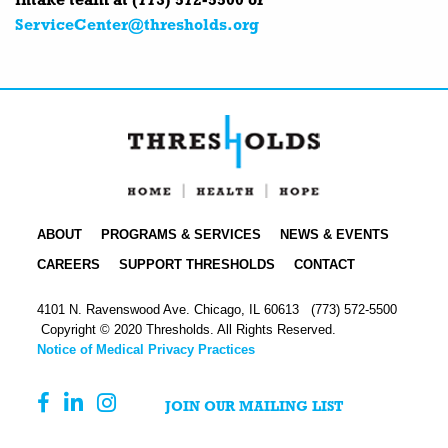
intake team at (773) 572-5500 or
ServiceCenter@thresholds.org
ABOUT
PROGRAMS & SERVICES
NEWS & EVENTS
CAREERS
SUPPORT THRESHOLDS
CONTACT
4101 N. Ravenswood Ave. Chicago, IL 60613
(773) 572-5500
Copyright © 2020 Thresholds. All Rights Reserved.
Notice of Medical Privacy Practices
JOIN OUR MAILING LIST