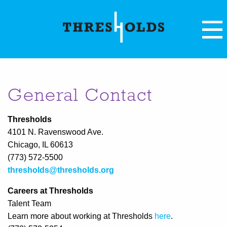
General Contact
Thresholds
4101 N. Ravenswood Ave.
Chicago, IL 60613
(773) 572-5500
thresholds@thresholds.org
Careers at Thresholds
Talent Team
Learn more about working at Thresholds
here
.