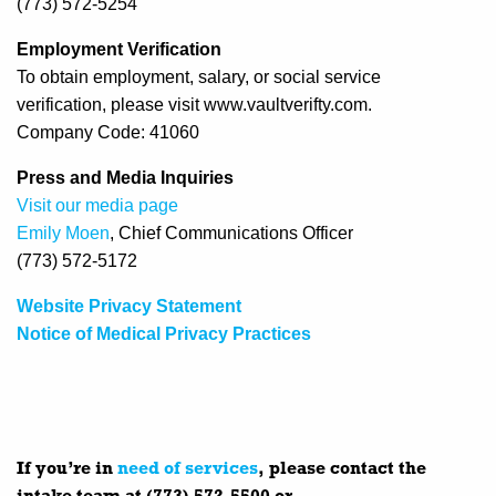
(773) 572-5254
Employment Verification
To obtain employment, salary, or social service
verification, please visit www.vaultverifty.com.
Company Code: 41060
Press and Media Inquiries
Visit our media page
Emily Moen
, Chief Communications Officer
(773) 572-5172
Website Privacy Statement
Notice of Medical Privacy Practices
If you’re in
need of services
, please contact the