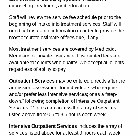
counseling, treatment, and education.
Staff will review the service fee schedule prior to the
beginning of intake into treatment services. Staff will
need full insurance information in order to provide the
most accurate estimate of fees due, if any.
Most treatment services are covered by Medicaid,
Medicare, or private insurance. Discounted fees are
available for clients who qualify. We accept all clients
regardless of ability to pay.
Outpatient Services
may be entered directly after the
admission assessment for individuals who require
and/or prefer less intensive services; or as a “step-
down,” following completion of Intensive Outpatient
Services. Clients can access the array of services
listed above from 0.5 to 8.5 hours each week.
Intensive Outpatient Services
includes the array of
services listed above for at least 9 hours each week.