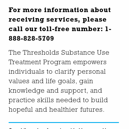
For more information about
receiving services, please
call our toll-free number:
1-
888-828-5709
The Thresholds Substance Use
Treatment Program empowers
individuals to clarify personal
values and life goals, gain
knowledge and support, and
practice skills needed to build
hopeful and healthier futures.