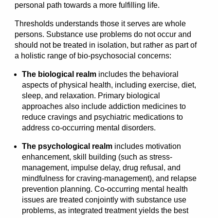
personal path towards a more fulfilling life.
Thresholds understands those it serves are whole
persons. Substance use problems do not occur and
should not be treated in isolation, but rather as part of
a holistic range of bio-psychosocial concerns:
The biological realm
includes the behavioral
aspects of physical health, including exercise, diet,
sleep, and relaxation. Primary biological
approaches also include addiction medicines to
reduce cravings and psychiatric medications to
address co-occurring mental disorders.
The psychological realm
includes motivation
enhancement, skill building (such as stress-
management, impulse delay, drug refusal, and
mindfulness for craving-management), and relapse
prevention planning. Co-occurring mental health
issues are treated conjointly with substance use
problems, as integrated treatment yields the best