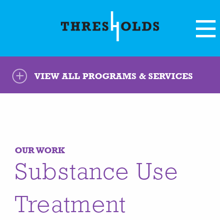
VIEW ALL PROGRAMS & SERVICES
OUR WORK
Substance Use
Treatment