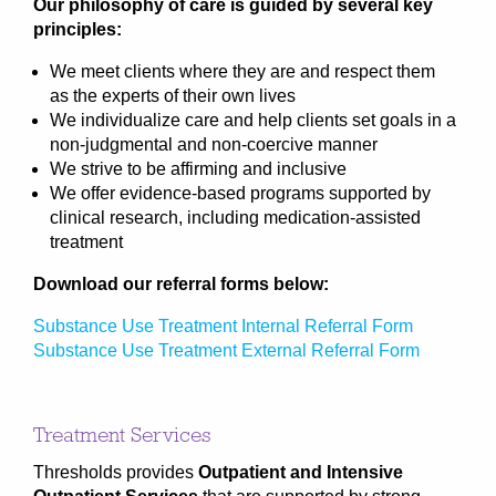
Our philosophy of care is guided by several key
principles:
We meet clients where they are and respect them
as the experts of their own lives
We individualize care and help clients set goals in a
non-judgmental and non-coercive manner
We strive to be affirming and inclusive
We offer evidence-based programs supported by
clinical research, including medication-assisted
treatment
Download our referral forms below:
Substance Use Treatment Internal Referral Form
Substance Use Treatment External Referral Form
Treatment Services
Thresholds provides
Outpatient and Intensive