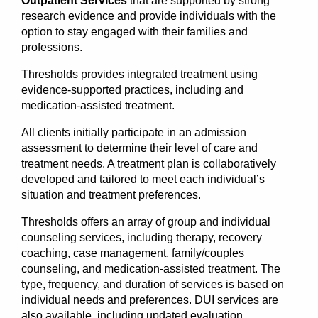
Outpatient Services
that are supported by strong
research evidence and provide individuals with the
option to stay engaged with their families and
professions.
Thresholds provides integrated treatment using
evidence-supported practices, including and
medication-assisted treatment.
All clients initially participate in an admission
assessment to determine their level of care and
treatment needs. A treatment plan is collaboratively
developed and tailored to meet each individual’s
situation and treatment preferences.
Thresholds offers an array of group and individual
counseling services, including therapy, recovery
coaching, case management, family/couples
counseling, and medication-assisted treatment. The
type, frequency, and duration of services is based on
individual needs and preferences. DUI services are
also available, including updated evaluation,