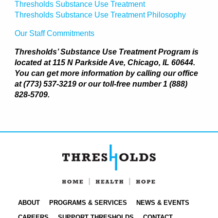
Thresholds Substance Use Treatment
Thresholds Substance Use Treatment Philosophy
Our Staff Commitments
Thresholds’ Substance Use Treatment Program is
located at 115 N Parkside Ave, Chicago, IL 60644.
You can get more information by calling our office
at (773) 537-3219 or our toll-free number 1 (888)
828-5709.
ABOUT
PROGRAMS & SERVICES
NEWS & EVENTS
CAREERS
SUPPORT THRESHOLDS
CONTACT