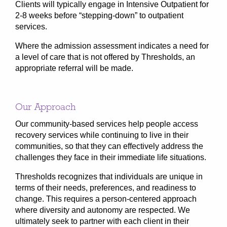
Clients will typically engage in Intensive Outpatient for
2-8 weeks before “stepping-down” to outpatient
services.
Where the admission assessment indicates a need for
a level of care that is not offered by Thresholds, an
appropriate referral will be made.
Our Approach
Our community-based services help people access
recovery services while continuing to live in their
communities, so that they can effectively address the
challenges they face in their immediate life situations.
Thresholds recognizes that individuals are unique in
terms of their needs, preferences, and readiness to
change. This requires a person-centered approach
where diversity and autonomy are respected. We
ultimately seek to partner with each client in their