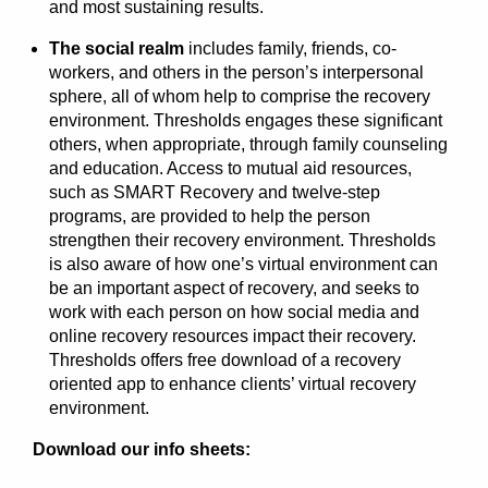
and most sustaining results.
The social realm
includes family, friends, co-
workers, and others in the person’s interpersonal
sphere, all of whom help to comprise the recovery
environment. Thresholds engages these significant
others, when appropriate, through family counseling
and education. Access to mutual aid resources,
such as SMART Recovery and twelve-step
programs, are provided to help the person
strengthen their recovery environment. Thresholds
is also aware of how one’s virtual environment can
be an important aspect of recovery, and seeks to
work with each person on how social media and
online recovery resources impact their recovery.
Thresholds offers free download of a recovery
oriented app to enhance clients’ virtual recovery
environment.
Download our info sheets: