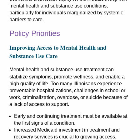
mental health and substance use conditions,
particularly for individuals marginalized by systemic
barriers to care.
Policy Priorities
Improving Access to Mental Health and
Substance Use Care
M
ental health and substance use treatment can
stabilize symptoms, promote wellness, and enable a
high quality of life. Too many Illinoisans experience
preventable hospitalizations, challenges in school or
work, criminalization, overdose, or suicide because of
a lack of access to support.
Early and continuing treatment must be available at
the first signs of a condition.
Increased Medicaid investment in treatment and
recovery services is crucial to growing access.