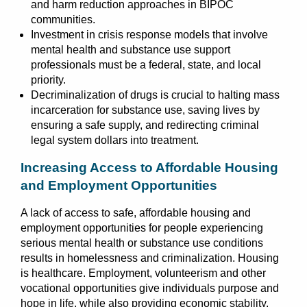
and harm reduction approaches in BIPOC
communities.
Investment in crisis response models that involve
mental health and substance use support
professionals must be a federal, state, and local
priority.
Decriminalization of drugs is crucial to halting mass
incarceration for substance use, saving lives by
ensuring a safe supply, and redirecting criminal
legal system dollars into treatment.
Increasing Access to Affordable Housing
and Employment Opportunities
A lack of access to safe, affordable housing and
employment opportunities for people experiencing
serious mental health or substance use conditions
results in homelessness and criminalization. Housing
is healthcare. Employment, volunteerism and other
vocational opportunities give individuals purpose and
hope in life, while also providing economic stability.