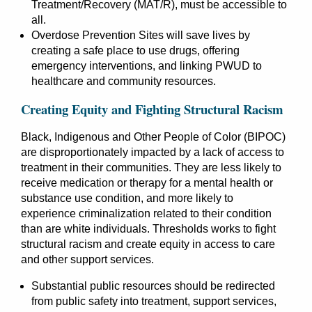
Treatment/Recovery (MAT/R), must be accessible to
all.
Overdose Prevention Sites will save lives by
creating a safe place to use drugs, offering
emergency interventions, and linking PWUD to
healthcare and community resources.
Creating Equity and Fighting Structural Racism
Black, Indigenous and Other People of Color (BIPOC)
are disproportionately impacted by a lack of access to
treatment in their communities. They are less likely to
receive medication or therapy for a mental health or
substance use condition, and more likely to
experience criminalization related to their condition
than are white individuals. Thresholds works to fight
structural racism and create equity in access to care
and other support services.
Substantial public resources should be redirected
from public safety into treatment, support services,