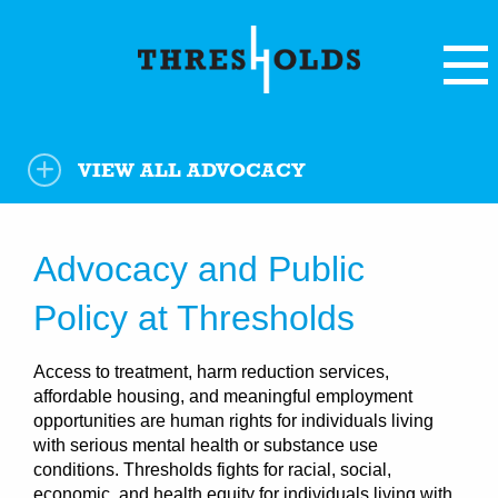
VIEW ALL
ADVOCACY
Advocacy and Public
Policy at Thresholds
Access to treatment, harm reduction services,
affordable housing, and meaningful employment
opportunities are human rights for individuals living
with serious mental health or substance use
conditions. Thresholds fights for racial, social,
economic, and health equity for individuals living with