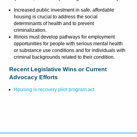
Increased public investment in safe, affordable
housing is crucial to address the social
determinants of health and to prevent
criminalization.
Illinois must develop pathways for employment
opportunities for people with serious mental health
or substance use conditions and for individuals with
criminal backgrounds related to their condition.
Recent Legislative Wins or Current
Advocacy Efforts
Housing is recovery pilot program act