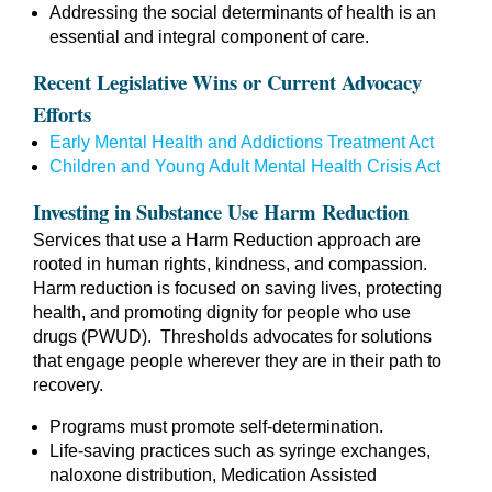
Addressing the social determinants of health is an
essential and integral component of care.
Recent Legislative Wins or Current Advocacy
Efforts
Early Mental Health and Addictions Treatment Act
Children and Young Adult Mental Health Crisis A
ct
Investing in Substance Use Harm Reduction
Services that use a Harm Reduction approach are
rooted in human rights, kindness, and compassion.
Harm reduction is focused on saving lives, protecting
health, and promoting dignity for people who use
drugs (PWUD). Thresholds advocates for solutions
that engage people wherever they are in their path to
recovery.
Programs must promote self-determination.
Life-saving practices such as syringe exchanges,
naloxone distribution, Medication Assisted