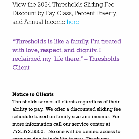
View the
2024 Thresholds Sliding Fee
Discount by Pay Class, Percent Poverty,
and
Annual Income
here
.
“Thresholds is like a family. I’m treated
with love, respect, and dignity. I
reclaimed my life there.
”
– Thresholds
Client
Notice to Clients
Thresholds serves all clients regardless of their
ability to pay. We offer a discounted sliding fee
schedule based on family size and income. For
more information call our service center at
773.572.5500. No one will be denied access to