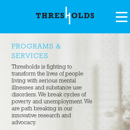
PROGRAMS &
SERVICES
Thresholds is fighting to
transform the lives of people
living with serious mental
illnesses and substance use
disorders. We break cycles of
poverty and unemployment. We
are path breaking in our
innovative research and
advocacy.