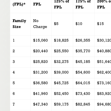
125% of
175% of
200% o
(FPL)*
FPL
FPL
FPL
FPL
Family
No
$5
$10
$15
Size
Charge
1
$15,060
$18,825
$26,355
$30,12
2
$20,440
$25,550
$35,770
$40,88
3
$25,820
$32,275
$45,185
$51,64
4
$31,200
$39,000
$54,600
$62,40
5
$36,580
$45,725
$64,015
$73,16
6
$41,960
$52,450
$73,430
$83,92
7
$47,340
$59,175
$82,845
$94,68