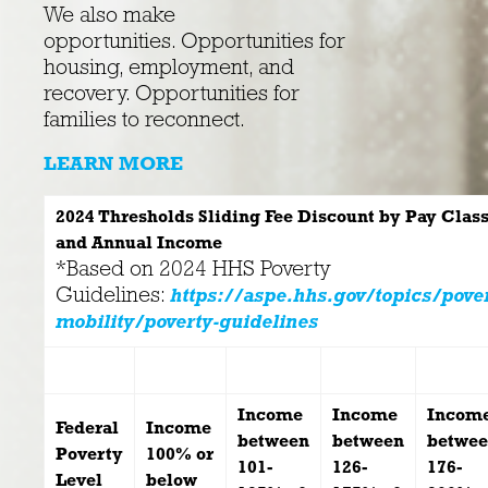
We also make
opportunities. Opportunities for
housing, employment, and
recovery. Opportunities for
families to reconnect.
LEARN MORE
2024 Thresholds Sliding Fee Discount by Pay Class
and
Annual Income
*Based on 2024 HHS Poverty
Guidelines:
https://aspe.hhs.gov/topics/pove
mobility/poverty-guidelines
Income
Income
Incom
Federal
Income
between
between
betwe
Poverty
100% or
101-
126-
176-
Level
below