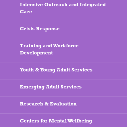
Intensive Outreach and Integrated
Care
Crisis Response
Training and Workforce
Development
Youth & Young Adult Services
Emerging Adult Services
Research & Evaluation
Centers for Mental Wellbeing