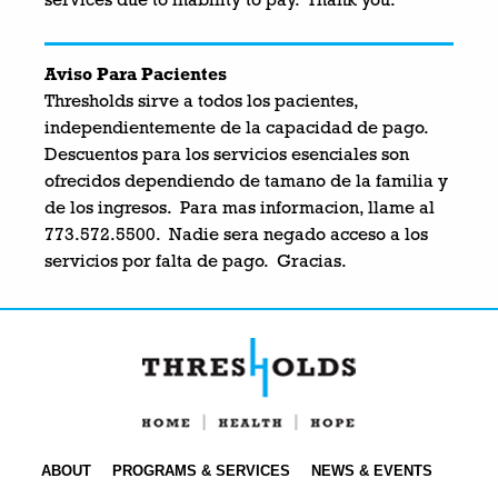
services due to inability to pay. Thank you.
Aviso Para Pacientes
Thresholds sirve a todos los pacientes,
independientemente de la capacidad de pago.
Descuentos para los servicios esenciales son
ofrecidos dependiendo de tamano de la familia y
de los ingresos. Para mas informacion, llame al
773.572.5500. Nadie sera negado acceso a los
servicios por falta de pago. Gracias.
ABOUT
PROGRAMS & SERVICES
NEWS & EVENTS