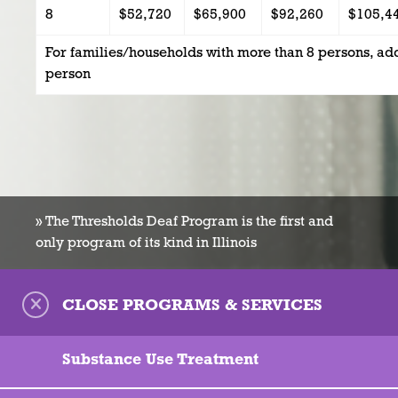
8
$52,720
$65,900
$92,260
$105,4
For families/households with more than 8 persons, ad
person
» The Thresholds Deaf Program is the first and
only program of its kind in Illinois
CLOSE PROGRAMS & SERVICES
Substance Use Treatment