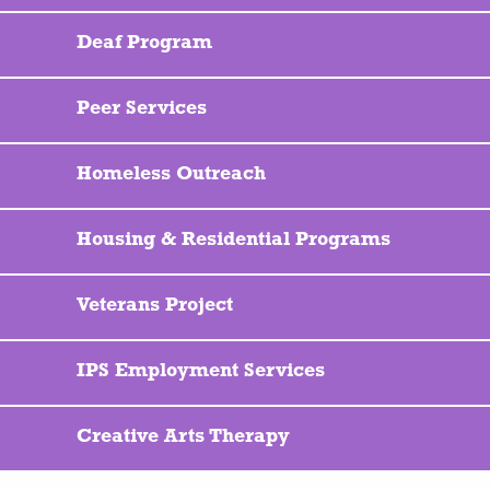
Deaf Program
Peer Services
Homeless Outreach
Housing & Residential Programs
Veterans Project
IPS Employment Services
Creative Arts Therapy