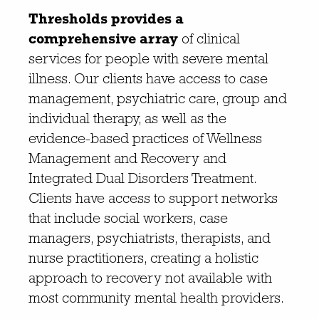
Thresholds provides a
comprehensive array
of clinical
services for people with severe mental
illness. Our clients have access to case
management, psychiatric care, group and
individual therapy, as well as the
evidence-based practices of Wellness
Management and Recovery and
Integrated Dual Disorders Treatment.
Clients have access to support networks
that include social workers, case
managers, psychiatrists, therapists, and
nurse practitioners, creating a holistic
approach to recovery not available with
most community mental health providers.