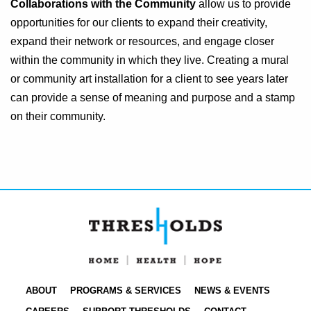
Collaborations with the Community
allow us to provide
opportunities for our clients to expand their creativity,
expand their network or resources, and engage closer
within the community in which they live. Creating a mural
or community art installation for a client to see years later
can provide a sense of meaning and purpose and a stamp
on their community.
ABOUT
PROGRAMS & SERVICES
NEWS & EVENTS