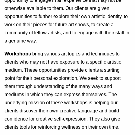
opportunity to engage in an experience that may not be
otherwise available to them. Our clients are given
opportunities to further explore their own artistic identity, to
work on their pieces for future art shows, to create a
community of fellow artists, and to engage with their staff in
a genuine way.
Workshops
bring various art topics and techniques to
clients who may not have exposure to a specific artistic
medium. These opportunities provide clients a starting
point for their personal exploration. We seek to support
them through understanding of the many ways and
mediums in which they can express themselves. The
underlying mission of these workshops is helping our
clients discover their own creative language and build
confidence for creative self-expression. They also give
clients tools for reinforcing wellness on their own time.