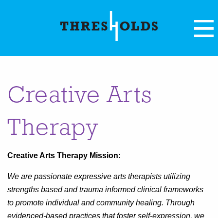
Creative Arts
Therapy
Creative Arts Therapy Mission:
We are passionate expressive arts therapists utilizing
strengths based and trauma informed clinical frameworks
to promote individual and community healing. Through
evidenced-based practices that foster self-expression, we