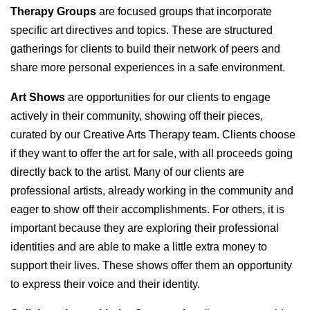
Therapy Groups
are focused groups that incorporate
specific art directives and topics. These are structured
gatherings for clients to build their network of peers and
share more personal experiences in a safe environment.
Art Shows
are opportunities for our clients to engage
actively in their community, showing off their pieces,
curated by our Creative Arts Therapy team. Clients choose
if they want to offer the art for sale, with all proceeds going
directly back to the artist. Many of our clients are
professional artists, already working in the community and
eager to show off their accomplishments. For others, it is
important because they are exploring their professional
identities and are able to make a little extra money to
support their lives. These shows offer them an opportunity
to express their voice and their identity.