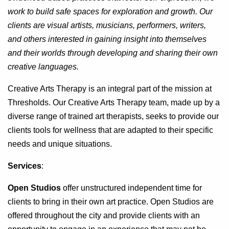
work to build safe spaces for exploration and growth. Our
clients are visual artists, musicians, performers, writers,
and others interested in gaining insight into themselves
and their worlds through developing and sharing their own
creative languages.
Creative Arts Therapy is an integral part of the mission at
Thresholds. Our Creative Arts Therapy team, made up by a
diverse range of trained art therapists, seeks to provide our
clients tools for wellness that are adapted to their specific
needs and unique situations.
Services
:
Open Studios
offer unstructured independent time for
clients to bring in their own art practice. Open Studios are
offered throughout the city and provide clients with an