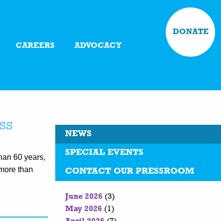
DONATE
CAREERS
ADVOCACY
ss
NEWS
SPECIAL EVENTS
an 60 years,
more than
CONTACT OUR PRESSROOM
June 2026
(3)
May 2026
(1)