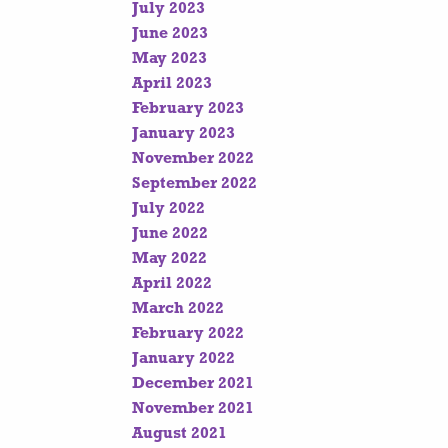
July 2023
June 2023
May 2023
April 2023
February 2023
January 2023
November 2022
September 2022
July 2022
June 2022
May 2022
April 2022
March 2022
February 2022
January 2022
December 2021
November 2021
August 2021