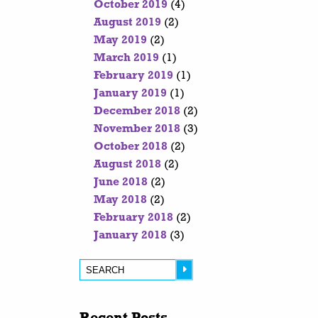
October 2019
(4)
August 2019
(2)
May 2019
(2)
March 2019
(1)
February 2019
(1)
January 2019
(1)
December 2018
(2)
November 2018
(3)
October 2018
(2)
August 2018
(2)
June 2018
(2)
May 2018
(2)
February 2018
(2)
January 2018
(3)