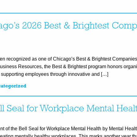
go’s 2026 Best & Brightest Comp
en recognized as one of Chicago’s Best & Brightest Companies
Business Resources, the Best & Brightest program honors organi
d supporting employees through innovative and […]
ategorized
ll Seal for Workplace Mental Heal
ent of the Bell Seal for Workplace Mental Health by Mental Hea
creating mentally healthy workplaces. This marks another year t