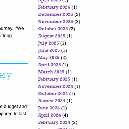
April 2026
(7)
February 2026
(1)
December 2025
(2)
November 2025
(3)
journey. “We
October 2025
(2)
 Furlong
August 2025
(1)
July 2025
(1)
June 2025
(1)
May 2025
(2)
April 2025
(1)
March 2025
(1)
ery
February 2025
(1)
November 2024
(1)
October 2024
(1)
August 2024
(1)
The budget and
June 2024
(1)
pared to last
April 2024
(4)
February 2024
(2)