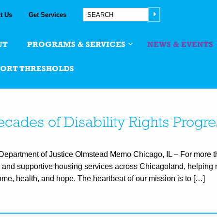
t Us
Get Services
UT
PROGRAMS & SERVICES
NEWS & EVENTS
PORT THRESHOLDS
cades of Disability Rights Progre
artment of Justice Olmstead Memo Chicago, IL – For more th
and supportive housing services across Chicagoland, helping 
me, health, and hope. The heartbeat of our mission is to […]