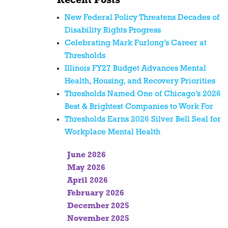
Recent Posts
New Federal Policy Threatens Decades of
Disability Rights Progress
Celebrating Mark Furlong’s Career at
Thresholds
Illinois FY27 Budget Advances Mental
Health, Housing, and Recovery Priorities
Thresholds Named One of Chicago’s 2026
Best & Brightest Companies to Work For
Thresholds Earns 2026 Silver Bell Seal for
Workplace Mental Health
June 2026
May 2026
April 2026
February 2026
December 2025
November 2025