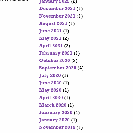
January 2022
(2)
December 2021
(1)
November 2021
(1)
August 2021
(1)
June 2021
(1)
May 2021
(2)
April 2021
(2)
February 2021
(1)
October 2020
(2)
September 2020
(4)
July 2020
(1)
June 2020
(1)
May 2020
(1)
April 2020
(1)
March 2020
(1)
February 2020
(4)
January 2020
(1)
November 2019
(1)