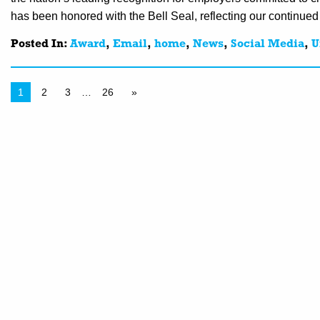
has been honored with the Bell Seal, reflecting our continued
Posted In:
Award
,
Email
,
home
,
News
,
Social Media
,
U
1
2
3
…
26
»