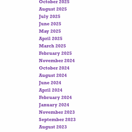
October 2025
August 2025
July 2025
June 2025
May 2025
April 2025
March 2025
February 2025
November 2024
October 2024
August 2024
June 2024
April 2024
February 2024
January 2024
November 2023
September 2023
August 2023