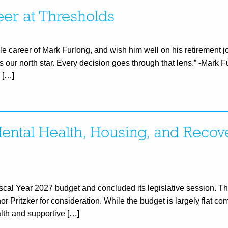
eer at Thresholds
e career of Mark Furlong, and wish him well on his retirement 
is our north star. Every decision goes through that lens.” -Mark
 […]
ental Health, Housing, and Recov
Fiscal Year 2027 budget and concluded its legislative session. 
 Pritzker for consideration. While the budget is largely flat com
alth and supportive […]