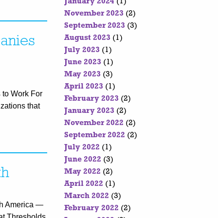
January 2024
(1)
November 2023
(2)
September 2023
(3)
anies
August 2023
(1)
July 2023
(1)
June 2023
(1)
May 2023
(3)
April 2023
(1)
 to Work For
February 2023
(2)
zations that
January 2023
(2)
November 2022
(2)
September 2022
(2)
July 2022
(1)
June 2022
(3)
th
May 2022
(2)
April 2022
(1)
March 2022
(3)
lth America —
February 2022
(2)
hat Thresholds