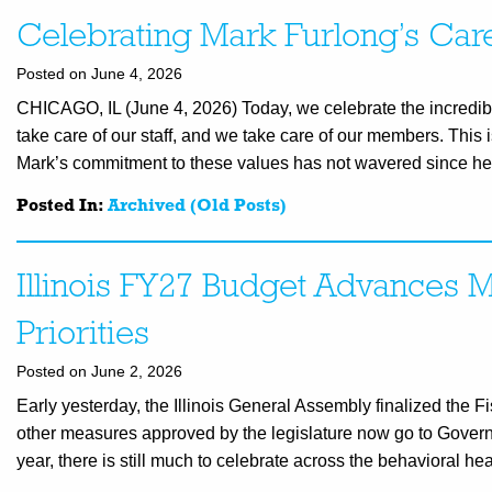
Celebrating Mark Furlong’s Car
Posted on June 4, 2026
CHICAGO, IL (June 4, 2026) Today, we celebrate the incredibl
take care of our staff, and we take care of our members. This 
Mark’s commitment to these values has not wavered since he
Posted In:
Archived (Old Posts)
Illinois FY27 Budget Advances M
Priorities
Posted on June 2, 2026
Early yesterday, the Illinois General Assembly finalized the 
other measures approved by the legislature now go to Governor
year, there is still much to celebrate across the behavioral he