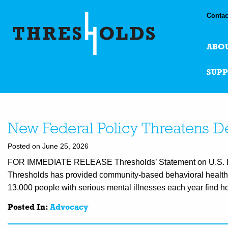
Contac
ABO
SUP
New Federal Policy Threatens De
Posted on June 25, 2026
FOR IMMEDIATE RELEASE Thresholds’ Statement on U.S. Dep
Thresholds has provided community-based behavioral health 
13,000 people with serious mental illnesses each year find ho
Posted In:
Advocacy