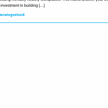
 investment in building […]
ncategorized