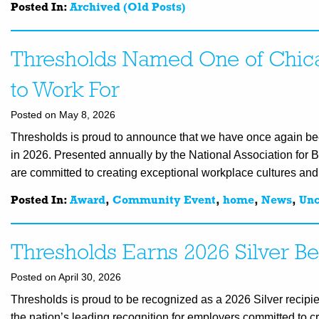
Posted In:
Archived (Old Posts)
Thresholds Named One of Chica
to Work For
Posted on May 8, 2026
Thresholds is proud to announce that we have once again be
in 2026. Presented annually by the National Association for 
are committed to creating exceptional workplace cultures an
Posted In:
Award
,
Community Event
,
home
,
News
,
Unc
Thresholds Earns 2026 Silver Be
Posted on April 30, 2026
Thresholds is proud to be recognized as a 2026 Silver recipi
the nation’s leading recognition for employers committed to 