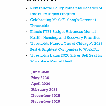
Recent Posts
New Federal Policy Threatens Decades of
Disability Rights Progress
Celebrating Mark Furlong’s Career at
Thresholds
Illinois FY27 Budget Advances Mental
Health, Housing, and Recovery Priorities
Thresholds Named One of Chicago’s 2026
Best & Brightest Companies to Work For
Thresholds Earns 2026 Silver Bell Seal for
Workplace Mental Health
June 2026
May 2026
April 2026
February 2026
December 2025
November 2025