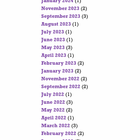
January 2024
(1)
November 2023
(2)
September 2023
(3)
August 2023
(1)
July 2023
(1)
June 2023
(1)
May 2023
(3)
April 2023
(1)
February 2023
(2)
January 2023
(2)
November 2022
(2)
September 2022
(2)
July 2022
(1)
June 2022
(3)
May 2022
(2)
April 2022
(1)
March 2022
(3)
February 2022
(2)