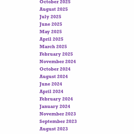
October 2025
August 2025
July 2025
June 2025
May 2025
April 2025
March 2025
February 2025
November 2024
October 2024
August 2024
June 2024
April 2024
February 2024
January 2024
November 2023
September 2023
August 2023