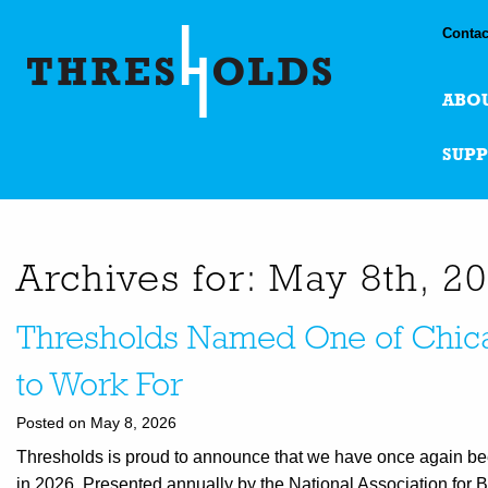
Contac
ABO
SUP
Archives for: May 8th, 2
Thresholds Named One of Chica
to Work For
Posted on May 8, 2026
Thresholds is proud to announce that we have once again be
in 2026. Presented annually by the National Association for 