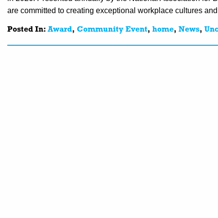
are committed to creating exceptional workplace cultures an
Posted In:
Award
,
Community Event
,
home
,
News
,
Unc