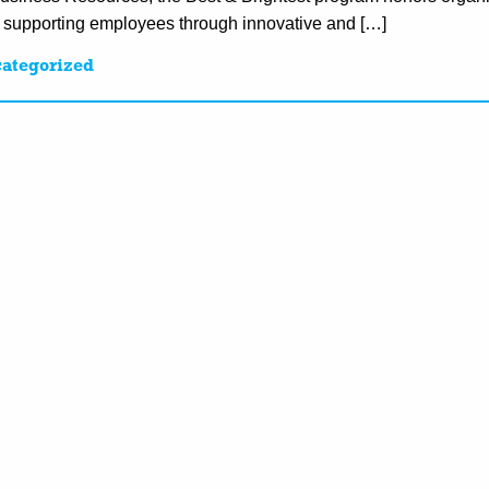
d supporting employees through innovative and […]
ategorized