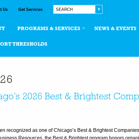
t Us
Get Services
UT
PROGRAMS & SERVICES
NEWS & EVENTS
PORT THRESHOLDS
026
go’s 2026 Best & Brightest Comp
en recognized as one of Chicago’s Best & Brightest Companies
Business Resources, the Best & Brightest program honors organi