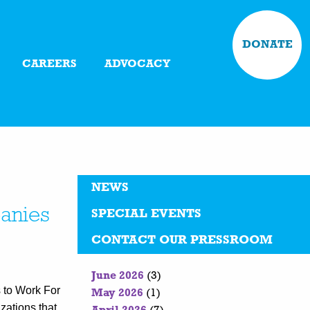
DONATE
CAREERS
ADVOCACY
NEWS
anies
SPECIAL EVENTS
CONTACT OUR PRESSROOM
June 2026
(3)
 to Work For
May 2026
(1)
zations that