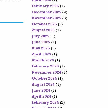
April 2026
(7)
February 2026
(1)
December 2025
(2)
November 2025
(3)
October 2025
(2)
August 2025
(1)
July 2025
(1)
June 2025
(1)
May 2025
(2)
April 2025
(1)
March 2025
(1)
February 2025
(1)
November 2024
(1)
October 2024
(1)
August 2024
(1)
June 2024
(1)
April 2024
(4)
February 2024
(2)