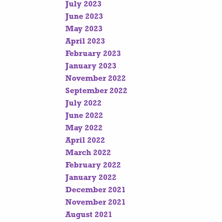
July 2023
June 2023
May 2023
April 2023
February 2023
January 2023
November 2022
September 2022
July 2022
June 2022
May 2022
April 2022
March 2022
February 2022
January 2022
December 2021
November 2021
August 2021