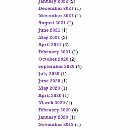
January 2022
(2)
December 2021
(1)
November 2021
(1)
August 2021
(1)
June 2021
(1)
May 2021
(2)
April 2021
(2)
February 2021
(1)
October 2020
(2)
September 2020
(4)
July 2020
(1)
June 2020
(1)
May 2020
(1)
April 2020
(1)
March 2020
(1)
February 2020
(4)
January 2020
(1)
November 2019
(1)