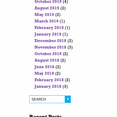
October 2019
(4)
August 2019
(2)
May 2019
(2)
March 2019
(1)
February 2019
(1)
January 2019
(1)
December 2018
(2)
November 2018
(3)
October 2018
(2)
August 2018
(2)
June 2018
(2)
May 2018
(2)
February 2018
(2)
January 2018
(3)