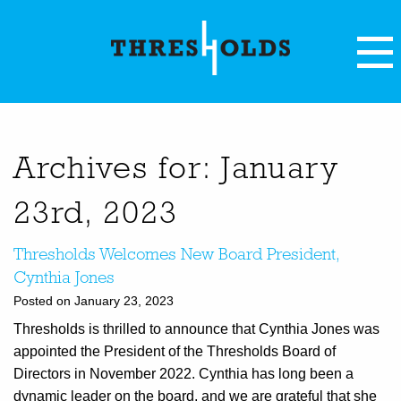
Archives for: January
23rd, 2023
Thresholds Welcomes New Board President,
Cynthia Jones
Posted on January 23, 2023
Thresholds is thrilled to announce that Cynthia Jones was
appointed the President of the Thresholds Board of
Directors in November 2022. Cynthia has long been a
dynamic leader on the board, and we are grateful that she