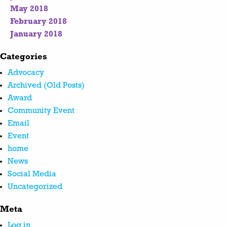
May 2018
February 2018
January 2018
Categories
Advocacy
Archived (Old Posts)
Award
Community Event
Email
Event
home
News
Social Media
Uncategorized
Meta
Log in