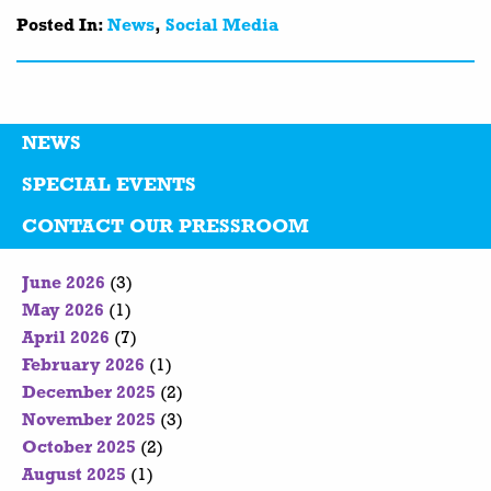
Posted In:
News
,
Social Media
NEWS
SPECIAL EVENTS
CONTACT OUR PRESSROOM
June 2026
(3)
May 2026
(1)
April 2026
(7)
February 2026
(1)
December 2025
(2)
November 2025
(3)
October 2025
(2)
August 2025
(1)