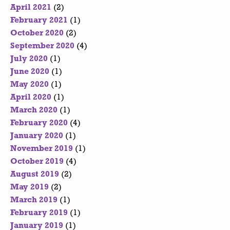
April 2021
(2)
February 2021
(1)
October 2020
(2)
September 2020
(4)
July 2020
(1)
June 2020
(1)
May 2020
(1)
April 2020
(1)
March 2020
(1)
February 2020
(4)
January 2020
(1)
November 2019
(1)
October 2019
(4)
August 2019
(2)
May 2019
(2)
March 2019
(1)
February 2019
(1)
January 2019
(1)