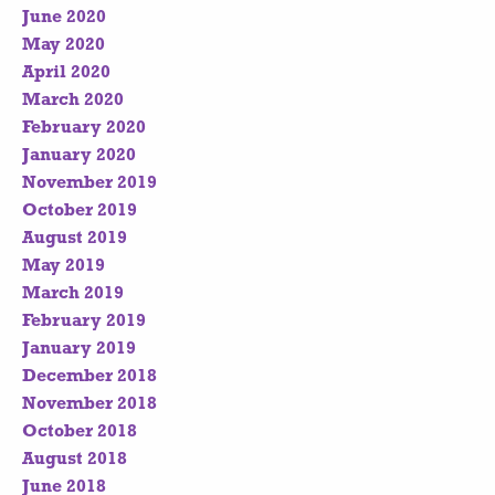
June 2020
May 2020
April 2020
March 2020
February 2020
January 2020
November 2019
October 2019
August 2019
May 2019
March 2019
February 2019
January 2019
December 2018
November 2018
October 2018
August 2018
June 2018