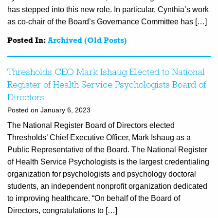
has stepped into this new role. In particular, Cynthia’s work
as co-chair of the Board’s Governance Committee has […]
Posted In:
Archived (Old Posts)
Thresholds CEO Mark Ishaug Elected to National
Register of Health Service Psychologists Board of
Directors
Posted on January 6, 2023
The National Register Board of Directors elected
Thresholds’ Chief Executive Officer, Mark Ishaug as a
Public Representative of the Board. The National Register
of Health Service Psychologists is the largest credentialing
organization for psychologists and psychology doctoral
students, an independent nonprofit organization dedicated
to improving healthcare. “On behalf of the Board of
Directors, congratulations to […]