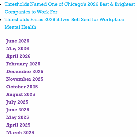
Thresholds Named One of Chicago’s 2026 Best & Brightest
Companies to Work For
Thresholds Earns 2026 Silver Bell Seal for Workplace
Mental Health
June 2026
May 2026
April 2026
February 2026
December 2025
November 2025
October 2025
August 2025
July 2025
June 2025
May 2025
April 2025
March 2025