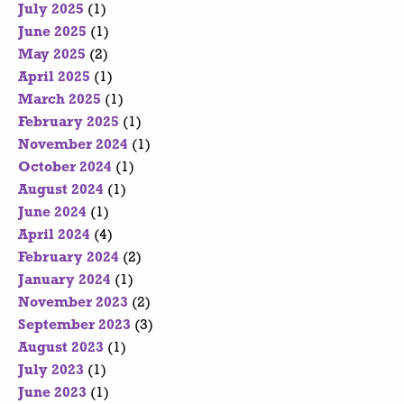
July 2025
(1)
June 2025
(1)
May 2025
(2)
April 2025
(1)
March 2025
(1)
February 2025
(1)
November 2024
(1)
October 2024
(1)
August 2024
(1)
June 2024
(1)
April 2024
(4)
February 2024
(2)
January 2024
(1)
November 2023
(2)
September 2023
(3)
August 2023
(1)
July 2023
(1)
June 2023
(1)