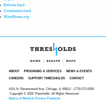
Entries feed
Comments feed
WordPress.org
ABOUT
PROGRAMS & SERVICES
NEWS & EVENTS
CAREERS
SUPPORT THRESHOLDS
CONTACT
4101 N. Ravenswood Ave. Chicago, IL 60613
(773) 572-5500
Copyright © 2020 Thresholds. All Rights Reserved.
Notice of Medical Privacy Practices