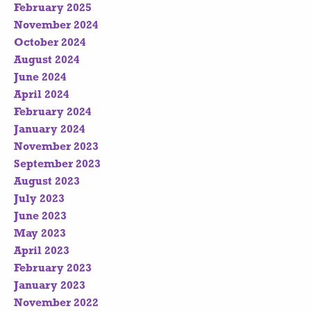
February 2025
November 2024
October 2024
August 2024
June 2024
April 2024
February 2024
January 2024
November 2023
September 2023
August 2023
July 2023
June 2023
May 2023
April 2023
February 2023
January 2023
November 2022