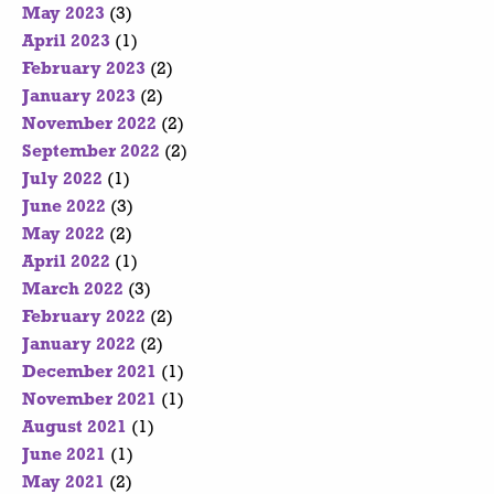
May 2023
(3)
April 2023
(1)
February 2023
(2)
January 2023
(2)
November 2022
(2)
September 2022
(2)
July 2022
(1)
June 2022
(3)
May 2022
(2)
April 2022
(1)
March 2022
(3)
February 2022
(2)
January 2022
(2)
December 2021
(1)
November 2021
(1)
August 2021
(1)
June 2021
(1)
May 2021
(2)