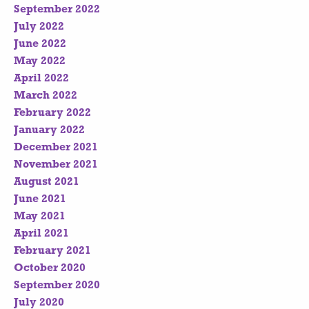
September 2022
July 2022
June 2022
May 2022
April 2022
March 2022
February 2022
January 2022
December 2021
November 2021
August 2021
June 2021
May 2021
April 2021
February 2021
October 2020
September 2020
July 2020