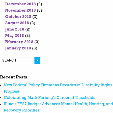
December 2018
(2)
November 2018
(3)
October 2018
(2)
August 2018
(2)
June 2018
(2)
May 2018
(2)
February 2018
(2)
January 2018
(3)
Recent Posts
New Federal Policy Threatens Decades of Disability Rights
Progress
Celebrating Mark Furlong’s Career at Thresholds
Illinois FY27 Budget Advances Mental Health, Housing, and
Recovery Priorities