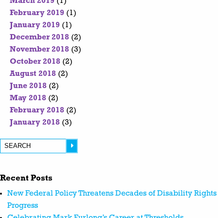
March 2019
(1)
February 2019
(1)
January 2019
(1)
December 2018
(2)
November 2018
(3)
October 2018
(2)
August 2018
(2)
June 2018
(2)
May 2018
(2)
February 2018
(2)
January 2018
(3)
Recent Posts
New Federal Policy Threatens Decades of Disability Rights
Progress
Celebrating Mark Furlong’s Career at Thresholds