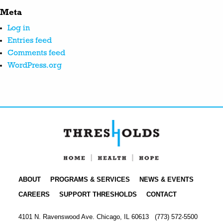
Meta
Log in
Entries feed
Comments feed
WordPress.org
ABOUT
PROGRAMS & SERVICES
NEWS & EVENTS
CAREERS
SUPPORT THRESHOLDS
CONTACT
4101 N. Ravenswood Ave. Chicago, IL 60613
(773) 572-5500