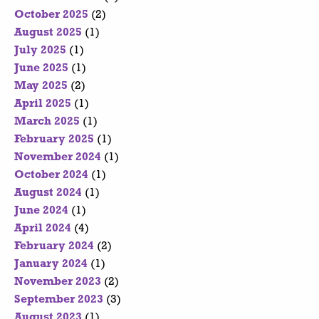
October 2025
(2)
August 2025
(1)
July 2025
(1)
June 2025
(1)
May 2025
(2)
April 2025
(1)
March 2025
(1)
February 2025
(1)
November 2024
(1)
October 2024
(1)
August 2024
(1)
June 2024
(1)
April 2024
(4)
February 2024
(2)
January 2024
(1)
November 2023
(2)
September 2023
(3)
August 2023
(1)