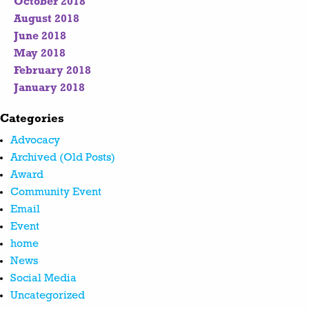
October 2018
August 2018
June 2018
May 2018
February 2018
January 2018
Categories
Advocacy
Archived (Old Posts)
Award
Community Event
Email
Event
home
News
Social Media
Uncategorized