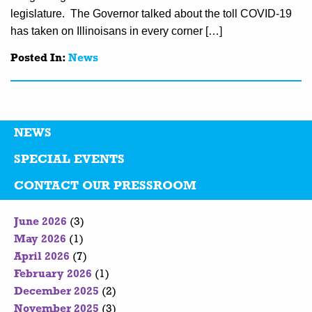
legislature. The Governor talked about the toll COVID-19
has taken on Illinoisans in every corner […]
Posted In:
News
NEWS
SPECIAL EVENTS
CONTACT OUR PRESSROOM
June 2026
(3)
May 2026
(1)
April 2026
(7)
February 2026
(1)
December 2025
(2)
November 2025
(3)