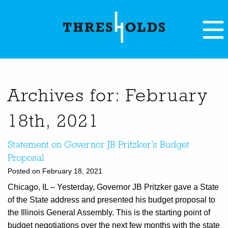
Archives for: February
18th, 2021
Statement on Governor JB Pritzker’s Budget
Proposal
Posted on February 18, 2021
Chicago, IL – Yesterday, Governor JB Pritzker gave a State
of the State address and presented his budget proposal to
the Illinois General Assembly. This is the starting point of
budget negotiations over the next few months with the state