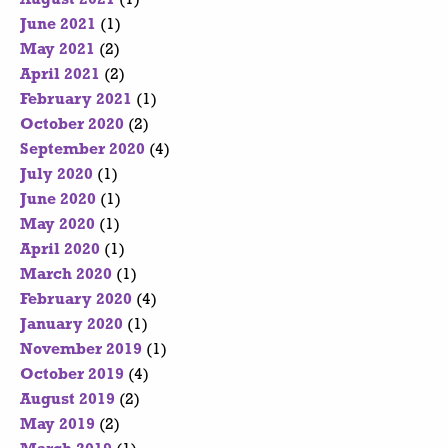
June 2021
(1)
May 2021
(2)
April 2021
(2)
February 2021
(1)
October 2020
(2)
September 2020
(4)
July 2020
(1)
June 2020
(1)
May 2020
(1)
April 2020
(1)
March 2020
(1)
February 2020
(4)
January 2020
(1)
November 2019
(1)
October 2019
(4)
August 2019
(2)
May 2019
(2)