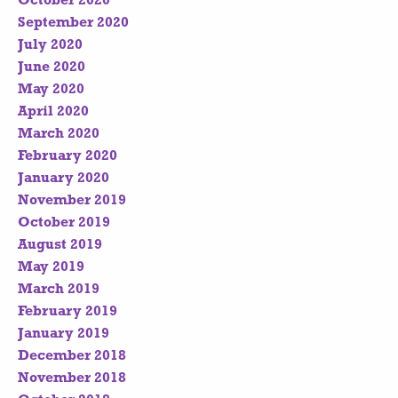
October 2020
September 2020
July 2020
June 2020
May 2020
April 2020
March 2020
February 2020
January 2020
November 2019
October 2019
August 2019
May 2019
March 2019
February 2019
January 2019
December 2018
November 2018