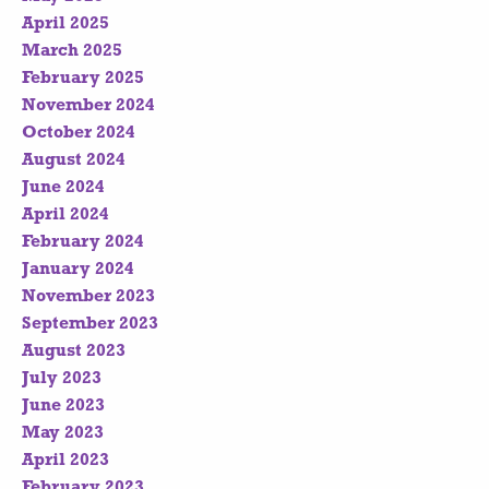
April 2025
March 2025
February 2025
November 2024
October 2024
August 2024
June 2024
April 2024
February 2024
January 2024
November 2023
September 2023
August 2023
July 2023
June 2023
May 2023
April 2023
February 2023