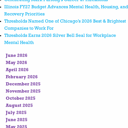
Illinois FY27 Budget Advances Mental Health, Housing, and
Recovery Priorities
Thresholds Named One of Chicago’s 2026 Best & Brightest
Companies to Work For
Thresholds Earns 2026 Silver Bell Seal for Workplace
Mental Health
June 2026
May 2026
April 2026
February 2026
December 2025
November 2025
October 2025
August 2025
July 2025
June 2025
May 2025