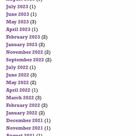
July 2023
(1)
June 2023
(1)
May 2023
(3)
April 2023
(1)
February 2023
(2)
January 2023
(2)
November 2022
(2)
September 2022
(2)
July 2022
(1)
June 2022
(3)
May 2022
(2)
April 2022
(1)
March 2022
(3)
February 2022
(2)
January 2022
(2)
December 2021
(1)
November 2021
(1)
August 2021
(1)