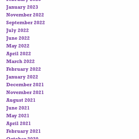
January 2023
November 2022
September 2022
July 2022
June 2022
May 2022
April 2022
March 2022
February 2022
January 2022
December 2021
November 2021
August 2021
June 2021
May 2021
April 2021
February 2021