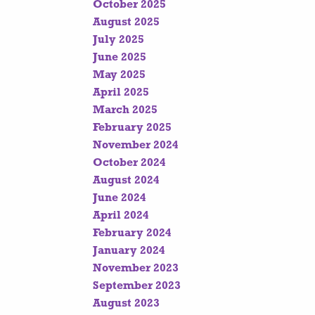
October 2025
August 2025
July 2025
June 2025
May 2025
April 2025
March 2025
February 2025
November 2024
October 2024
August 2024
June 2024
April 2024
February 2024
January 2024
November 2023
September 2023
August 2023