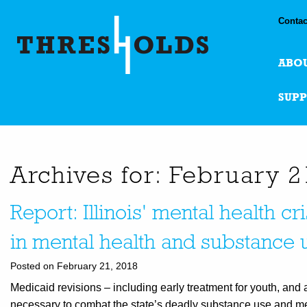
Contac
ABO
SUP
Archives for: February 2
Report: Illinois' mental health cr
in mental health and substance 
Posted on February 21, 2018
Medicaid revisions – including early treatment for youth, and
necessary to combat the state’s deadly substance use and menta