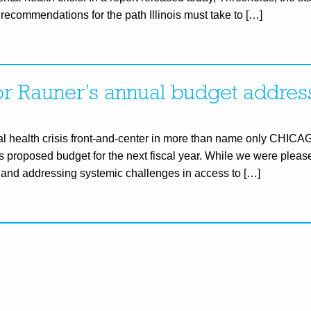
recommendations for the path Illinois must take to […]
r Rauner’s annual budget addres
tal health crisis front-and-center in more than name only CHICAG
s proposed budget for the next fiscal year. While we were please
n and addressing systemic challenges in access to […]