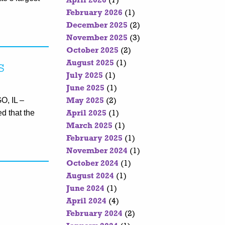
April 2026
(7)
February 2026
(1)
December 2025
(2)
November 2025
(3)
October 2025
(2)
August 2025
(1)
s
July 2025
(1)
June 2025
(1)
O, IL –
May 2025
(2)
d that the
April 2025
(1)
March 2025
(1)
February 2025
(1)
November 2024
(1)
October 2024
(1)
August 2024
(1)
June 2024
(1)
April 2024
(4)
February 2024
(2)