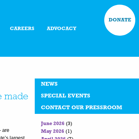
DONATE
CAREERS
ADVOCACY
NEWS
are made
SPECIAL EVENTS
CONTACT OUR PRESSROOM
June 2026
(3)
– are
May 2026
(1)
te’s largest