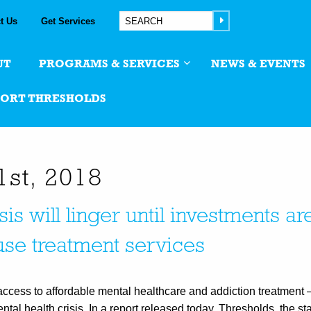
t Us
Get Services
UT
PROGRAMS & SERVICES
NEWS & EVENTS
PORT THRESHOLDS
1st, 2018
isis will linger until investments 
use treatment services
 access to affordable mental healthcare and addiction treatment 
l health crisis. In a report released today, Thresholds, the sta