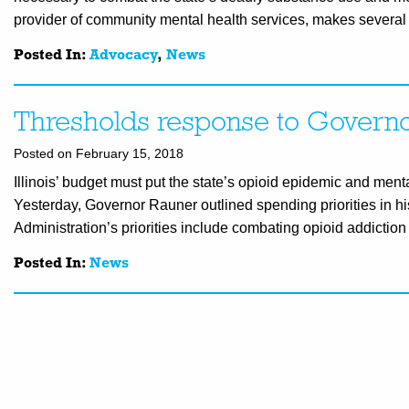
provider of community mental health services, makes several 
Posted In:
Advocacy
,
News
Thresholds response to Governo
Posted on February 15, 2018
Illinois’ budget must put the state’s opioid epidemic and men
Yesterday, Governor Rauner outlined spending priorities in hi
Administration’s priorities include combating opioid addictio
Posted In:
News