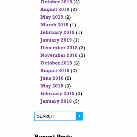
October 2019
(4)
August 2019
(2)
May 2019
(2)
March 2019
(1)
February 2019
(1)
January 2019
(1)
December 2018
(2)
November 2018
(3)
October 2018
(2)
August 2018
(2)
June 2018
(2)
May 2018
(2)
February 2018
(2)
January 2018
(3)