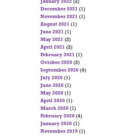
January 2022
(2)
December 2021
(1)
November 2021
(1)
August 2021
(1)
June 2021
(1)
May 2021
(2)
April 2021
(2)
February 2021
(1)
October 2020
(2)
September 2020
(4)
July 2020
(1)
June 2020
(1)
May 2020
(1)
April 2020
(1)
March 2020
(1)
February 2020
(4)
January 2020
(1)
November 2019
(1)