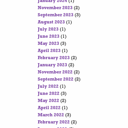
January 2024
(1)
November 2023
(2)
September 2023
(3)
August 2023
(1)
July 2023
(1)
June 2023
(1)
May 2023
(3)
April 2023
(1)
February 2023
(2)
January 2023
(2)
November 2022
(2)
September 2022
(2)
July 2022
(1)
June 2022
(3)
May 2022
(2)
April 2022
(1)
March 2022
(3)
February 2022
(2)