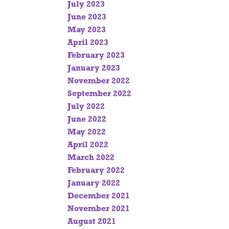
July 2023
June 2023
May 2023
April 2023
February 2023
January 2023
November 2022
September 2022
July 2022
June 2022
May 2022
April 2022
March 2022
February 2022
January 2022
December 2021
November 2021
August 2021