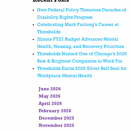
Recent Posts
New Federal Policy Threatens Decades of
Disability Rights Progress
Celebrating Mark Furlong’s Career at
Thresholds
Illinois FY27 Budget Advances Mental
Health, Housing, and Recovery Priorities
Thresholds Named One of Chicago’s 2026
Best & Brightest Companies to Work For
Thresholds Earns 2026 Silver Bell Seal for
Workplace Mental Health
June 2026
May 2026
April 2026
February 2026
December 2025
November 2025