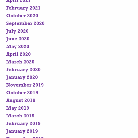
April 2021
February 2021
October 2020
September 2020
July 2020
June 2020
May 2020
April 2020
March 2020
February 2020
January 2020
November 2019
October 2019
August 2019
May 2019
March 2019
February 2019
January 2019