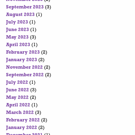
September 2023
(3)
August 2023
(1)
July 2023
(1)
June 2023
(1)
May 2023
(3)
April 2023
(1)
February 2023
(2)
January 2023
(2)
November 2022
(2)
September 2022
(2)
July 2022
(1)
June 2022
(3)
May 2022
(2)
April 2022
(1)
March 2022
(3)
February 2022
(2)
January 2022
(2)