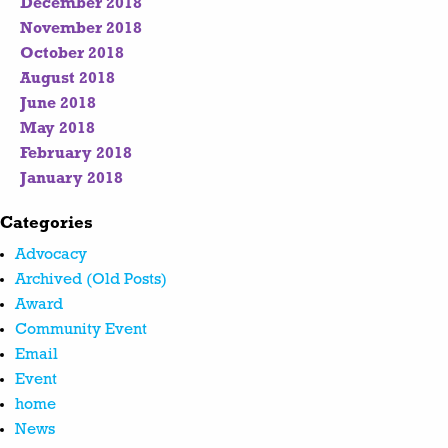
December 2018
November 2018
October 2018
August 2018
June 2018
May 2018
February 2018
January 2018
Categories
Advocacy
Archived (Old Posts)
Award
Community Event
Email
Event
home
News