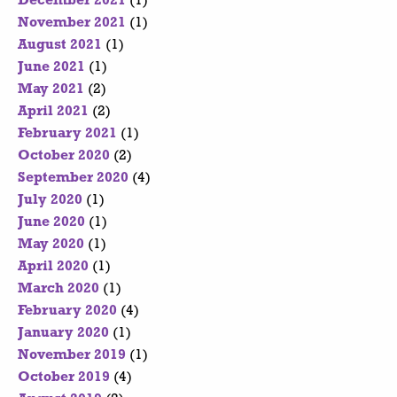
December 2021
(1)
November 2021
(1)
August 2021
(1)
June 2021
(1)
May 2021
(2)
April 2021
(2)
February 2021
(1)
October 2020
(2)
September 2020
(4)
July 2020
(1)
June 2020
(1)
May 2020
(1)
April 2020
(1)
March 2020
(1)
February 2020
(4)
January 2020
(1)
November 2019
(1)
October 2019
(4)