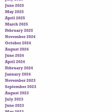
June 2025
May 2025
April 2025
March 2025
February 2025
November 2024
October 2024
August 2024
June 2024
April 2024
February 2024
January 2024
November 2023
September 2023
August 2023
July 2023
June 2023
May 2023