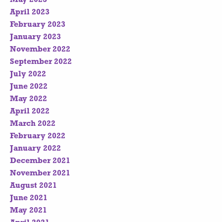
April 2023
February 2023
January 2023
November 2022
September 2022
July 2022
June 2022
May 2022
April 2022
March 2022
February 2022
January 2022
December 2021
November 2021
August 2021
June 2021
May 2021