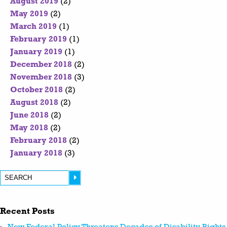
August 2019
(2)
May 2019
(2)
March 2019
(1)
February 2019
(1)
January 2019
(1)
December 2018
(2)
November 2018
(3)
October 2018
(2)
August 2018
(2)
June 2018
(2)
May 2018
(2)
February 2018
(2)
January 2018
(3)
Recent Posts