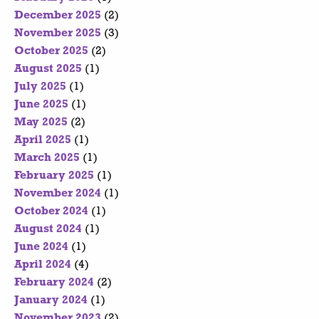
December 2025
(2)
November 2025
(3)
October 2025
(2)
August 2025
(1)
July 2025
(1)
June 2025
(1)
May 2025
(2)
April 2025
(1)
March 2025
(1)
February 2025
(1)
November 2024
(1)
October 2024
(1)
August 2024
(1)
June 2024
(1)
April 2024
(4)
February 2024
(2)
January 2024
(1)
November 2023
(2)