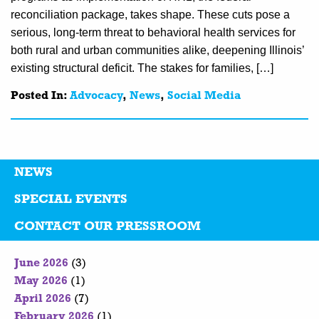
reconciliation package, takes shape. These cuts pose a
serious, long-term threat to behavioral health services for
both rural and urban communities alike, deepening Illinois’
existing structural deficit. The stakes for families, […]
Posted In:
Advocacy
,
News
,
Social Media
NEWS
SPECIAL EVENTS
CONTACT OUR PRESSROOM
June 2026
(3)
May 2026
(1)
April 2026
(7)
February 2026
(1)