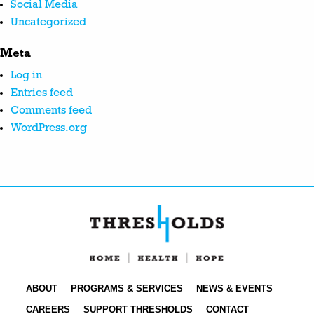
Social Media
Uncategorized
Meta
Log in
Entries feed
Comments feed
WordPress.org
ABOUT
PROGRAMS & SERVICES
NEWS & EVENTS
CAREERS
SUPPORT THRESHOLDS
CONTACT