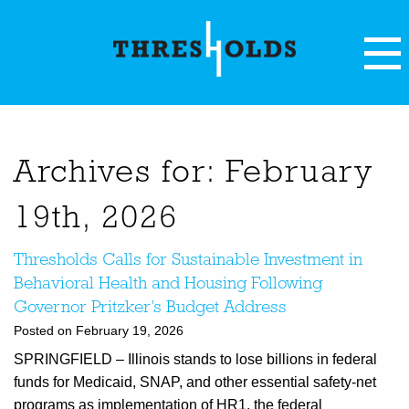
Archives for: February
19th, 2026
Thresholds Calls for Sustainable Investment in
Behavioral Health and Housing Following
Governor Pritzker’s Budget Address
Posted on February 19, 2026
SPRINGFIELD – Illinois stands to lose billions in federal
funds for Medicaid, SNAP, and other essential safety-net
programs as implementation of HR1, the federal