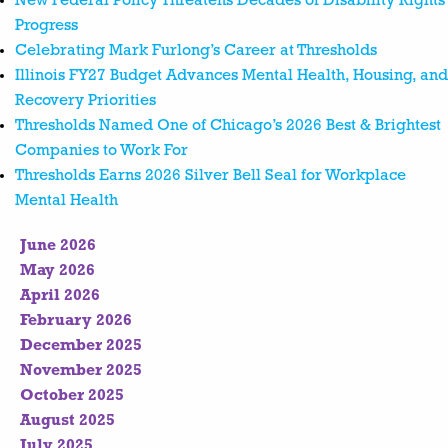
New Federal Policy Threatens Decades of Disability Rights
Progress
Celebrating Mark Furlong’s Career at Thresholds
Illinois FY27 Budget Advances Mental Health, Housing, and
Recovery Priorities
Thresholds Named One of Chicago’s 2026 Best & Brightest
Companies to Work For
Thresholds Earns 2026 Silver Bell Seal for Workplace
Mental Health
June 2026
May 2026
April 2026
February 2026
December 2025
November 2025
October 2025
August 2025
July 2025