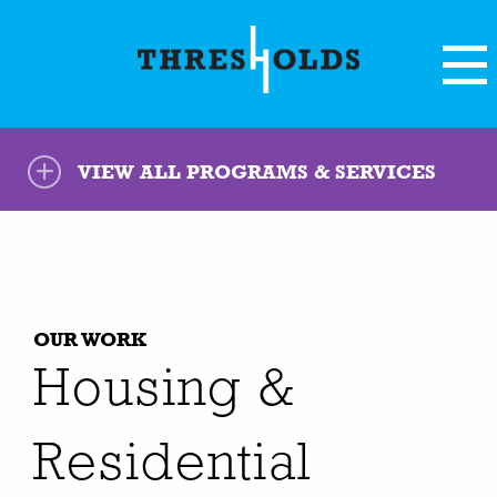
VIEW ALL PROGRAMS & SERVICES
OUR WORK
Housing &
Residential