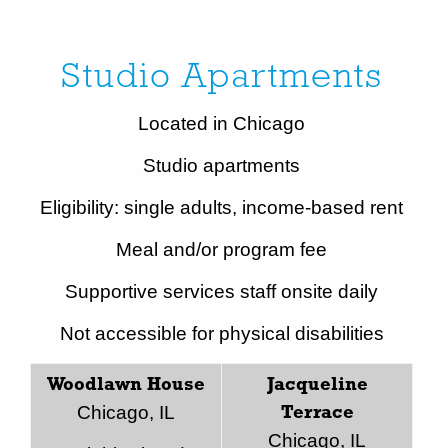
Studio Apartments
Located in Chicago
Studio apartments
Eligibility: single adults, income-based rent
Meal and/or program fee
Supportive services staff onsite daily
Not accessible for physical disabilities
Woodlawn House
Jacqueline
Chicago, IL
Terrace
Chicago, IL