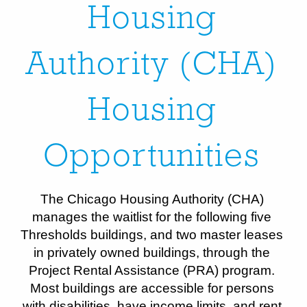
Housing
Authority (CHA)
Housing
Opportunities
The Chicago Housing Authority (CHA)
manages the waitlist for the following five
Thresholds buildings, and two master leases
in privately owned buildings, through the
Project Rental Assistance (PRA) program.
Most buildings are accessible for persons
with disabilities, have income limits, and rent