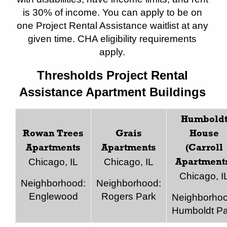
is 30% of income. You can apply to be on
one Project Rental Assistance waitlist at any
given time. CHA eligibility requirements
apply.
Thresholds Project Rental
Assistance Apartment Buildings
Humbold
Rowan Trees
Grais
House
Apartments
Apartments
(Carroll
Chicago, IL
Chicago, IL
Apartment
Chicago, I
Neighborhood:
Neighborhood:
Englewood
Rogers Park
Neighborhoo
Humboldt Pa