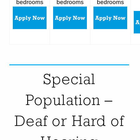
bedrooms
bedrooms
bedrooms
Special
Population –
Deaf or Hard of