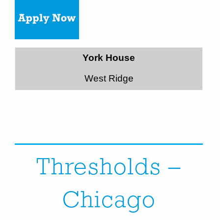
York House
West Ridge
Thresholds –
Chicago