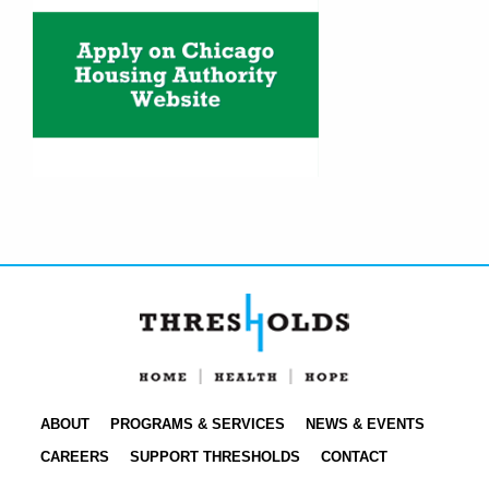
ABOUT
PROGRAMS & SERVICES
NEWS & EVENTS
CAREERS
SUPPORT THRESHOLDS
CONTACT