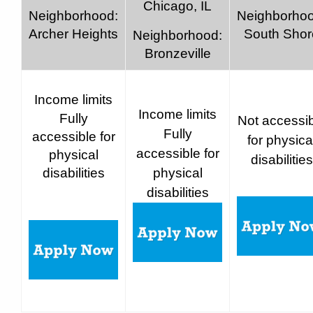
Chicago, IL
Neighborhood:
Neighborhoo
Archer Heights
South Shor
Neighborhood:
Bronzeville
Income limits
Income limits
Fully
Not accessi
Fully
accessible for
for physica
accessible for
physical
disabilities
disabilities
physical
disabilities