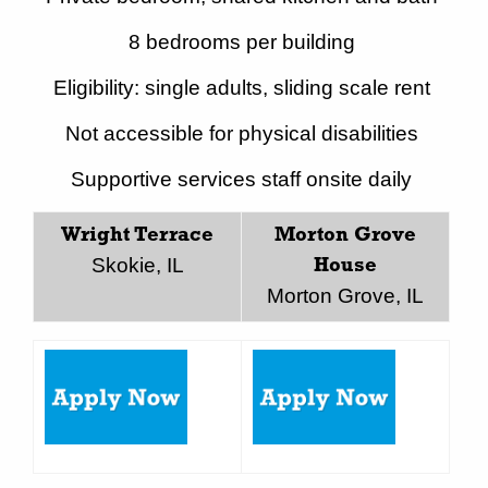
8 bedrooms per building
Eligibility: single adults, sliding scale rent
Not accessible for physical disabilities
Supportive services staff onsite daily
Wright Terrace
Morton Grove
Skokie, IL
House
Morton Grove, IL