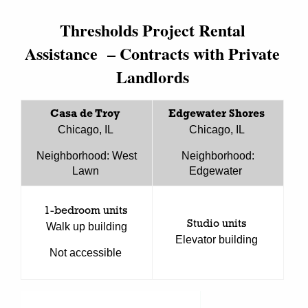
Thresholds Project Rental
Assistance – Contracts with Private
Landlords
Casa de Troy
Edgewater Shores
Chicago, IL
Chicago, IL
Neighborhood: West
Neighborhood:
Lawn
Edgewater
1-bedroom units
Studio units
Walk up building
Elevator building
Not accessible