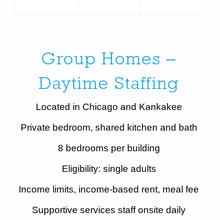
Group Homes –
Daytime Staffing
Located in Chicago and Kankakee
Private bedroom, shared kitchen and bath
8 bedrooms per building
Eligibility: single adults
Income limits, income-based rent, meal fee
Supportive services staff onsite daily