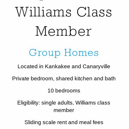
Williams Class
Member
Group Homes
Located in Kankakee and Canaryville
Private bedroom, shared kitchen and bath
10 bedrooms
Eligibility: single adults, Williams class
member
Sliding scale rent and meal fees