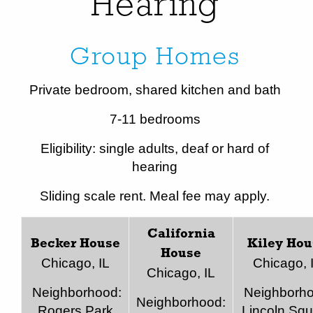
Hearing
Group Homes
Private bedroom, shared kitchen and bath
7-11 bedrooms
Eligibility: single adults, deaf or hard of
hearing
Sliding scale rent. Meal fee may apply.
California
Becker House
Kiley Hou
House
Chicago, IL
Chicago, 
Chicago, IL
Neighborhood:
Neighborho
Neighborhood:
Rogers Park
Lincoln Squ