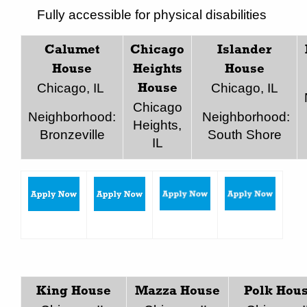
Fully accessible for physical disabilities
Calumet
Chicago
Islander
House
Heights
House
Chicago, IL
Chicago, IL
House
Chicago
Neighborhood:
Neighborhood:
Heights,
Bronzeville
South Shore
IL
King House
Mazza House
Polk Hou