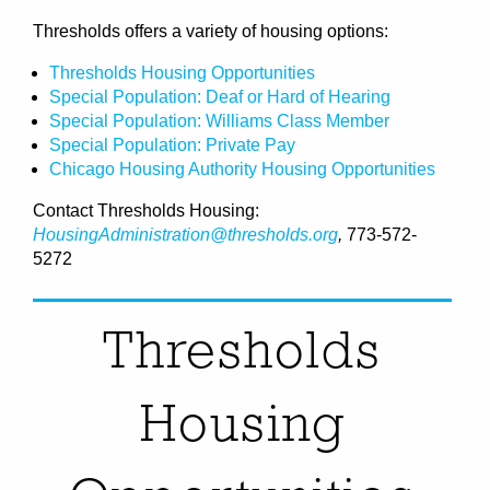
Thresholds offers a variety of housing options:
Thresholds Housing Opportunities
Special Population: Deaf or Hard of Hearing
Special Population: Williams Class Member
Special Population: Private Pay
Chicago Housing Authority Housing Opportunities
Contact Thresholds Housing:
HousingAdministration@thresholds.org
,
773-572-
5272
Thresholds
Housing