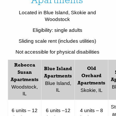
Apartments
Located in Blue Island, Skokie and
Woodstock
Eligibility: single adults
Sliding scale rent (includes utilities)
Not accessible for physical disabilities
Rebecca
Old
Blue Island
Susan
Orchard
Apartments
Apartments
A
Blue Island,
Apartments
Woodstock,
B
IL
Skokie, IL
IL
St
6 units – 12
6 units –12
4 units – 8
a