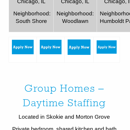
Chicago, IL
Chicago, IL
Chicago, 
Neighborhood:
Neighborhood:
Neighborho
South Shore
Woodlawn
Humboldt P
Group Homes –
Daytime Staffing
Located in Skokie and Morton Grove
Private bedroom, shared kitchen and bath