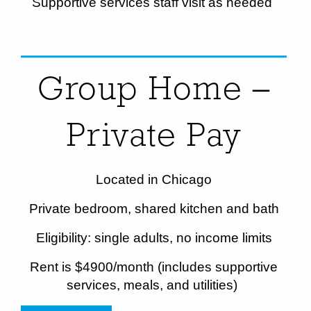
Supportive services staff visit as needed
Group Home –
Private Pay
Located in Chicago
Private bedroom, shared kitchen and bath
Eligibility: single adults, no income limits
Rent is $
4900
/month (includes supportive
services, meals, and utilities)