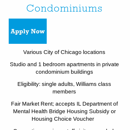
Condominiums
Various City of Chicago locations
Studio and 1 bedroom apartments in private
condominium buildings
Eligibility: single adults, Williams class
members
Fair Market Rent; accepts IL Department of
Mental Health Bridge Housing Subsidy or
Housing Choice Voucher