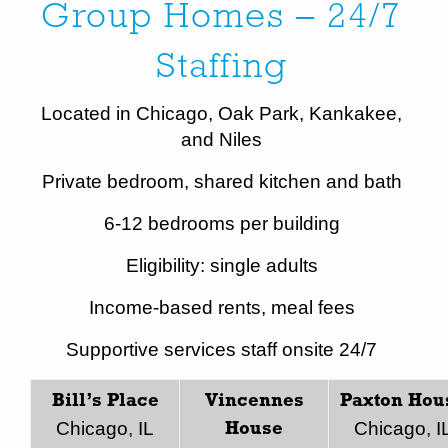
Group Homes – 24/7
Staffing
Located in Chicago, Oak Park, Kankakee,
and Niles
Private bedroom, shared kitchen and bath
6-12 bedrooms per building
Eligibility: single adults
Income-based rents, meal fees
Supportive services staff onsite 24/7
Bill’s Place
Vincennes
Paxton Hou
Chicago, IL
Chicago, I
House