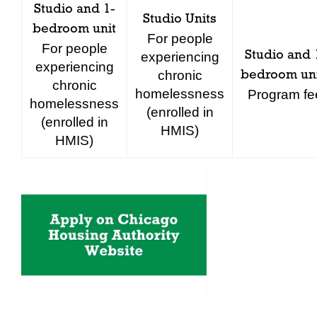
Studio and 1-
Studio Units
bedroom unit
For people
For people
Studio and 
experiencing
experiencing
chronic
bedroom uni
chronic
homelessness
Program fe
homelessness
(enrolled in
(enrolled in
HMIS)
HMIS)