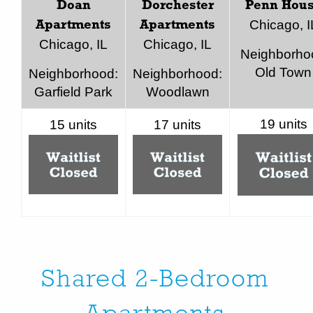
Doan
Dorchester
Penn Hou
Chicago, I
Apartments
Apartments
Chicago, IL
Chicago, IL
Neighborho
Old Town
Neighborhood:
Neighborhood:
Garfield Park
Woodlawn
19 units
15 units
17 units
Shared 2-Bedroom