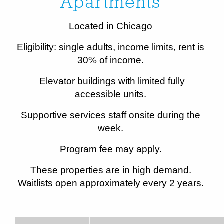
Apartments
Located in Chicago
Eligibility: single adults, income limits, rent is
30% of income.
Elevator buildings with limited fully
accessible units.
Supportive services staff onsite during the
week.
Program fee may apply.
These properties are in high demand.
Waitlists open approximately every 2 years.