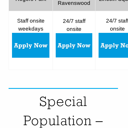
Ravenswood
Staff onsite
24/7 staf
24/7 staff
weekdays
onsite
onsite
Special
Population –