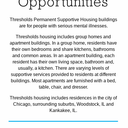
Opportunities
Thresholds Permanent Supportive Housing buildings
are for people with serious mental illnesses.
Thresholds housing includes group homes and
apartment buildings. In a group home, residents have
their own bedrooms and share kitchens, bathrooms
and common areas. In an apartment building, each
resident has their own living space, bathroom and,
usually, a kitchen. There are varying levels of
supportive services provided to residents at different
buildings. Most apartments are furnished with a bed,
table, chair, and dresser.
Thresholds housing includes residences in the city of
Chicago, surrounding suburbs, Woodstock, IL and
Kankakee, IL.