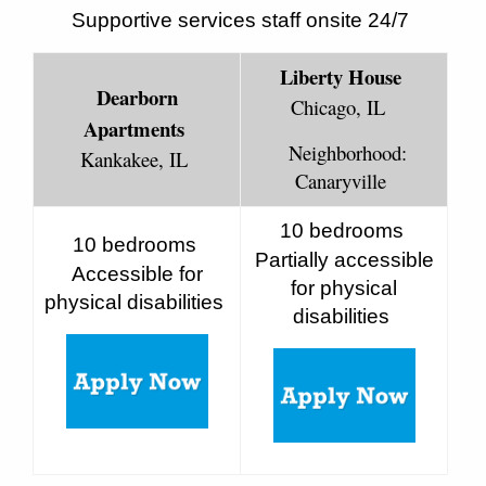
Supportive services staff onsite 24/7
Liberty House
Dearborn
Chicago, IL
Apartments
Neighborhood:
Kankakee, IL
Canaryville
10 bedrooms
10 bedrooms
Partially accessible
Accessible for
for physical
physical disabilities
disabilities