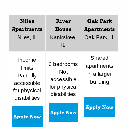
Niles
River
Oak Park
Apartments
House
Apartments
Niles, IL
Kankakee,
Oak Park, IL
IL
Shared
Income
6 bedrooms
apartments
limits
Not
in a larger
Partially
accessible
building
accessible
for physical
for physical
disabilities
disabilities