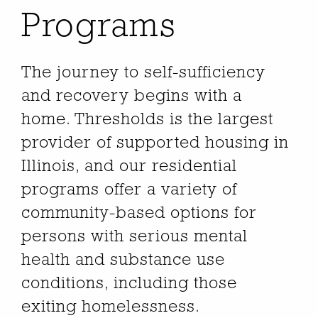
Programs
The journey to self-sufficiency
and recovery begins with a
home. Thresholds is the largest
provider of supported housing in
Illinois, and our residential
programs offer a variety of
community-based options for
persons with serious mental
health and substance use
conditions, including those
exiting homelessness.