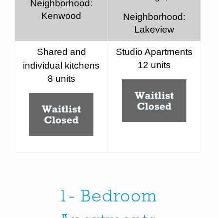
Neighborhood:
Kenwood
Neighborhood:
Lakeview
Shared and
Studio Apartments
12 units
individual kitchens
8 units
1- Bedroom