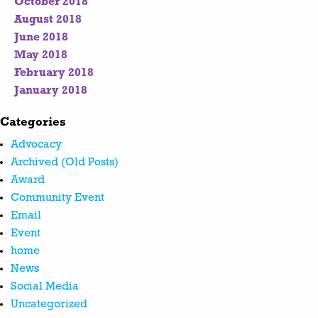
October 2018
August 2018
June 2018
May 2018
February 2018
January 2018
Categories
Advocacy
Archived (Old Posts)
Award
Community Event
Email
Event
home
News
Social Media
Uncategorized