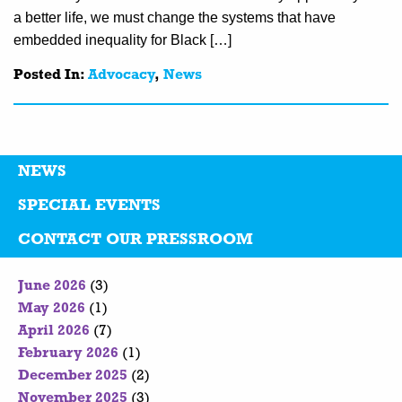
a better life, we must change the systems that have
embedded inequality for Black […]
Posted In:
Advocacy
,
News
NEWS
SPECIAL EVENTS
CONTACT OUR PRESSROOM
June 2026
(3)
May 2026
(1)
April 2026
(7)
February 2026
(1)
December 2025
(2)
November 2025
(3)