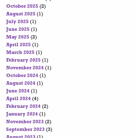
October 2025
(2)
August 2025
(1)
July 2025
(1)
June 2025
(1)
May 2025
(2)
April 2025
(1)
March 2025
(1)
February 2025
(1)
November 2024
(1)
October 2024
(1)
August 2024
(1)
June 2024
(1)
April 2024
(4)
February 2024
(2)
January 2024
(1)
November 2023
(2)
September 2023
(3)
August 2023
(1)