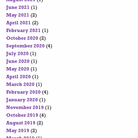
June 2021
(1)
May 2021
(2)
April 2021
(2)
February 2021
(1)
October 2020
(2)
September 2020
(4)
July 2020
(1)
June 2020
(1)
May 2020
(1)
April 2020
(1)
March 2020
(1)
February 2020
(4)
January 2020
(1)
November 2019
(1)
October 2019
(4)
August 2019
(2)
May 2019
(2)