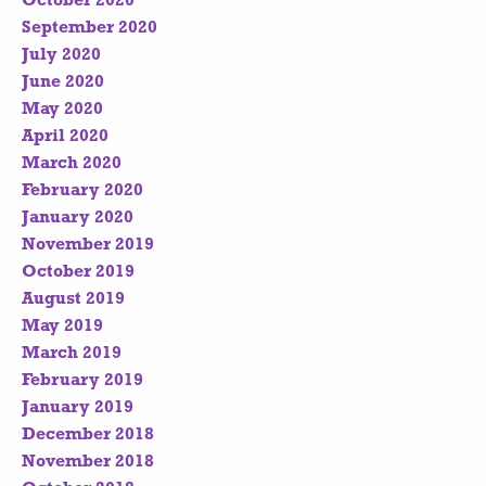
October 2020
September 2020
July 2020
June 2020
May 2020
April 2020
March 2020
February 2020
January 2020
November 2019
October 2019
August 2019
May 2019
March 2019
February 2019
January 2019
December 2018
November 2018