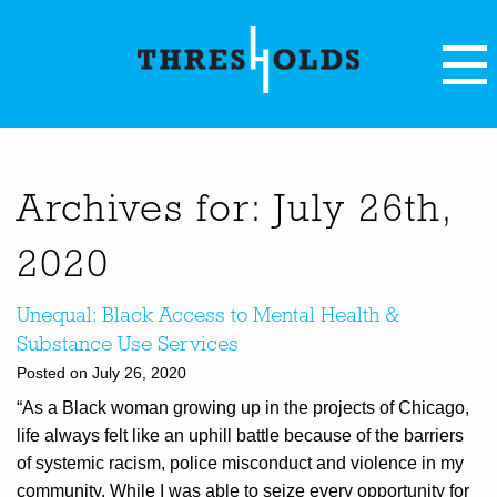
Archives for: July 26th,
2020
Unequal: Black Access to Mental Health &
Substance Use Services
Posted on July 26, 2020
“As a Black woman growing up in the projects of Chicago,
life always felt like an uphill battle because of the barriers
of systemic racism, police misconduct and violence in my
community. While I was able to seize every opportunity for