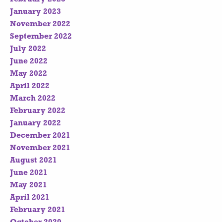
January 2023
November 2022
September 2022
July 2022
June 2022
May 2022
April 2022
March 2022
February 2022
January 2022
December 2021
November 2021
August 2021
June 2021
May 2021
April 2021
February 2021