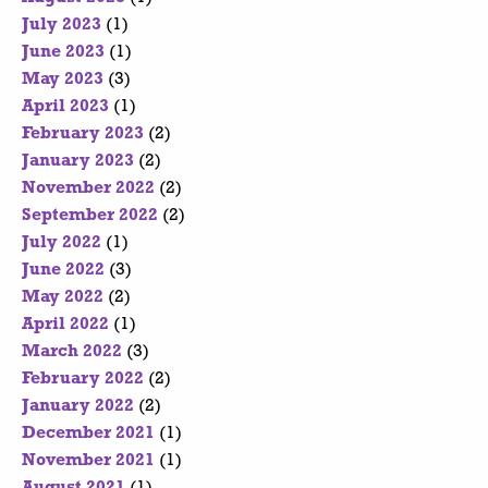
July 2023
(1)
June 2023
(1)
May 2023
(3)
April 2023
(1)
February 2023
(2)
January 2023
(2)
November 2022
(2)
September 2022
(2)
July 2022
(1)
June 2022
(3)
May 2022
(2)
April 2022
(1)
March 2022
(3)
February 2022
(2)
January 2022
(2)
December 2021
(1)
November 2021
(1)
August 2021
(1)