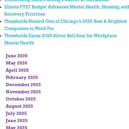
Illinois FY27 Budget Advances Mental Health, Housing, and
Recovery Priorities
Thresholds Named One of Chicago’s 2026 Best & Brightest
Companies to Work For
Thresholds Earns 2026 Silver Bell Seal for Workplace
Mental Health
June 2026
May 2026
April 2026
February 2026
December 2025
November 2025
October 2025
August 2025
July 2025
June 2025
May 2025