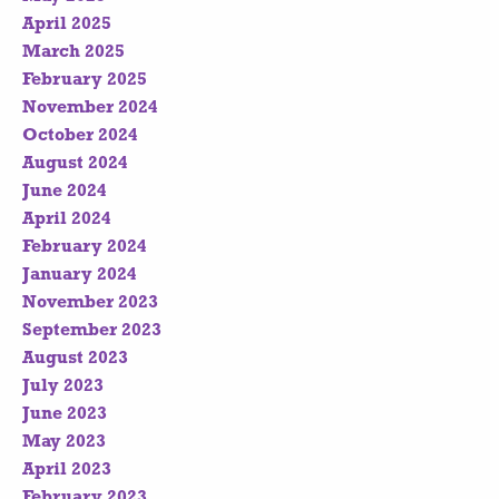
April 2025
March 2025
February 2025
November 2024
October 2024
August 2024
June 2024
April 2024
February 2024
January 2024
November 2023
September 2023
August 2023
July 2023
June 2023
May 2023
April 2023
February 2023