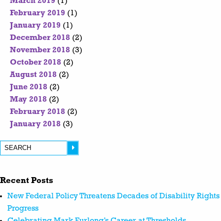
March 2019
(1)
February 2019
(1)
January 2019
(1)
December 2018
(2)
November 2018
(3)
October 2018
(2)
August 2018
(2)
June 2018
(2)
May 2018
(2)
February 2018
(2)
January 2018
(3)
Recent Posts
New Federal Policy Threatens Decades of Disability Rights
Progress
Celebrating Mark Furlong’s Career at Thresholds