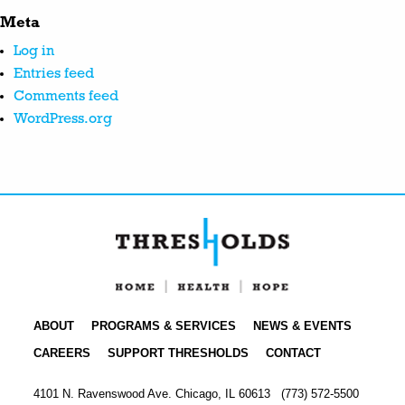
Meta
Log in
Entries feed
Comments feed
WordPress.org
ABOUT
PROGRAMS & SERVICES
NEWS & EVENTS
CAREERS
SUPPORT THRESHOLDS
CONTACT
4101 N. Ravenswood Ave. Chicago, IL 60613
(773) 572-5500