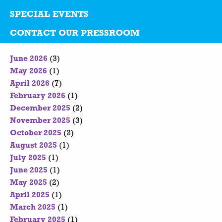
SPECIAL EVENTS
CONTACT OUR PRESSROOM
June 2026
(3)
May 2026
(1)
April 2026
(7)
February 2026
(1)
December 2025
(2)
November 2025
(3)
October 2025
(2)
August 2025
(1)
July 2025
(1)
June 2025
(1)
May 2025
(2)
April 2025
(1)
March 2025
(1)
February 2025
(1)