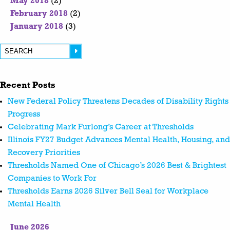
May 2018
(2)
February 2018
(2)
January 2018
(3)
Recent Posts
New Federal Policy Threatens Decades of Disability Rights
Progress
Celebrating Mark Furlong’s Career at Thresholds
Illinois FY27 Budget Advances Mental Health, Housing, and
Recovery Priorities
Thresholds Named One of Chicago’s 2026 Best & Brightest
Companies to Work For
Thresholds Earns 2026 Silver Bell Seal for Workplace
Mental Health
June 2026