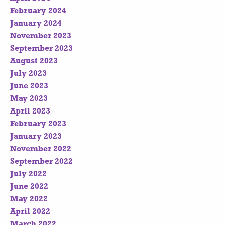
February 2024
January 2024
November 2023
September 2023
August 2023
July 2023
June 2023
May 2023
April 2023
February 2023
January 2023
November 2022
September 2022
July 2022
June 2022
May 2022
April 2022
March 2022