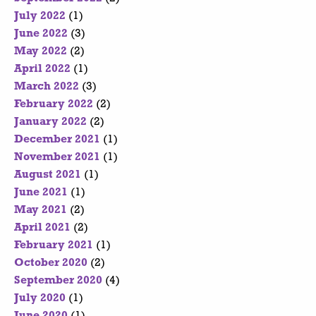
July 2022
(1)
June 2022
(3)
May 2022
(2)
April 2022
(1)
March 2022
(3)
February 2022
(2)
January 2022
(2)
December 2021
(1)
November 2021
(1)
August 2021
(1)
June 2021
(1)
May 2021
(2)
April 2021
(2)
February 2021
(1)
October 2020
(2)
September 2020
(4)
July 2020
(1)
June 2020
(1)