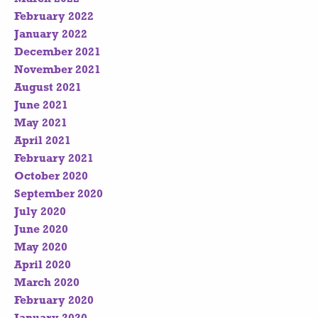
February 2022
January 2022
December 2021
November 2021
August 2021
June 2021
May 2021
April 2021
February 2021
October 2020
September 2020
July 2020
June 2020
May 2020
April 2020
March 2020
February 2020