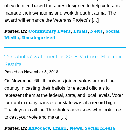
of evidenced-based therapies designed to help veterans
manage their symptoms and work through trauma. The
award will enhance the Veterans Project’s […]
Posted In:
Community Event
,
Email
,
News
,
Social
Media
,
Uncategorized
Thresholds’ Statement on 2018 Midterm Elections
Results
Posted on November 8, 2018
On November 6th, Illinoisans joined voters around the
country in casting their ballots for elected officials to
represent them at the federal, state, and local levels. Voter
turn-out in many parts of our state was at a record high.
Thank you to all the Thresholds advocates who took time
to cast your vote and make […]
Posted In:
Advocacy
,
Email
,
News
,
Social Media