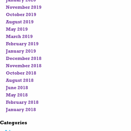
January 2020
November 2019
October 2019
August 2019
May 2019
March 2019
February 2019
January 2019
December 2018
November 2018
October 2018
August 2018
June 2018
May 2018
February 2018
January 2018
Categories