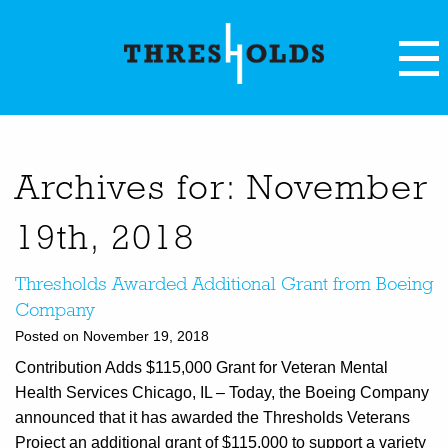
Archives for: November
19th, 2018
Thresholds Awarded Additional Grant from Boeing
Company
Posted on November 19, 2018
Contribution Adds $115,000 Grant for Veteran Mental
Health Services Chicago, IL – Today, the Boeing Company
announced that it has awarded the Thresholds Veterans
Project an additional grant of $115,000 to support a variety