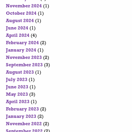
November 2024
(1)
October 2024
(1)
August 2024
(1)
June 2024
(1)
April 2024
(4)
February 2024
(2)
January 2024
(1)
November 2023
(2)
September 2023
(3)
August 2023
(1)
July 2023
(1)
June 2023
(1)
May 2023
(3)
April 2023
(1)
February 2023
(2)
January 2023
(2)
November 2022
(2)
September 2022
(2)