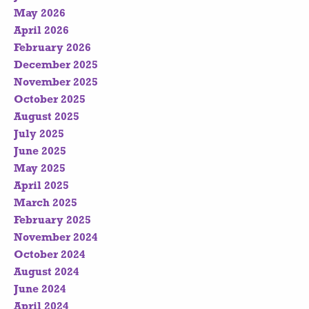
May 2026
April 2026
February 2026
December 2025
November 2025
October 2025
August 2025
July 2025
June 2025
May 2025
April 2025
March 2025
February 2025
November 2024
October 2024
August 2024
June 2024
April 2024