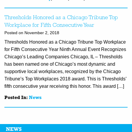
Thresholds Honored as a Chicago Tribune Top
Workplace for Fifth Consecutive Year
Posted on November 2, 2018
Thresholds Honored as a Chicago Tribune Top Workplace
for Fifth Consecutive Year Ninth Annual Event Recognizes
Chicago’s Leading Companies Chicago, IL – Thresholds
has been named one of Chicago’s most dynamic and
supportive local workplaces, recognized by the Chicago
Tribune’s Top Workplaces 2018 award. This is Thresholds’
fifth consecutive year receiving this honor. This award […]
Posted In:
News
NEWS