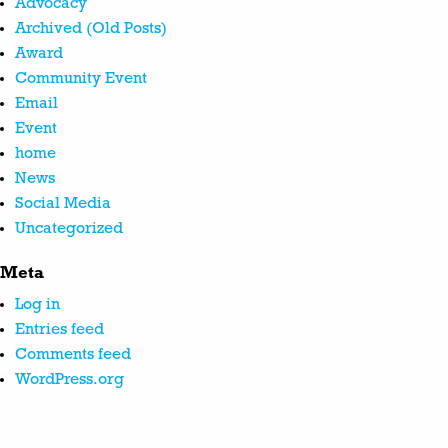
Advocacy
Archived (Old Posts)
Award
Community Event
Email
Event
home
News
Social Media
Uncategorized
Meta
Log in
Entries feed
Comments feed
WordPress.org