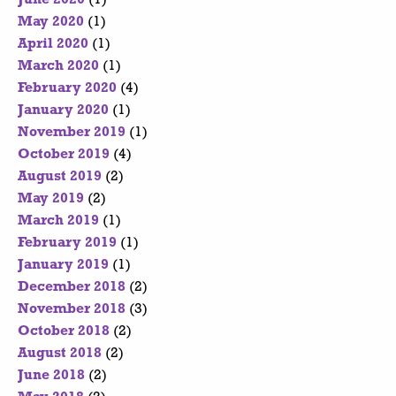
May 2020
(1)
April 2020
(1)
March 2020
(1)
February 2020
(4)
January 2020
(1)
November 2019
(1)
October 2019
(4)
August 2019
(2)
May 2019
(2)
March 2019
(1)
February 2019
(1)
January 2019
(1)
December 2018
(2)
November 2018
(3)
October 2018
(2)
August 2018
(2)
June 2018
(2)