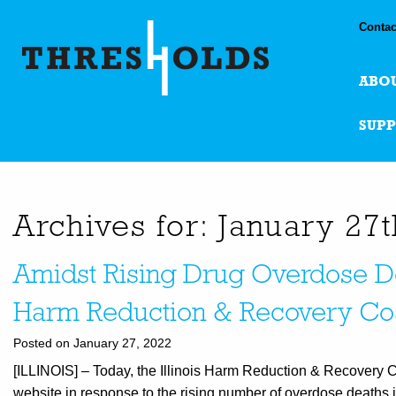
Contac
ABO
SUP
Archives for: January 27
Amidst Rising Drug Overdose Dea
Harm Reduction & Recovery Coa
Posted on January 27, 2022
[ILLINOIS] – Today, the Illinois Harm Reduction & Recovery Co
website in response to the rising number of overdose deaths i