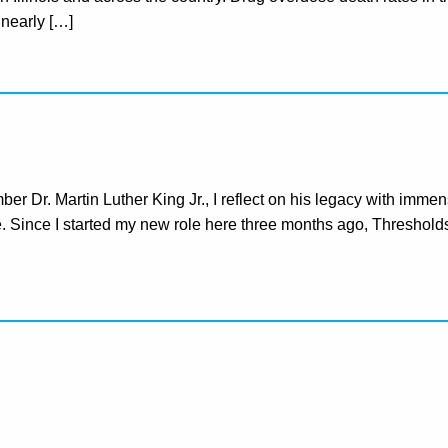
t nearly […]
 Dr. Martin Luther King Jr., I reflect on his legacy with immen
ice. Since I started my new role here three months ago, Threshold