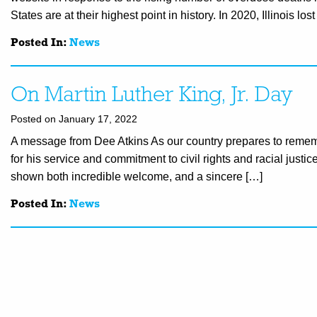
States are at their highest point in history. In 2020, Illinois los
Posted In:
News
On Martin Luther King, Jr. Day
Posted on January 17, 2022
A message from Dee Atkins As our country prepares to remember
for his service and commitment to civil rights and racial just
shown both incredible welcome, and a sincere […]
Posted In:
News