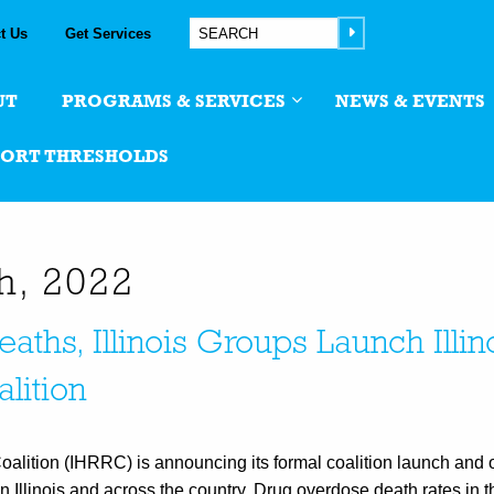
t Us
Get Services
UT
PROGRAMS & SERVICES
NEWS & EVENTS
PORT THRESHOLDS
th, 2022
ths, Illinois Groups Launch Illin
lition
alition (IHRRC) is announcing its formal coalition launch and of
n Illinois and across the country. Drug overdose death rates in 