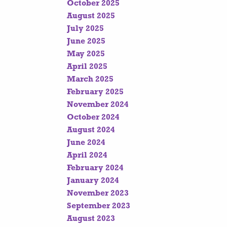
October 2025
August 2025
July 2025
June 2025
May 2025
April 2025
March 2025
February 2025
November 2024
October 2024
August 2024
June 2024
April 2024
February 2024
January 2024
November 2023
September 2023
August 2023