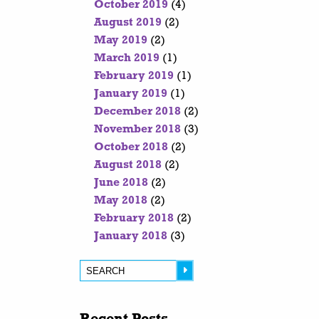
October 2019
(4)
August 2019
(2)
May 2019
(2)
March 2019
(1)
February 2019
(1)
January 2019
(1)
December 2018
(2)
November 2018
(3)
October 2018
(2)
August 2018
(2)
June 2018
(2)
May 2018
(2)
February 2018
(2)
January 2018
(3)