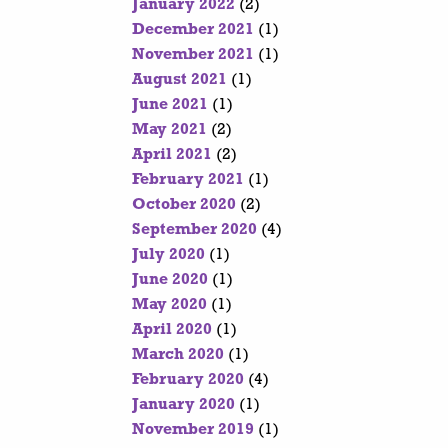
January 2022
(2)
December 2021
(1)
November 2021
(1)
August 2021
(1)
June 2021
(1)
May 2021
(2)
April 2021
(2)
February 2021
(1)
October 2020
(2)
September 2020
(4)
July 2020
(1)
June 2020
(1)
May 2020
(1)
April 2020
(1)
March 2020
(1)
February 2020
(4)
January 2020
(1)
November 2019
(1)