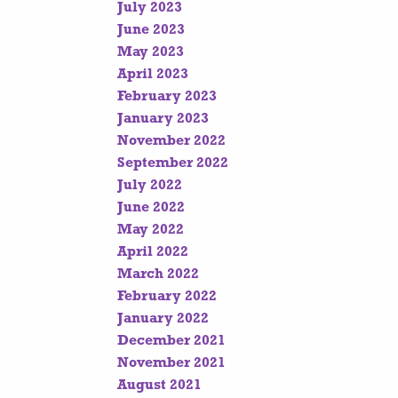
July 2023
June 2023
May 2023
April 2023
February 2023
January 2023
November 2022
September 2022
July 2022
June 2022
May 2022
April 2022
March 2022
February 2022
January 2022
December 2021
November 2021
August 2021