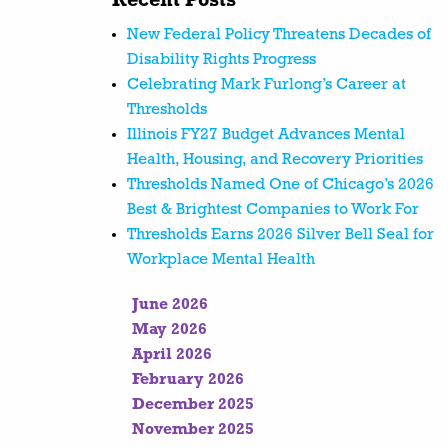
Recent Posts
New Federal Policy Threatens Decades of
Disability Rights Progress
Celebrating Mark Furlong’s Career at
Thresholds
Illinois FY27 Budget Advances Mental
Health, Housing, and Recovery Priorities
Thresholds Named One of Chicago’s 2026
Best & Brightest Companies to Work For
Thresholds Earns 2026 Silver Bell Seal for
Workplace Mental Health
June 2026
May 2026
April 2026
February 2026
December 2025
November 2025