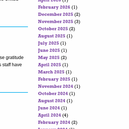
April 2026
(7)
February 2026
(1)
December 2025
(2)
November 2025
(3)
October 2025
(2)
August 2025
(1)
July 2025
(1)
June 2025
(1)
se gratitude
May 2025
(2)
s staff have
April 2025
(1)
March 2025
(1)
February 2025
(1)
November 2024
(1)
October 2024
(1)
August 2024
(1)
June 2024
(1)
April 2024
(4)
February 2024
(2)