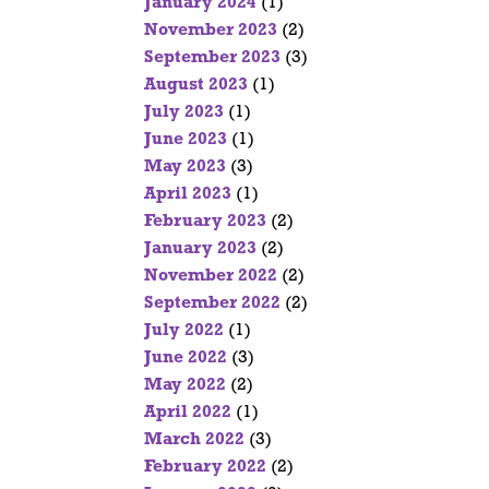
January 2024
(1)
November 2023
(2)
September 2023
(3)
August 2023
(1)
July 2023
(1)
June 2023
(1)
May 2023
(3)
April 2023
(1)
February 2023
(2)
January 2023
(2)
November 2022
(2)
September 2022
(2)
July 2022
(1)
June 2022
(3)
May 2022
(2)
April 2022
(1)
March 2022
(3)
February 2022
(2)