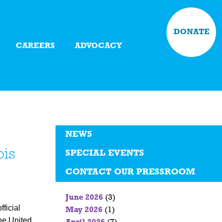
DONATE
CAREERS
ADVOCACY
NEWS
ois
SPECIAL EVENTS
CONTACT OUR PRESSROOM
June 2026
(3)
ficial
May 2026
(1)
the United