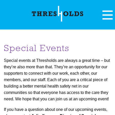
Special Events
Special events at Thresholds are always a great time – but
they’re also more than that. They’re an opportunity for our
supporters to connect with our work, each other, our
members, and our staff. Each of you are a critical piece of
building a better mental health safety net in our
communities so that everyone has access to the care they
need. We hope that you can join us at an upcoming event!
If you have a question about one of our upcoming events,