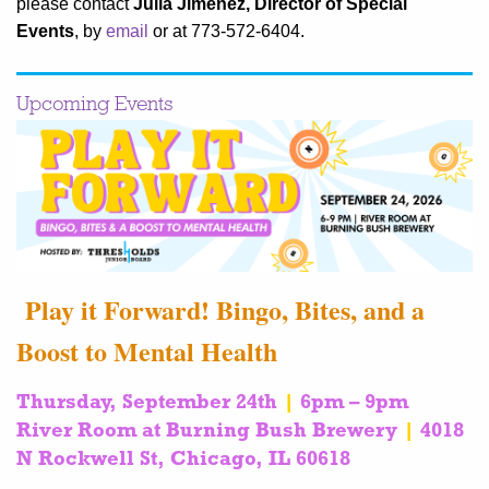
please contact
Julia Jimenez, Director of Special
Events
, by
email
or at 773-572-6404.
Upcoming Events
Play it Forward! Bingo, Bites, and a
Boost to Mental Health
Thursday, September 24th
|
6pm – 9pm
River Room at Burning Bush Brewery
|
4018
N Rockwell St, Chicago, IL 60618