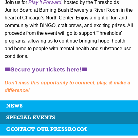
Join us for
Play It Forward
, hosted by the Thresholds
Junior Board at Burning Bush Brewery’s River Room in the
heart of Chicago’s North Center. Enjoy a night of fun and
community with BINGO, craft brews, and exciting prizes. All
proceeds from the event will go to support Thresholds’
programs, allowing us to continue bringing hope, health,
and home to people with mental health and substance use
conditions.
🎟️Secure your tickets here!🎟️
Don’t miss this opportunity to connect, play, & make a
difference!
NEWS
SPECIAL EVENTS
CONTACT OUR PRESSROOM