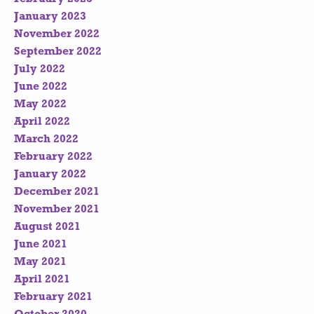
January 2023
November 2022
September 2022
July 2022
June 2022
May 2022
April 2022
March 2022
February 2022
January 2022
December 2021
November 2021
August 2021
June 2021
May 2021
April 2021
February 2021