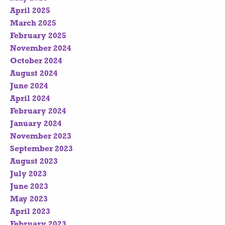
April 2025
March 2025
February 2025
November 2024
October 2024
August 2024
June 2024
April 2024
February 2024
January 2024
November 2023
September 2023
August 2023
July 2023
June 2023
May 2023
April 2023
February 2023