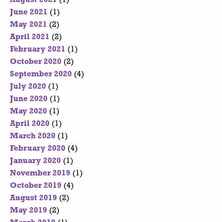
June 2021
(1)
May 2021
(2)
April 2021
(2)
February 2021
(1)
October 2020
(2)
September 2020
(4)
July 2020
(1)
June 2020
(1)
May 2020
(1)
April 2020
(1)
March 2020
(1)
February 2020
(4)
January 2020
(1)
November 2019
(1)
October 2019
(4)
August 2019
(2)
May 2019
(2)