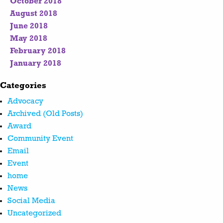
October 2018
August 2018
June 2018
May 2018
February 2018
January 2018
Categories
Advocacy
Archived (Old Posts)
Award
Community Event
Email
Event
home
News
Social Media
Uncategorized