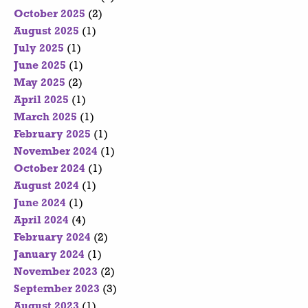
October 2025
(2)
August 2025
(1)
July 2025
(1)
June 2025
(1)
May 2025
(2)
April 2025
(1)
March 2025
(1)
February 2025
(1)
November 2024
(1)
October 2024
(1)
August 2024
(1)
June 2024
(1)
April 2024
(4)
February 2024
(2)
January 2024
(1)
November 2023
(2)
September 2023
(3)
August 2023
(1)