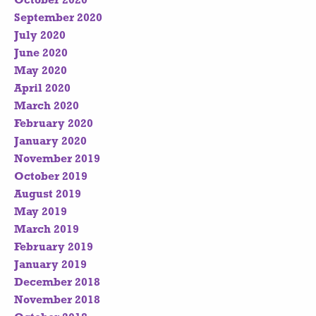
October 2020
September 2020
July 2020
June 2020
May 2020
April 2020
March 2020
February 2020
January 2020
November 2019
October 2019
August 2019
May 2019
March 2019
February 2019
January 2019
December 2018
November 2018