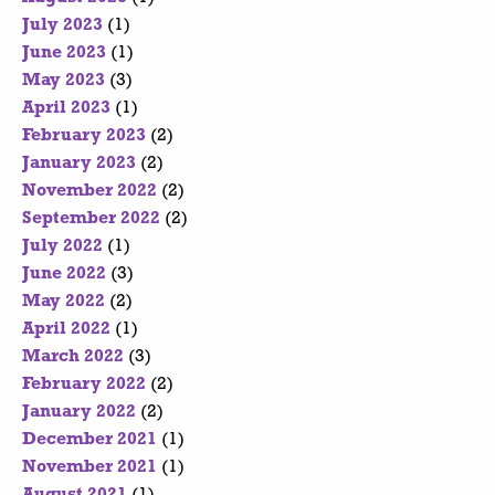
July 2023
(1)
June 2023
(1)
May 2023
(3)
April 2023
(1)
February 2023
(2)
January 2023
(2)
November 2022
(2)
September 2022
(2)
July 2022
(1)
June 2022
(3)
May 2022
(2)
April 2022
(1)
March 2022
(3)
February 2022
(2)
January 2022
(2)
December 2021
(1)
November 2021
(1)
August 2021
(1)