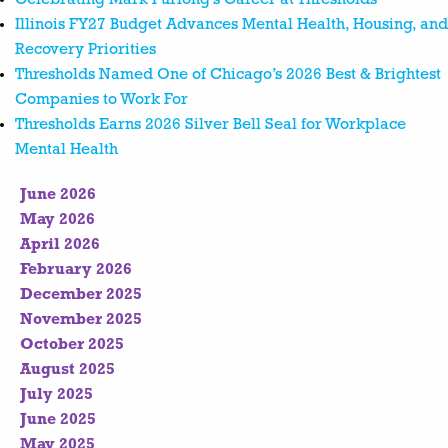
Illinois FY27 Budget Advances Mental Health, Housing, and
Recovery Priorities
Thresholds Named One of Chicago’s 2026 Best & Brightest
Companies to Work For
Thresholds Earns 2026 Silver Bell Seal for Workplace
Mental Health
June 2026
May 2026
April 2026
February 2026
December 2025
November 2025
October 2025
August 2025
July 2025
June 2025
May 2025