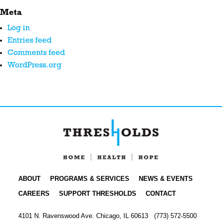
Meta
Log in
Entries feed
Comments feed
WordPress.org
ABOUT
PROGRAMS & SERVICES
NEWS & EVENTS
CAREERS
SUPPORT THRESHOLDS
CONTACT
4101 N. Ravenswood Ave. Chicago, IL 60613
(773) 572-5500