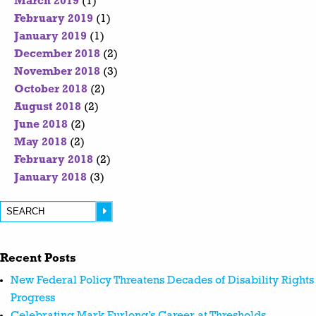
March 2019
(1)
February 2019
(1)
January 2019
(1)
December 2018
(2)
November 2018
(3)
October 2018
(2)
August 2018
(2)
June 2018
(2)
May 2018
(2)
February 2018
(2)
January 2018
(3)
Recent Posts
New Federal Policy Threatens Decades of Disability Rights
Progress
Celebrating Mark Furlong’s Career at Thresholds