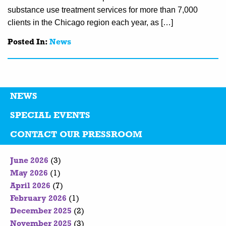
substance use treatment services for more than 7,000
clients in the Chicago region each year, as […]
Posted In:
News
NEWS
SPECIAL EVENTS
CONTACT OUR PRESSROOM
June 2026
(3)
May 2026
(1)
April 2026
(7)
February 2026
(1)
December 2025
(2)
November 2025
(3)