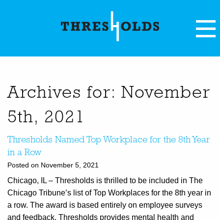
Archives for: November
5th, 2021
Thresholds Named Top Workplace for the 8th Year
in a Row
Posted on November 5, 2021
Chicago, IL – Thresholds is thrilled to be included in The
Chicago Tribune’s list of Top Workplaces for the 8th year in
a row. The award is based entirely on employee surveys
and feedback. Thresholds provides mental health and