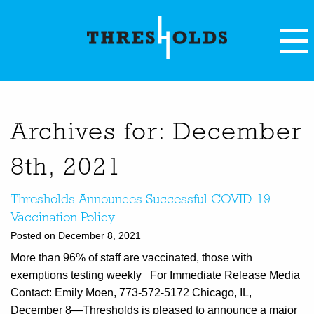
Archives for: December
8th, 2021
Thresholds Announces Successful COVID-19
Vaccination Policy
Posted on December 8, 2021
More than 96% of staff are vaccinated, those with
exemptions testing weekly For Immediate Release Media
Contact: Emily Moen, 773-572-5172 Chicago, IL,
December 8—Thresholds is pleased to announce a major