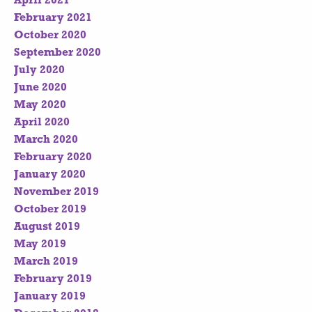
April 2021
February 2021
October 2020
September 2020
July 2020
June 2020
May 2020
April 2020
March 2020
February 2020
January 2020
November 2019
October 2019
August 2019
May 2019
March 2019
February 2019
January 2019