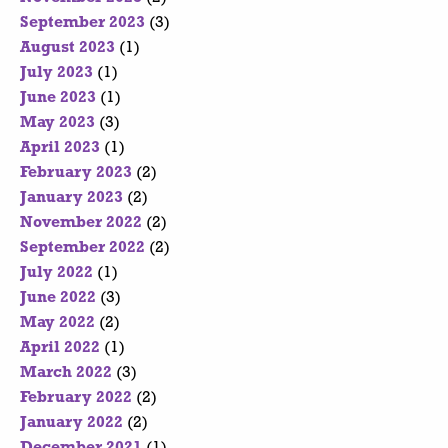
September 2023
(3)
August 2023
(1)
July 2023
(1)
June 2023
(1)
May 2023
(3)
April 2023
(1)
February 2023
(2)
January 2023
(2)
November 2022
(2)
September 2022
(2)
July 2022
(1)
June 2022
(3)
May 2022
(2)
April 2022
(1)
March 2022
(3)
February 2022
(2)
January 2022
(2)
December 2021
(1)