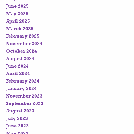
June 2025
May 2025
April 2025
March 2025
February 2025
November 2024
October 2024
August 2024
June 2024
April 2024
February 2024
January 2024
November 2023
September 2023
August 2023
July 2023
June 2023
May 2023