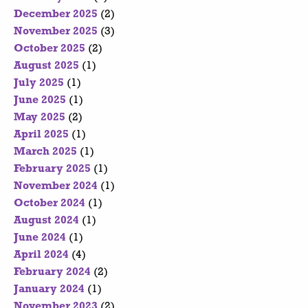
December 2025
(2)
November 2025
(3)
October 2025
(2)
August 2025
(1)
July 2025
(1)
June 2025
(1)
May 2025
(2)
April 2025
(1)
March 2025
(1)
February 2025
(1)
November 2024
(1)
October 2024
(1)
August 2024
(1)
June 2024
(1)
April 2024
(4)
February 2024
(2)
January 2024
(1)
November 2023
(2)