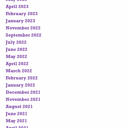
April 2023
February 2023
January 2023
November 2022
September 2022
July 2022
June 2022
May 2022
April 2022
March 2022
February 2022
January 2022
December 2021
November 2021
August 2021
June 2021
May 2021