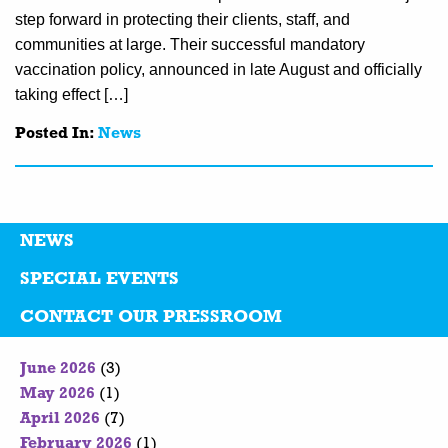
step forward in protecting their clients, staff, and
communities at large. Their successful mandatory
vaccination policy, announced in late August and officially
taking effect […]
Posted In:
News
NEWS
SPECIAL EVENTS
CONTACT OUR PRESSROOM
June 2026
(3)
May 2026
(1)
April 2026
(7)
February 2026
(1)