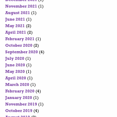
November 2021
(1)
August 2021
(1)
June 2021
(1)
May 2021
(2)
April 2021
(2)
February 2021
(1)
October 2020
(2)
September 2020
(4)
July 2020
(1)
June 2020
(1)
May 2020
(1)
April 2020
(1)
March 2020
(1)
February 2020
(4)
January 2020
(1)
November 2019
(1)
October 2019
(4)