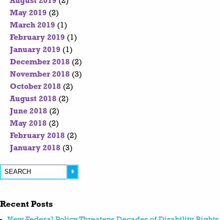
August 2019
(2)
May 2019
(2)
March 2019
(1)
February 2019
(1)
January 2019
(1)
December 2018
(2)
November 2018
(3)
October 2018
(2)
August 2018
(2)
June 2018
(2)
May 2018
(2)
February 2018
(2)
January 2018
(3)
Recent Posts
New Federal Policy Threatens Decades of Disability Rights