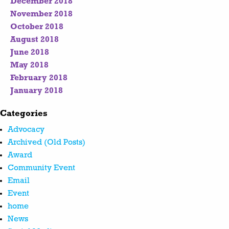
December 2018
November 2018
October 2018
August 2018
June 2018
May 2018
February 2018
January 2018
Categories
Advocacy
Archived (Old Posts)
Award
Community Event
Email
Event
home
News