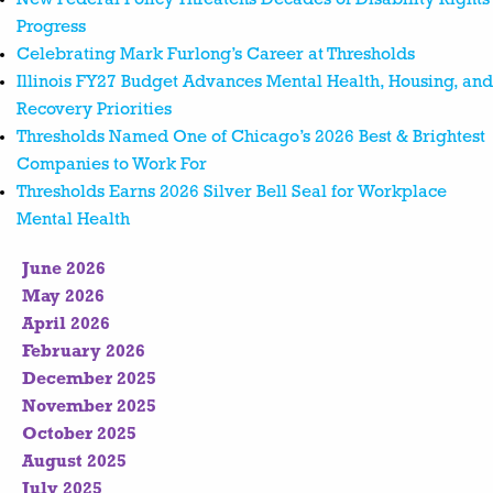
Progress
Celebrating Mark Furlong’s Career at Thresholds
Illinois FY27 Budget Advances Mental Health, Housing, and
Recovery Priorities
Thresholds Named One of Chicago’s 2026 Best & Brightest
Companies to Work For
Thresholds Earns 2026 Silver Bell Seal for Workplace
Mental Health
June 2026
May 2026
April 2026
February 2026
December 2025
November 2025
October 2025
August 2025
July 2025