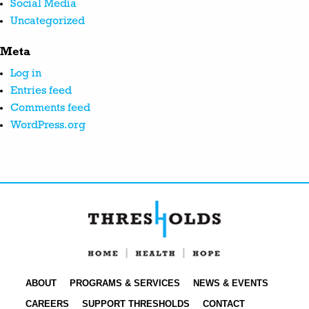
Social Media
Uncategorized
Meta
Log in
Entries feed
Comments feed
WordPress.org
ABOUT
PROGRAMS & SERVICES
NEWS & EVENTS
CAREERS
SUPPORT THRESHOLDS
CONTACT