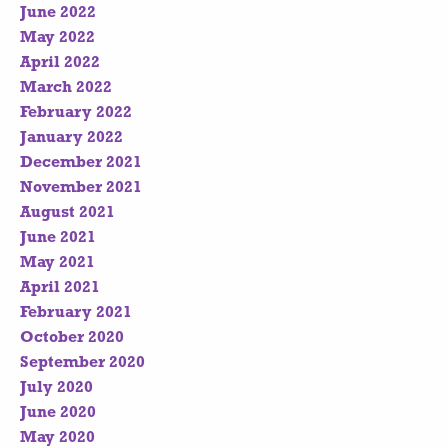
June 2022
May 2022
April 2022
March 2022
February 2022
January 2022
December 2021
November 2021
August 2021
June 2021
May 2021
April 2021
February 2021
October 2020
September 2020
July 2020
June 2020
May 2020