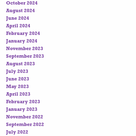
October 2024
August 2024
June 2024
April 2024
February 2024
January 2024
November 2023
September 2023
August 2023
July 2023
June 2023
May 2023
April 2023
February 2023
January 2023
November 2022
September 2022
July 2022