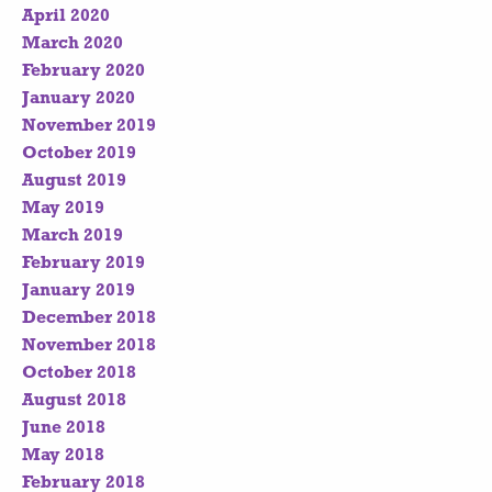
April 2020
March 2020
February 2020
January 2020
November 2019
October 2019
August 2019
May 2019
March 2019
February 2019
January 2019
December 2018
November 2018
October 2018
August 2018
June 2018
May 2018
February 2018