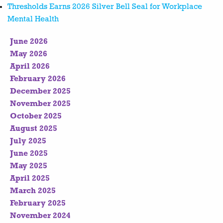
Thresholds Earns 2026 Silver Bell Seal for Workplace
Mental Health
June 2026
May 2026
April 2026
February 2026
December 2025
November 2025
October 2025
August 2025
July 2025
June 2025
May 2025
April 2025
March 2025
February 2025
November 2024