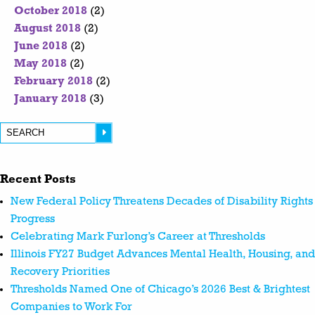
October 2018
(2)
August 2018
(2)
June 2018
(2)
May 2018
(2)
February 2018
(2)
January 2018
(3)
Recent Posts
New Federal Policy Threatens Decades of Disability Rights
Progress
Celebrating Mark Furlong’s Career at Thresholds
Illinois FY27 Budget Advances Mental Health, Housing, and
Recovery Priorities
Thresholds Named One of Chicago’s 2026 Best & Brightest
Companies to Work For