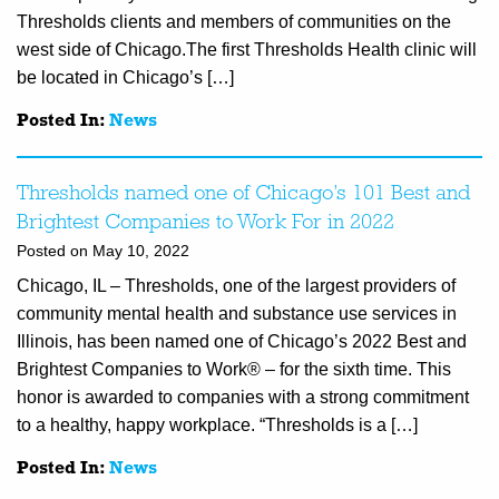
Thresholds clients and members of communities on the
west side of Chicago.The first Thresholds Health clinic will
be located in Chicago’s […]
Posted In:
News
Thresholds named one of Chicago’s 101 Best and
Brightest Companies to Work For in 2022
Posted on May 10, 2022
Chicago, IL – Thresholds, one of the largest providers of
community mental health and substance use services in
Illinois, has been named one of Chicago’s 2022 Best and
Brightest Companies to Work® – for the sixth time. This
honor is awarded to companies with a strong commitment
to a healthy, happy workplace. “Thresholds is a […]
Posted In:
News