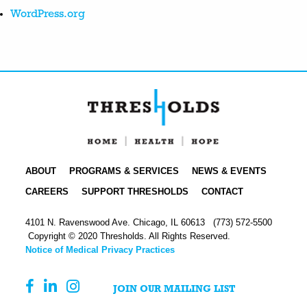
WordPress.org
ABOUT
PROGRAMS & SERVICES
NEWS & EVENTS
CAREERS
SUPPORT THRESHOLDS
CONTACT
4101 N. Ravenswood Ave. Chicago, IL 60613
(773) 572-5500
Copyright © 2020 Thresholds. All Rights Reserved.
Notice of Medical Privacy Practices
JOIN OUR MAILING LIST