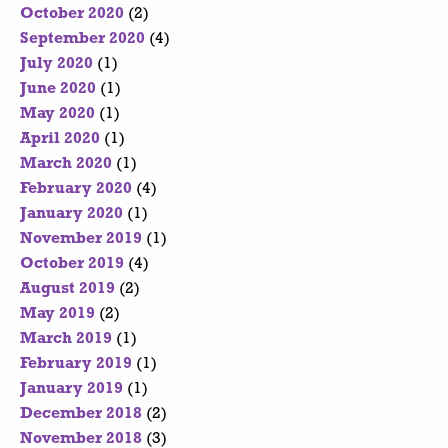
October 2020
(2)
September 2020
(4)
July 2020
(1)
June 2020
(1)
May 2020
(1)
April 2020
(1)
March 2020
(1)
February 2020
(4)
January 2020
(1)
November 2019
(1)
October 2019
(4)
August 2019
(2)
May 2019
(2)
March 2019
(1)
February 2019
(1)
January 2019
(1)
December 2018
(2)
November 2018
(3)