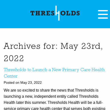
Archives for: May 23rd,
2022
Thresholds to Launch a New Primary Care Health
Center
Posted on May 23, 2022
We are so excited to share the news that Thresholds is
launching a new, independent entity called Thresholds
Health later this summer. Thresholds Health will be a full-
service primary care health center that serves both existing