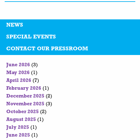
NEWS
SPECIAL EVENTS
CONTACT OUR PRESSROOM
June 2026
(3)
May 2026
(1)
April 2026
(7)
February 2026
(1)
December 2025
(2)
November 2025
(3)
October 2025
(2)
August 2025
(1)
July 2025
(1)
June 2025
(1)