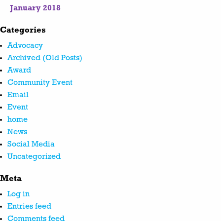
January 2018
Categories
Advocacy
Archived (Old Posts)
Award
Community Event
Email
Event
home
News
Social Media
Uncategorized
Meta
Log in
Entries feed
Comments feed