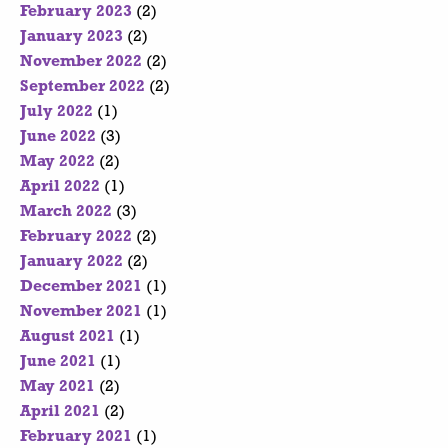
February 2023
(2)
January 2023
(2)
November 2022
(2)
September 2022
(2)
July 2022
(1)
June 2022
(3)
May 2022
(2)
April 2022
(1)
March 2022
(3)
February 2022
(2)
January 2022
(2)
December 2021
(1)
November 2021
(1)
August 2021
(1)
June 2021
(1)
May 2021
(2)
April 2021
(2)
February 2021
(1)