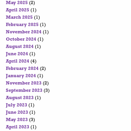
May 2025
(2)
April 2025
(1)
March 2025
(1)
February 2025
(1)
November 2024
(1)
October 2024
(1)
August 2024
(1)
June 2024
(1)
April 2024
(4)
February 2024
(2)
January 2024
(1)
November 2023
(2)
September 2023
(3)
August 2023
(1)
July 2023
(1)
June 2023
(1)
May 2023
(3)
April 2023
(1)