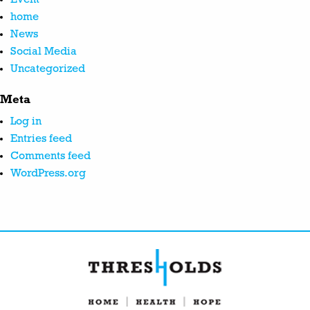
home
News
Social Media
Uncategorized
Meta
Log in
Entries feed
Comments feed
WordPress.org