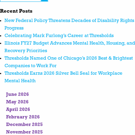
Recent Posts
New Federal Policy Threatens Decades of Disability Rights
Progress
Celebrating Mark Furlong’s Career at Thresholds
Illinois FY27 Budget Advances Mental Health, Housing, and
Recovery Priorities
Thresholds Named One of Chicago’s 2026 Best & Brightest
Companies to Work For
Thresholds Earns 2026 Silver Bell Seal for Workplace
Mental Health
June 2026
May 2026
April 2026
February 2026
December 2025
November 2025