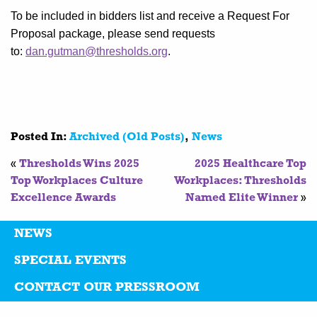
To be included in bidders list and receive a Request For
Proposal package, please send requests
to:
dan.gutman@thresholds.org
.
Posted In:
Archived (Old Posts)
,
News
«
Thresholds Wins 2025
2025 Healthcare Top
Top Workplaces Culture
Workplaces: Thresholds
Excellence Awards
Named Elite Winner
»
NEWS
SPECIAL EVENTS
CONTACT OUR PRESSROOM