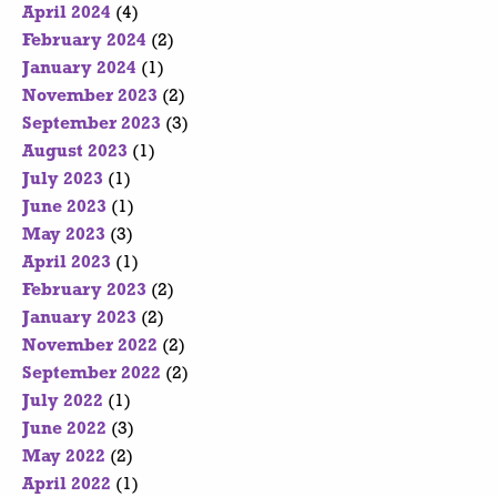
April 2024
(4)
February 2024
(2)
January 2024
(1)
November 2023
(2)
September 2023
(3)
August 2023
(1)
July 2023
(1)
June 2023
(1)
May 2023
(3)
April 2023
(1)
February 2023
(2)
January 2023
(2)
November 2022
(2)
September 2022
(2)
July 2022
(1)
June 2022
(3)
May 2022
(2)
April 2022
(1)