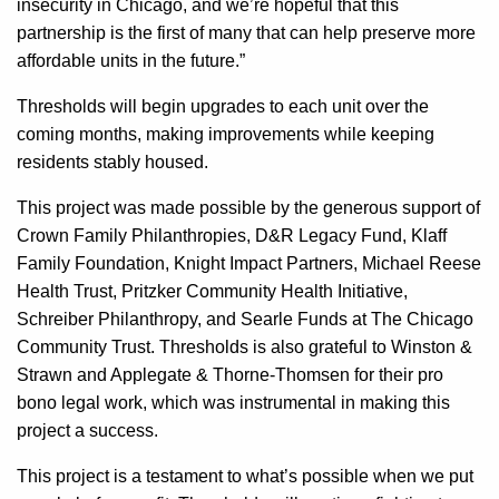
insecurity in Chicago, and we’re hopeful that this
partnership is the first of many that can help preserve more
affordable units in the future.”
Thresholds will begin upgrades to each unit over the
coming months, making improvements while keeping
residents stably housed.
This project was made possible by the generous support of
Crown Family Philanthropies, D&R Legacy Fund, Klaff
Family Foundation, Knight Impact Partners, Michael Reese
Health Trust, Pritzker Community Health Initiative,
Schreiber Philanthropy, and Searle Funds at The Chicago
Community Trust. Thresholds is also grateful to Winston &
Strawn and Applegate & Thorne-Thomsen for their pro
bono legal work, which was instrumental in making this
project a success.
This project is a testament to what’s possible when we put