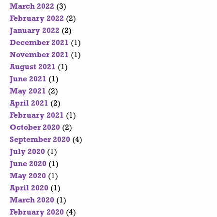
March 2022
(3)
February 2022
(2)
January 2022
(2)
December 2021
(1)
November 2021
(1)
August 2021
(1)
June 2021
(1)
May 2021
(2)
April 2021
(2)
February 2021
(1)
October 2020
(2)
September 2020
(4)
July 2020
(1)
June 2020
(1)
May 2020
(1)
April 2020
(1)
March 2020
(1)
February 2020
(4)