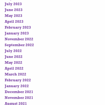
July 2023
June 2023
May 2023
April 2023
February 2023
January 2023
November 2022
September 2022
July 2022
June 2022
May 2022
April 2022
March 2022
February 2022
January 2022
December 2021
November 2021
August 2021