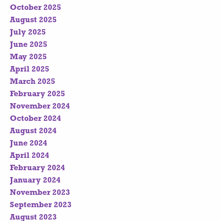
October 2025
August 2025
July 2025
June 2025
May 2025
April 2025
March 2025
February 2025
November 2024
October 2024
August 2024
June 2024
April 2024
February 2024
January 2024
November 2023
September 2023
August 2023