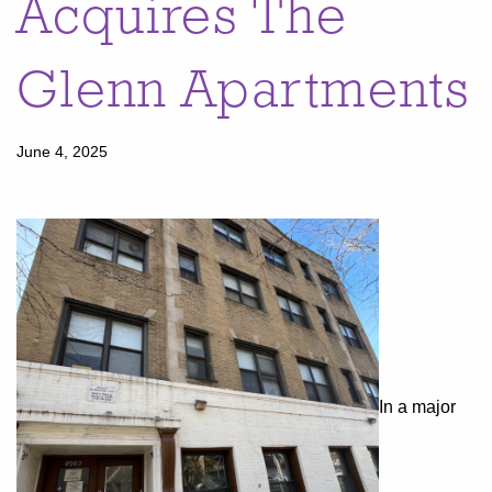
Acquires The
Glenn Apartments
June 4, 2025
In a major