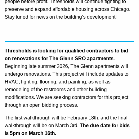
people before profit. Thresholds will continue fighting to
preserve and expand affordable housing across Chicago.
Stay tuned for news on the building’s development!
Thresholds is looking for qualified contractors to bid
on renovations for The Glenn SRO apartments.
Beginning late summer 2026, The Glenn apartments will
undergo renovations. This project will include updates to
HVAC, lighting, flooring, and painting, as well as
remodeling of the restrooms and other building
modifications. We are seeking contractors for this project
through an open bidding process.
The first walkthrough will be February 18th, and the final
walkthrough will be on March 3rd.
The due date for bids
is 5pm on March 16th.