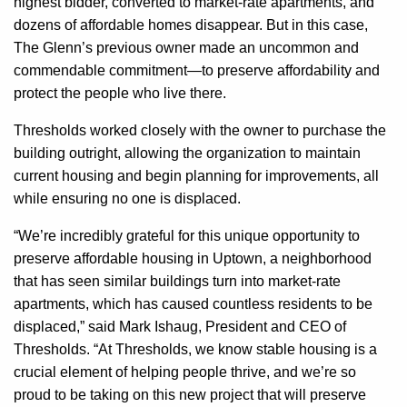
highest bidder, converted to market-rate apartments, and
dozens of affordable homes disappear. But in this case,
The Glenn’s previous owner made an uncommon and
commendable commitment—to preserve affordability and
protect the people who live there.
Thresholds worked closely with the owner to purchase the
building outright, allowing the organization to maintain
current housing and begin planning for improvements, all
while ensuring no one is displaced.
“We’re incredibly grateful for this unique opportunity to
preserve affordable housing in Uptown, a neighborhood
that has seen similar buildings turn into market-rate
apartments, which has caused countless residents to be
displaced,” said Mark Ishaug, President and CEO of
Thresholds. “At Thresholds, we know stable housing is a
crucial element of helping people thrive, and we’re so
proud to be taking on this new project that will preserve