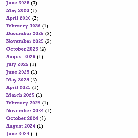
June 2026
(3)
May 2026
(1)
April 2026
(7)
February 2026
(1)
December 2025
(2)
November 2025
(3)
October 2025
(2)
August 2025
(1)
July 2025
(1)
June 2025
(1)
May 2025
(2)
April 2025
(1)
March 2025
(1)
February 2025
(1)
November 2024
(1)
October 2024
(1)
August 2024
(1)
June 2024
(1)