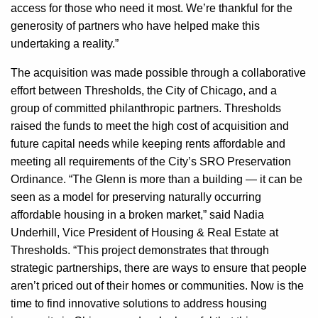
access for those who need it most. We’re thankful for the
generosity of partners who have helped make this
undertaking a reality.”
The acquisition was made possible through a collaborative
effort between Thresholds, the City of Chicago, and a
group of committed philanthropic partners. Thresholds
raised the funds to meet the high cost of acquisition and
future capital needs while keeping rents affordable and
meeting all requirements of the City’s SRO Preservation
Ordinance. “The Glenn is more than a building — it can be
seen as a model for preserving naturally occurring
affordable housing in a broken market,” said Nadia
Underhill, Vice President of Housing & Real Estate at
Thresholds. “This project demonstrates that through
strategic partnerships, there are ways to ensure that people
aren’t priced out of their homes or communities. Now is the
time to find innovative solutions to address housing