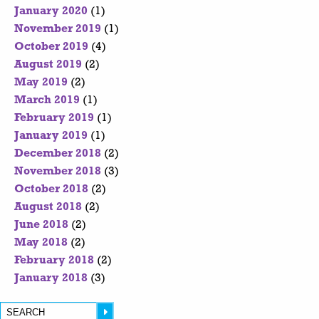
January 2020
(1)
November 2019
(1)
October 2019
(4)
August 2019
(2)
May 2019
(2)
March 2019
(1)
February 2019
(1)
January 2019
(1)
December 2018
(2)
November 2018
(3)
October 2018
(2)
August 2018
(2)
June 2018
(2)
May 2018
(2)
February 2018
(2)
January 2018
(3)