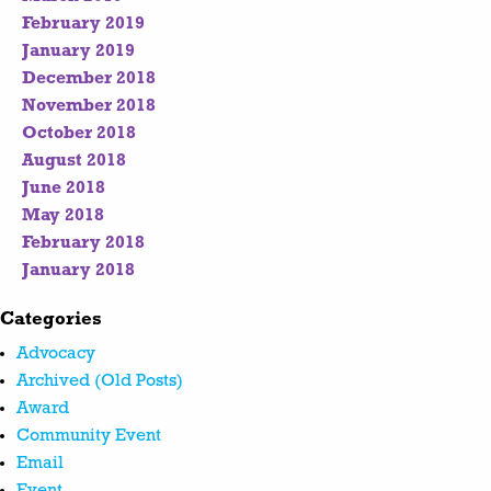
February 2019
January 2019
December 2018
November 2018
October 2018
August 2018
June 2018
May 2018
February 2018
January 2018
Categories
Advocacy
Archived (Old Posts)
Award
Community Event
Email
Event