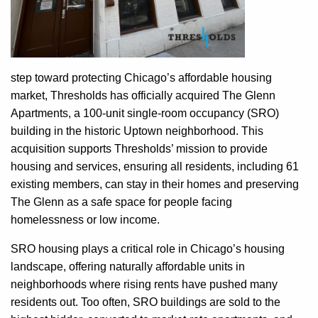
step toward protecting Chicago’s affordable housing
market, Thresholds has officially acquired The Glenn
Apartments, a 100-unit single-room occupancy (SRO)
building in the historic Uptown neighborhood. This
acquisition supports Thresholds’ mission to provide
housing and services, ensuring all residents, including 61
existing members, can stay in their homes and preserving
The Glenn as a safe space for people facing
homelessness or low income.
SRO housing plays a critical role in Chicago’s housing
landscape, offering naturally affordable units in
neighborhoods where rising rents have pushed many
residents out. Too often, SRO buildings are sold to the