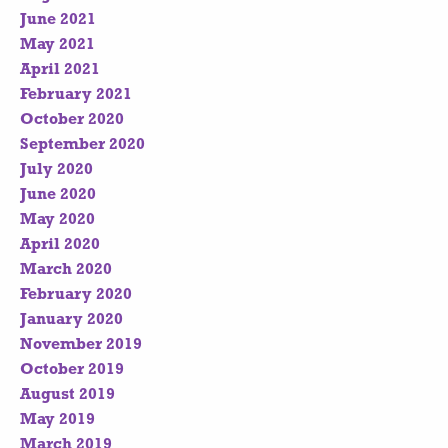
June 2021
May 2021
April 2021
February 2021
October 2020
September 2020
July 2020
June 2020
May 2020
April 2020
March 2020
February 2020
January 2020
November 2019
October 2019
August 2019
May 2019
March 2019