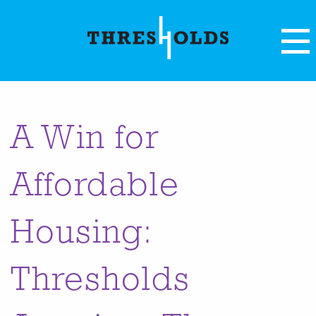
A Win for
Affordable
Housing:
Thresholds