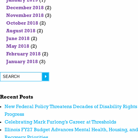
January 2019
(1)
December 2018
(2)
November 2018
(3)
October 2018
(2)
August 2018
(2)
June 2018
(2)
May 2018
(2)
February 2018
(2)
January 2018
(3)
Recent Posts
New Federal Policy Threatens Decades of Disability Rights
Progress
Celebrating Mark Furlong’s Career at Thresholds
Illinois FY27 Budget Advances Mental Health, Housing, and
Recovery Priorities