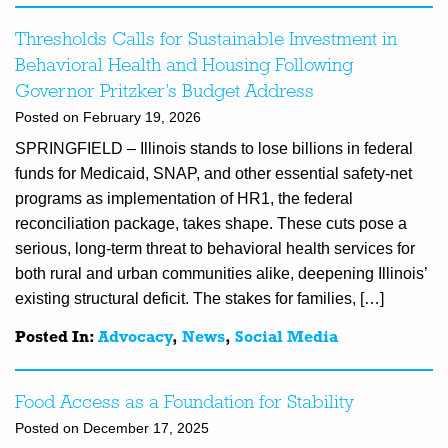
Thresholds Calls for Sustainable Investment in
Behavioral Health and Housing Following
Governor Pritzker’s Budget Address
Posted on February 19, 2026
SPRINGFIELD – Illinois stands to lose billions in federal
funds for Medicaid, SNAP, and other essential safety-net
programs as implementation of HR1, the federal
reconciliation package, takes shape. These cuts pose a
serious, long-term threat to behavioral health services for
both rural and urban communities alike, deepening Illinois’
existing structural deficit. The stakes for families, […]
Posted In:
Advocacy
,
News
,
Social Media
Food Access as a Foundation for Stability
Posted on December 17, 2025