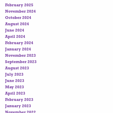
February 2025
November 2024
October 2024
August 2024
June 2024
April 2024
February 2024
January 2024
November 2023
September 2023
August 2023
July 2023
June 2023
May 2023
April 2023
February 2023
January 2023
November 2022