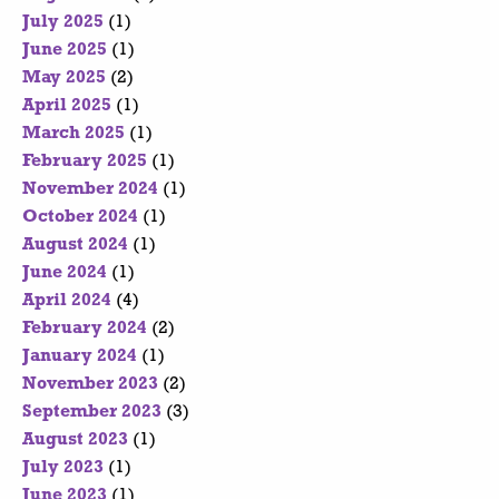
July 2025
(1)
June 2025
(1)
May 2025
(2)
April 2025
(1)
March 2025
(1)
February 2025
(1)
November 2024
(1)
October 2024
(1)
August 2024
(1)
June 2024
(1)
April 2024
(4)
February 2024
(2)
January 2024
(1)
November 2023
(2)
September 2023
(3)
August 2023
(1)
July 2023
(1)
June 2023
(1)