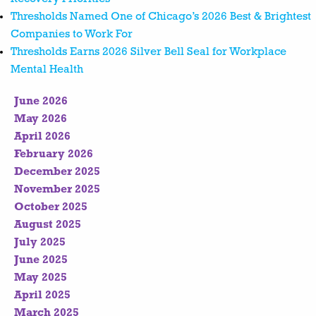
Thresholds Named One of Chicago’s 2026 Best & Brightest
Companies to Work For
Thresholds Earns 2026 Silver Bell Seal for Workplace
Mental Health
June 2026
May 2026
April 2026
February 2026
December 2025
November 2025
October 2025
August 2025
July 2025
June 2025
May 2025
April 2025
March 2025