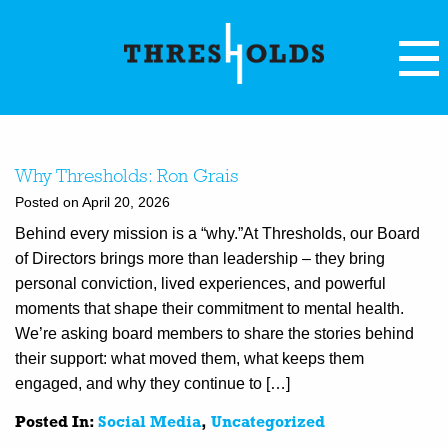
Why Thresholds: Ron Grais
Posted on April 20, 2026
Behind every mission is a “why.”At Thresholds, our Board
of Directors brings more than leadership – they bring
personal conviction, lived experiences, and powerful
moments that shape their commitment to mental health.
We’re asking board members to share the stories behind
their support: what moved them, what keeps them
engaged, and why they continue to […]
Posted In:
Social Media
,
Uncategorized