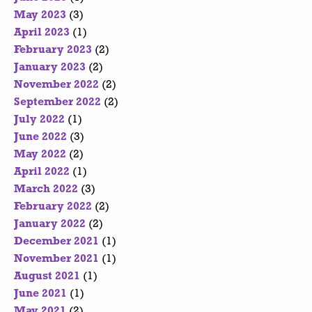
May 2023
(3)
April 2023
(1)
February 2023
(2)
January 2023
(2)
November 2022
(2)
September 2022
(2)
July 2022
(1)
June 2022
(3)
May 2022
(2)
April 2022
(1)
March 2022
(3)
February 2022
(2)
January 2022
(2)
December 2021
(1)
November 2021
(1)
August 2021
(1)
June 2021
(1)
May 2021
(2)