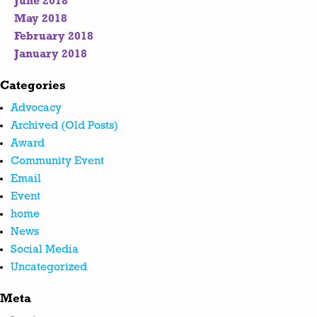
June 2018
May 2018
February 2018
January 2018
Categories
Advocacy
Archived (Old Posts)
Award
Community Event
Email
Event
home
News
Social Media
Uncategorized
Meta