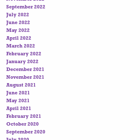
September 2022
July 2022
June 2022
May 2022
April 2022
March 2022
February 2022
January 2022
December 2021
November 2021
August 2021
June 2021
May 2021
April 2021
February 2021
October 2020
September 2020
July 2020