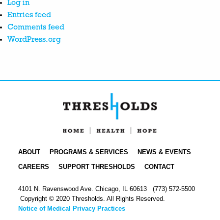
Log in
Entries feed
Comments feed
WordPress.org
ABOUT
PROGRAMS & SERVICES
NEWS & EVENTS
CAREERS
SUPPORT THRESHOLDS
CONTACT
4101 N. Ravenswood Ave. Chicago, IL 60613
(773) 572-5500
Copyright © 2020 Thresholds. All Rights Reserved.
Notice of Medical Privacy Practices