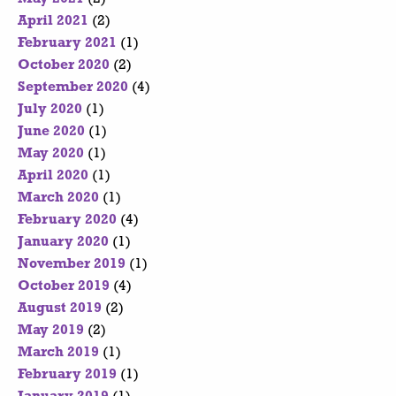
April 2021
(2)
February 2021
(1)
October 2020
(2)
September 2020
(4)
July 2020
(1)
June 2020
(1)
May 2020
(1)
April 2020
(1)
March 2020
(1)
February 2020
(4)
January 2020
(1)
November 2019
(1)
October 2019
(4)
August 2019
(2)
May 2019
(2)
March 2019
(1)
February 2019
(1)