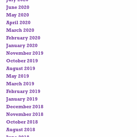
June 2020
May 2020
April 2020
March 2020
February 2020
January 2020
November 2019
October 2019
August 2019
May 2019
March 2019
February 2019
January 2019
December 2018
November 2018
October 2018
August 2018