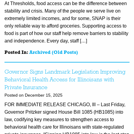
At Thresholds, food access can be the difference between
stability and crisis. Many of the people we serve live on
extremely limited incomes, and for some, SNAP is their
only reliable way to afford groceries. Supporting access to
food is part of how our staff help remove barriers to stability
and independence. Every day, staff […]
Posted In:
Archived (Old Posts)
Governor Signs Landmark Legislation Improving
Behavioral Health Access for Illinoisans with
Private Insurance
Posted on December 15, 2025
FOR IMMEDIATE RELEASE CHICAGO, Ill – Last Friday,
Governor Pritzker signed House Bill 1085 (HB1085) into
law, codifying key measures to strengthen access to
behavioral health care for Illinoisans with state-regulated