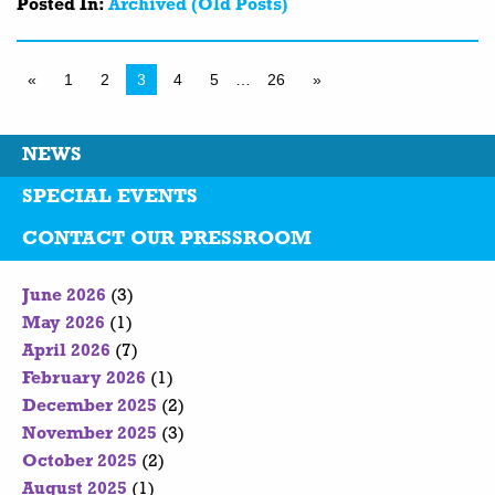
Posted In:
Archived (Old Posts)
«
1
2
3
4
5
…
26
»
NEWS
SPECIAL EVENTS
CONTACT OUR PRESSROOM
June 2026
(3)
May 2026
(1)
April 2026
(7)
February 2026
(1)
December 2025
(2)
November 2025
(3)
October 2025
(2)
August 2025
(1)