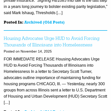
private insurance. “Signing HB1085 into law is the last step
in a years long journey to bolster existing parity legislation,”
said Mark Ishaug, Thresholds […]
Posted In:
Archived (Old Posts)
Housing Advocates Urge HUD to Avoid Forcing
Thousands of Illinoisans into Homelessness
Posted on November 14, 2025
FOR IMMEDIATE RELEASE Housing Advocates Urge
HUD to Avoid Forcing Thousands of Illinoisans into
Homelessness In a letter to Secretary Scott Turner,
advocates outline importance of maintaining funding for
housing programs CHICAGO, Ill. — Yesterday, nearly 300
groups from across Illinois sent a letter to U.S. Department
of Housing and Urban Development (HUD) Secretary Scott
[…]