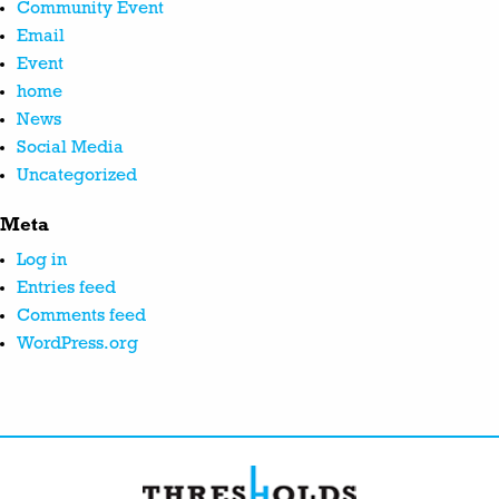
Community Event
Email
Event
home
News
Social Media
Uncategorized
Meta
Log in
Entries feed
Comments feed
WordPress.org