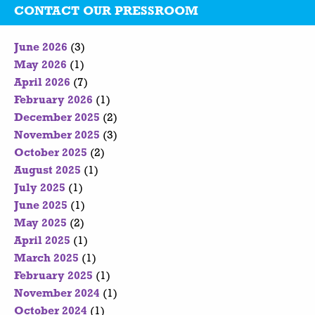
CONTACT OUR PRESSROOM
June 2026
(3)
May 2026
(1)
April 2026
(7)
February 2026
(1)
December 2025
(2)
November 2025
(3)
October 2025
(2)
August 2025
(1)
July 2025
(1)
June 2025
(1)
May 2025
(2)
April 2025
(1)
March 2025
(1)
February 2025
(1)
November 2024
(1)
October 2024
(1)