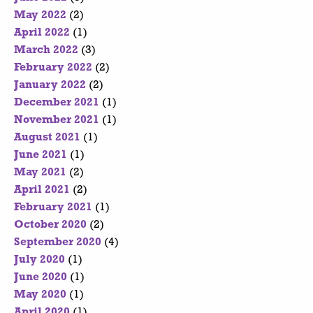
May 2022
(2)
April 2022
(1)
March 2022
(3)
February 2022
(2)
January 2022
(2)
December 2021
(1)
November 2021
(1)
August 2021
(1)
June 2021
(1)
May 2021
(2)
April 2021
(2)
February 2021
(1)
October 2020
(2)
September 2020
(4)
July 2020
(1)
June 2020
(1)
May 2020
(1)
April 2020
(1)