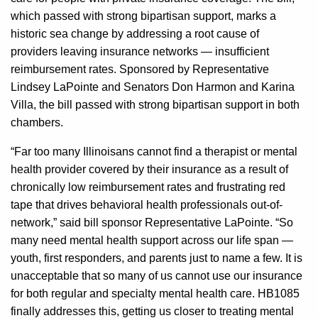
which passed with strong bipartisan support, marks a
historic sea change by addressing a root cause of
providers leaving insurance networks — insufficient
reimbursement rates. Sponsored by Representative
Lindsey LaPointe and Senators Don Harmon and Karina
Villa, the bill passed with strong bipartisan support in both
chambers.
“Far too many Illinoisans cannot find a therapist or mental
health provider covered by their insurance as a result of
chronically low reimbursement rates and frustrating red
tape that drives behavioral health professionals out-of-
network,” said bill sponsor Representative LaPointe. “So
many need mental health support across our life span —
youth, first responders, and parents just to name a few. It is
unacceptable that so many of us cannot use our insurance
for both regular and specialty mental health care. HB1085
finally addresses this, getting us closer to treating mental