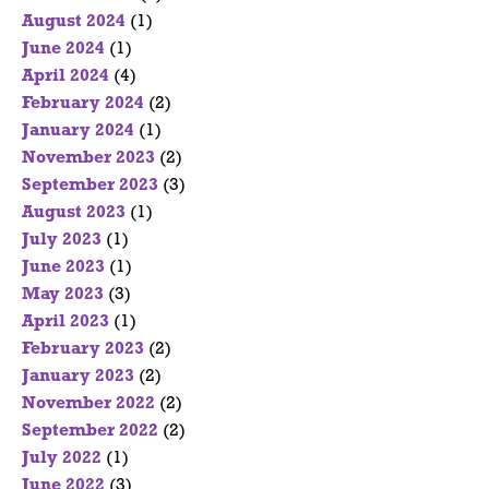
August 2024
(1)
June 2024
(1)
April 2024
(4)
February 2024
(2)
January 2024
(1)
November 2023
(2)
September 2023
(3)
August 2023
(1)
July 2023
(1)
June 2023
(1)
May 2023
(3)
April 2023
(1)
February 2023
(2)
January 2023
(2)
November 2022
(2)
September 2022
(2)
July 2022
(1)
June 2022
(3)