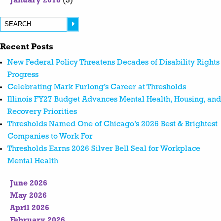
January 2018
(3)
Recent Posts
New Federal Policy Threatens Decades of Disability Rights
Progress
Celebrating Mark Furlong’s Career at Thresholds
Illinois FY27 Budget Advances Mental Health, Housing, and
Recovery Priorities
Thresholds Named One of Chicago’s 2026 Best & Brightest
Companies to Work For
Thresholds Earns 2026 Silver Bell Seal for Workplace
Mental Health
June 2026
May 2026
April 2026
February 2026