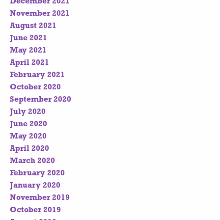
December 2021
November 2021
August 2021
June 2021
May 2021
April 2021
February 2021
October 2020
September 2020
July 2020
June 2020
May 2020
April 2020
March 2020
February 2020
January 2020
November 2019
October 2019