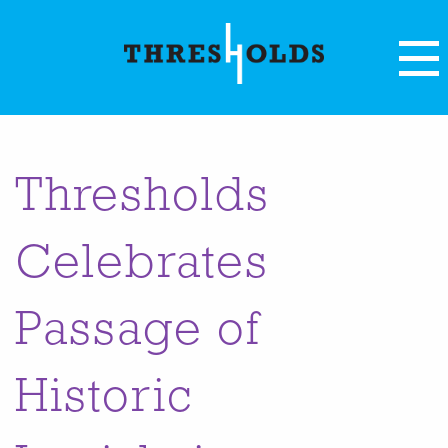
Thresholds
Celebrates
Passage of
Historic