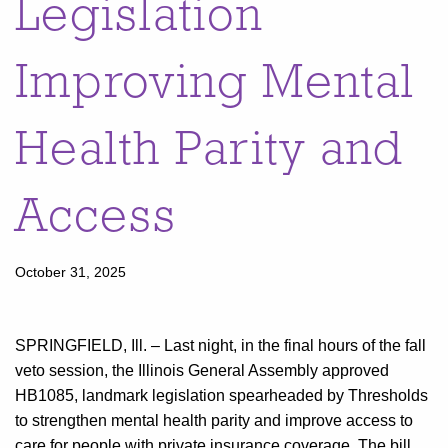
Legislation
Improving Mental
Health Parity and
Access
October 31, 2025
SPRINGFIELD, Ill. – Last night, in the final hours of the fall
veto session, the Illinois General Assembly approved
HB1085, landmark legislation spearheaded by Thresholds
to strengthen mental health parity and improve access to
care for people with private insurance coverage. The bill,