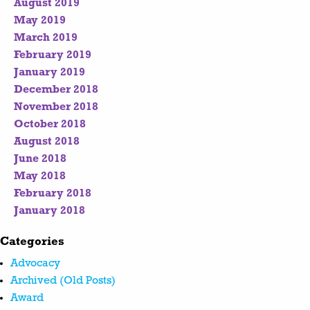
August 2019
May 2019
March 2019
February 2019
January 2019
December 2018
November 2018
October 2018
August 2018
June 2018
May 2018
February 2018
January 2018
Categories
Advocacy
Archived (Old Posts)
Award