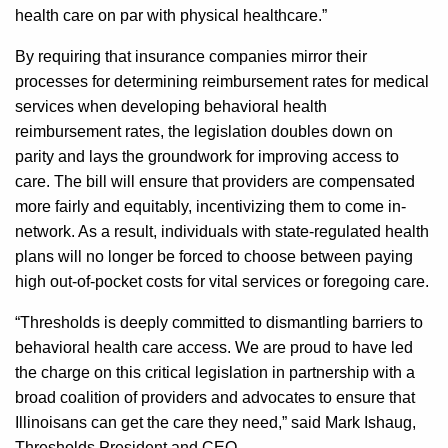
health care on par with physical healthcare.”
By requiring that insurance companies mirror their
processes for determining reimbursement rates for medical
services when developing behavioral health
reimbursement rates, the legislation doubles down on
parity and lays the groundwork for improving access to
care. The bill will ensure that providers are compensated
more fairly and equitably, incentivizing them to come in-
network. As a result, individuals with state-regulated health
plans will no longer be forced to choose between paying
high out-of-pocket costs for vital services or foregoing care.
“Thresholds is deeply committed to dismantling barriers to
behavioral health care access. We are proud to have led
the charge on this critical legislation in partnership with a
broad coalition of providers and advocates to ensure that
Illinoisans can get the care they need,” said Mark Ishaug,
Thresholds President and CEO.