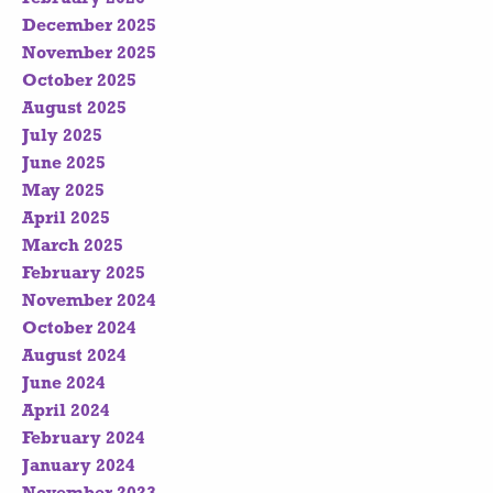
December 2025
November 2025
October 2025
August 2025
July 2025
June 2025
May 2025
April 2025
March 2025
February 2025
November 2024
October 2024
August 2024
June 2024
April 2024
February 2024
January 2024