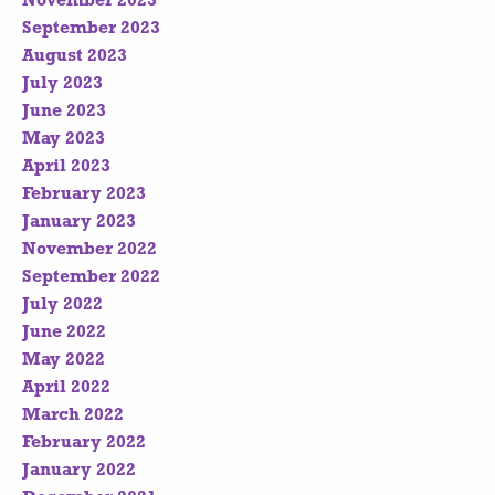
November 2023
September 2023
August 2023
July 2023
June 2023
May 2023
April 2023
February 2023
January 2023
November 2022
September 2022
July 2022
June 2022
May 2022
April 2022
March 2022
February 2022
January 2022