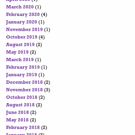
March 2020
(1)
February 2020
(4)
January 2020
(1)
November 2019
(1)
October 2019
(4)
August 2019
(2)
May 2019
(2)
March 2019
(1)
February 2019
(1)
January 2019
(1)
December 2018
(2)
November 2018
(3)
October 2018
(2)
August 2018
(2)
June 2018
(2)
May 2018
(2)
February 2018
(2)