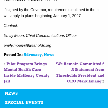
If signed by the Governor, requirements outlined in the bill
will apply to plans beginning January 1, 2027.
Contact:
Emily Moen, Chief Communications Officer
emily.moen@thresholds.org
Posted In:
Advocacy
,
News
«
Pilot Program Brings
‘We Remain Committed:’
Mental Health Care
A Statement from
Inside McHenry County
Thresholds President and
Jail
CEO Mark Ishaug
»
NEWS
SPECIAL EVENTS