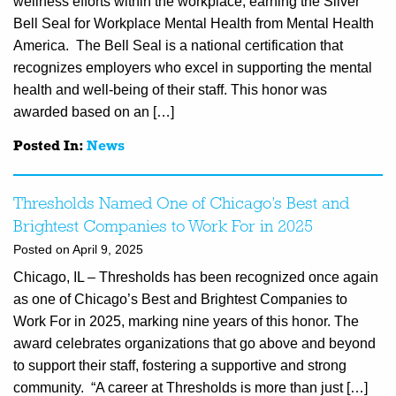
wellness efforts within the workplace, earning the Silver
Bell Seal for Workplace Mental Health from Mental Health
America. The Bell Seal is a national certification that
recognizes employers who excel in supporting the mental
health and well-being of their staff. This honor was
awarded based on an […]
Posted In:
News
Thresholds Named One of Chicago’s Best and
Brightest Companies to Work For in 2025
Posted on April 9, 2025
Chicago, IL – Thresholds has been recognized once again
as one of Chicago’s Best and Brightest Companies to
Work For in 2025, marking nine years of this honor. The
award celebrates organizations that go above and beyond
to support their staff, fostering a supportive and strong
community. “A career at Thresholds is more than just […]