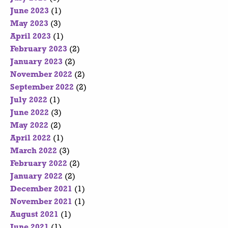
June 2023
(1)
May 2023
(3)
April 2023
(1)
February 2023
(2)
January 2023
(2)
November 2022
(2)
September 2022
(2)
July 2022
(1)
June 2022
(3)
May 2022
(2)
April 2022
(1)
March 2022
(3)
February 2022
(2)
January 2022
(2)
December 2021
(1)
November 2021
(1)
August 2021
(1)
June 2021
(1)