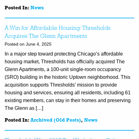
Posted In:
News
A Win for Affordable Housing: Thresholds
Acquires The Glenn Apartments
Posted on June 4, 2025
In a major step toward protecting Chicago’s affordable
housing market, Thresholds has officially acquired The
Glenn Apartments, a 100-unit single-room occupancy
(SRO) building in the historic Uptown neighborhood. This
acquisition supports Thresholds’ mission to provide
housing and services, ensuring all residents, including 61
existing members, can stay in their homes and preserving
The Glenn as […]
Posted In:
Archived (Old Posts)
,
News