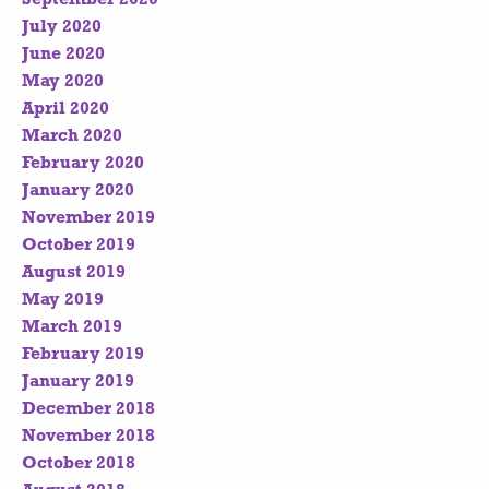
July 2020
June 2020
May 2020
April 2020
March 2020
February 2020
January 2020
November 2019
October 2019
August 2019
May 2019
March 2019
February 2019
January 2019
December 2018
November 2018
October 2018