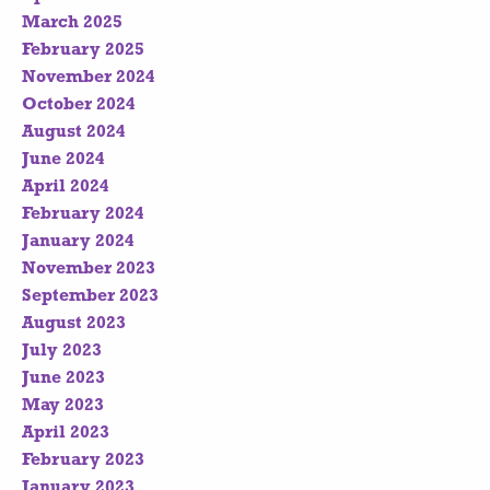
March 2025
February 2025
November 2024
October 2024
August 2024
June 2024
April 2024
February 2024
January 2024
November 2023
September 2023
August 2023
July 2023
June 2023
May 2023
April 2023
February 2023
January 2023