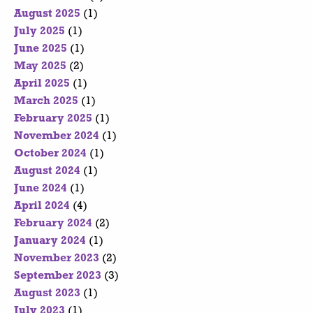
August 2025
(1)
July 2025
(1)
June 2025
(1)
May 2025
(2)
April 2025
(1)
March 2025
(1)
February 2025
(1)
November 2024
(1)
October 2024
(1)
August 2024
(1)
June 2024
(1)
April 2024
(4)
February 2024
(2)
January 2024
(1)
November 2023
(2)
September 2023
(3)
August 2023
(1)
July 2023
(1)