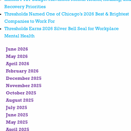
Recovery Priorities
Thresholds Named One of Chicago’s 2026 Best & Brightest
Companies to Work For
Thresholds Earns 2026 Silver Bell Seal for Workplace
Mental Health
June 2026
May 2026
April 2026
February 2026
December 2025
November 2025
October 2025
August 2025
July 2025
June 2025
May 2025
April 2025