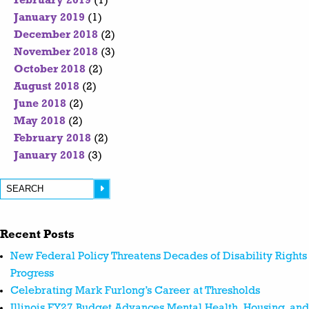
February 2019
(1)
January 2019
(1)
December 2018
(2)
November 2018
(3)
October 2018
(2)
August 2018
(2)
June 2018
(2)
May 2018
(2)
February 2018
(2)
January 2018
(3)
Recent Posts
New Federal Policy Threatens Decades of Disability Rights
Progress
Celebrating Mark Furlong’s Career at Thresholds
Illinois FY27 Budget Advances Mental Health, Housing, and