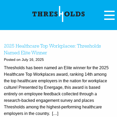
2025 Healthcare Top Workplaces: Thresholds
Named Elite Winner
Posted on July 16, 2025
Thresholds has been named an Elite winner for the 2025
Healthcare Top Workplaces award, ranking 14th among
the top healthcare employers in the nation for workplace
culture! Presented by Energage, this award is based
entirely on employee feedback collected through a
research-backed engagement survey and places
Thresholds among the highest-performing healthcare
employers in the country. […]