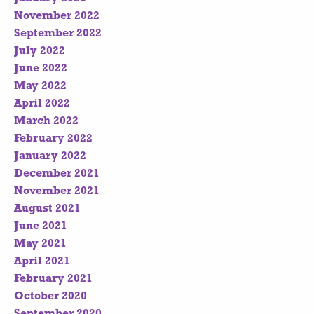
November 2022
September 2022
July 2022
June 2022
May 2022
April 2022
March 2022
February 2022
January 2022
December 2021
November 2021
August 2021
June 2021
May 2021
April 2021
February 2021
October 2020
September 2020