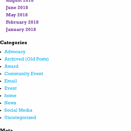
August 2018
June 2018
May 2018
February 2018
January 2018
Categories
Advocacy
Archived (Old Posts)
Award
Community Event
Email
Event
home
News
Social Media
Uncategorized
Meta