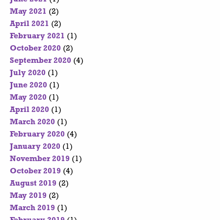
May 2021
(2)
April 2021
(2)
February 2021
(1)
October 2020
(2)
September 2020
(4)
July 2020
(1)
June 2020
(1)
May 2020
(1)
April 2020
(1)
March 2020
(1)
February 2020
(4)
January 2020
(1)
November 2019
(1)
October 2019
(4)
August 2019
(2)
May 2019
(2)
March 2019
(1)