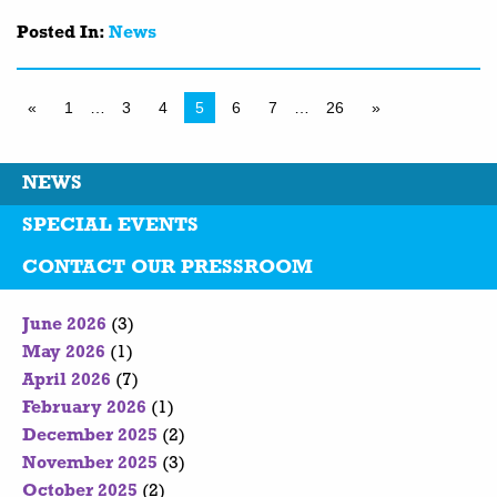
Posted In:
News
«
1
…
3
4
5
6
7
…
26
»
NEWS
SPECIAL EVENTS
CONTACT OUR PRESSROOM
June 2026
(3)
May 2026
(1)
April 2026
(7)
February 2026
(1)
December 2025
(2)
November 2025
(3)
October 2025
(2)