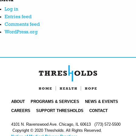
Log in
Entries feed
Comments feed
WordPress.org
ABOUT
PROGRAMS & SERVICES
NEWS & EVENTS
CAREERS
SUPPORT THRESHOLDS
CONTACT
4101 N. Ravenswood Ave. Chicago, IL 60613
(773) 572-5500
Copyright © 2020 Thresholds. All Rights Reserved.