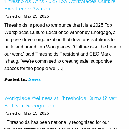
Thresholds Wins 2025 Top Workplaces Culture
Excellence Awards
Posted on May 29, 2025
Thresholds is proud to announce that it is a 2025 Top
Workplaces Culture Excellence winner by Energage, a
purpose-driven organization that develops solutions to
build and brand Top Workplaces. “Culture is at the heart of
our work,” said Thresholds President and CEO Mark
Ishaug. “We’re committed to creating safe, supportive
spaces for the people we […]
Posted In:
News
Workplace Wellness at Thresholds Earns Silver
Bell Seal Recognition
Posted on May 19, 2025
Thresholds has been nationally recognized for our