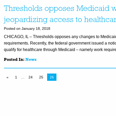
Thresholds opposes Medicaid wo
jeopardizing access to healthca
Posted on January 18, 2018
CHICAGO, IL – Thresholds opposes any changes to Medicaid w
requirements. Recently, the federal government issued a notic
qualify for healthcare through Medicaid – namely work requir
Posted In:
News
«
1
…
24
25
26