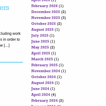
April 2026
(7)
February 2026
(1)
ers
December 2025
(2)
November 2025
(3)
October 2025
(2)
August 2025
(1)
cluding work
July 2025
(1)
s in order to
June 2025
(1)
he […]
May 2025
(2)
April 2025
(1)
March 2025
(1)
February 2025
(1)
November 2024
(1)
October 2024
(1)
August 2024
(1)
June 2024
(1)
April 2024
(4)
February 2024
(2)