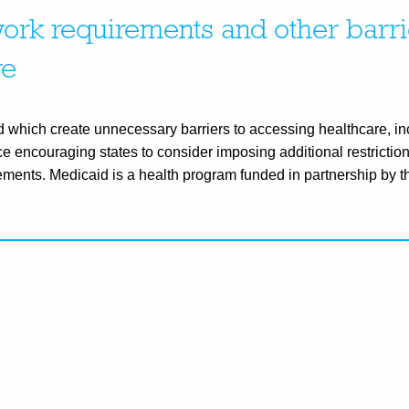
rk requirements and other barri
re
hich create unnecessary barriers to accessing healthcare, in
e encouraging states to consider imposing additional restriction
ements. Medicaid is a health program funded in partnership by t