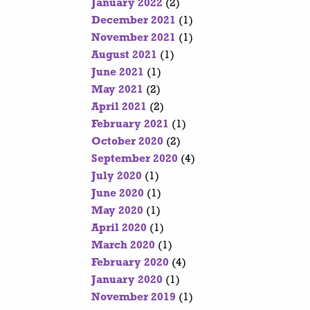
January 2022
(2)
December 2021
(1)
November 2021
(1)
August 2021
(1)
June 2021
(1)
May 2021
(2)
April 2021
(2)
February 2021
(1)
October 2020
(2)
September 2020
(4)
July 2020
(1)
June 2020
(1)
May 2020
(1)
April 2020
(1)
March 2020
(1)
February 2020
(4)
January 2020
(1)
November 2019
(1)