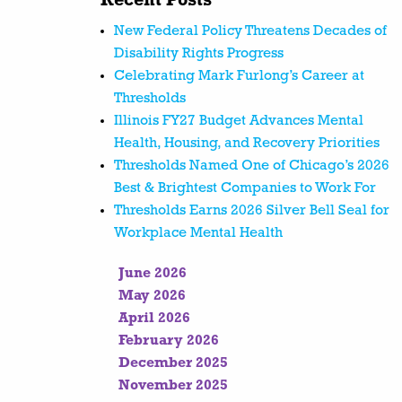
Recent Posts
New Federal Policy Threatens Decades of
Disability Rights Progress
Celebrating Mark Furlong’s Career at
Thresholds
Illinois FY27 Budget Advances Mental
Health, Housing, and Recovery Priorities
Thresholds Named One of Chicago’s 2026
Best & Brightest Companies to Work For
Thresholds Earns 2026 Silver Bell Seal for
Workplace Mental Health
June 2026
May 2026
April 2026
February 2026
December 2025
November 2025