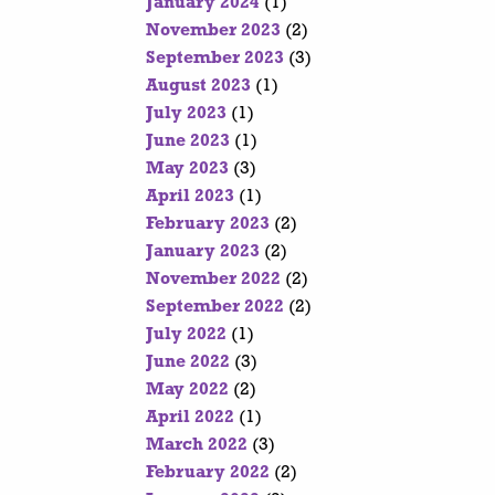
January 2024
(1)
November 2023
(2)
September 2023
(3)
August 2023
(1)
July 2023
(1)
June 2023
(1)
May 2023
(3)
April 2023
(1)
February 2023
(2)
January 2023
(2)
November 2022
(2)
September 2022
(2)
July 2022
(1)
June 2022
(3)
May 2022
(2)
April 2022
(1)
March 2022
(3)
February 2022
(2)