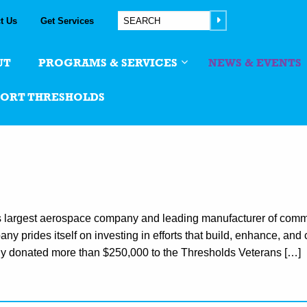
t Us
Get Services
UT
PROGRAMS & SERVICES
NEWS & EVENTS
PORT THRESHOLDS
s largest aerospace company and leading manufacturer of comm
y prides itself on investing in efforts that build, enhance, and 
sly donated more than $250,000 to the Thresholds Veterans […]