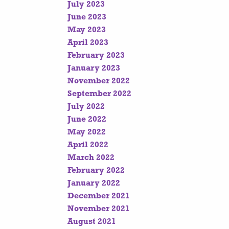
July 2023
June 2023
May 2023
April 2023
February 2023
January 2023
November 2022
September 2022
July 2022
June 2022
May 2022
April 2022
March 2022
February 2022
January 2022
December 2021
November 2021
August 2021