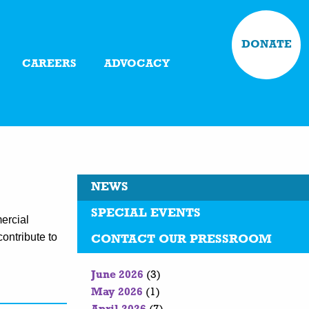
DONATE
CAREERS
ADVOCACY
NEWS
SPECIAL EVENTS
ercial
contribute to
CONTACT OUR PRESSROOM
June 2026
(3)
May 2026
(1)