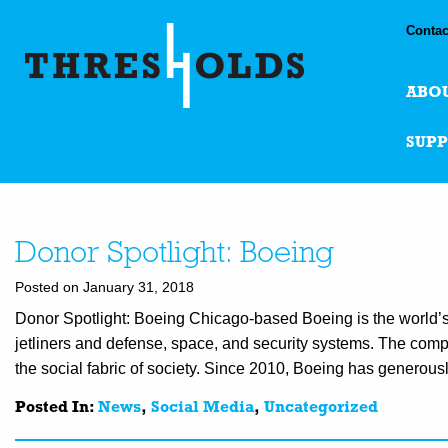
Contac
ABO
SUP
Donor Spotlight: Boeing
Posted on January 31, 2018
Donor Spotlight: Boeing Chicago-based Boeing is the world’
jetliners and defense, space, and security systems. The compan
the social fabric of society. Since 2010, Boeing has generou
Posted In:
News
,
Social Media
,
Uncategorized