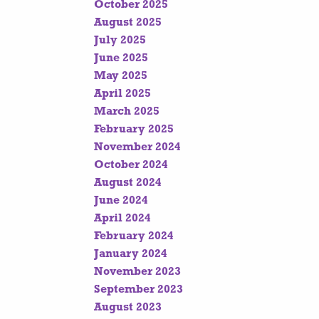
October 2025
August 2025
July 2025
June 2025
May 2025
April 2025
March 2025
February 2025
November 2024
October 2024
August 2024
June 2024
April 2024
February 2024
January 2024
November 2023
September 2023
August 2023