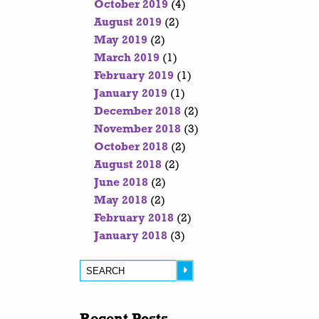
October 2019
(4)
August 2019
(2)
May 2019
(2)
March 2019
(1)
February 2019
(1)
January 2019
(1)
December 2018
(2)
November 2018
(3)
October 2018
(2)
August 2018
(2)
June 2018
(2)
May 2018
(2)
February 2018
(2)
January 2018
(3)