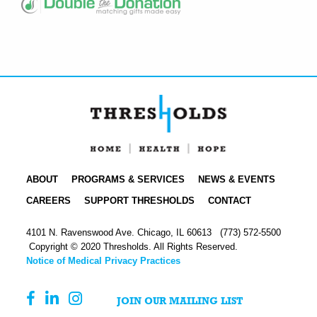
ABOUT
PROGRAMS & SERVICES
NEWS & EVENTS
CAREERS
SUPPORT THRESHOLDS
CONTACT
4101 N. Ravenswood Ave. Chicago, IL 60613
(773) 572-5500
Copyright © 2020 Thresholds. All Rights Reserved.
Notice of Medical Privacy Practices
JOIN OUR MAILING LIST