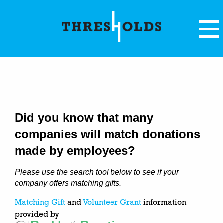
Did you know that many
companies will match donations
made by employees?
Please use the search tool below to see if your
company offers matching gifts.
Matching Gift
and
Volunteer Grant
information
provided by