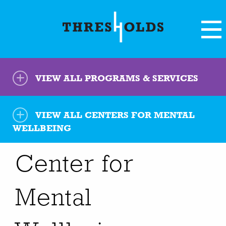
VIEW ALL PROGRAMS & SERVICES
VIEW ALL
CENTERS FOR MENTAL
WELLBEING
Center for
Mental