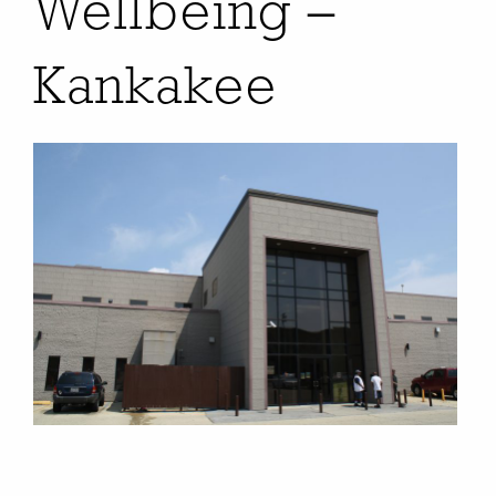
Wellbeing –
Kankakee