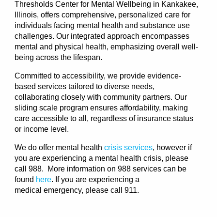
Thresholds Center for Mental Wellbeing in Kankakee,
Illinois, offers comprehensive, personalized care for
individuals facing mental health and substance use
challenges. Our integrated approach encompasses
mental and physical health, emphasizing overall well-
being across the lifespan.
Committed to accessibility, we provide evidence-
based services tailored to diverse needs,
collaborating closely with community partners. Our
sliding scale program ensures affordability, making
care accessible to all, regardless of insurance status
or income level.
We do offer mental health
crisis services
, however if
you are experiencing a mental health crisis, please
call 988. More information on 988 services can be
found
here
. If you are experiencing a
medical
emergency
, please call 911.