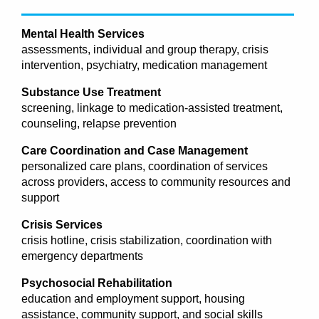
Mental Health Services
assessments, individual and group therapy, crisis
intervention, psychiatry, medication management
Substance Use Treatment
screening, linkage to medication-assisted treatment,
counseling, relapse prevention
Care Coordination and Case Management
personalized care plans, coordination of services
across providers, access to community resources and
support
Crisis Services
crisis hotline, crisis stabilization, coordination with
emergency departments
Psychosocial Rehabilitation
education and employment support, housing
assistance, community support, and social skills