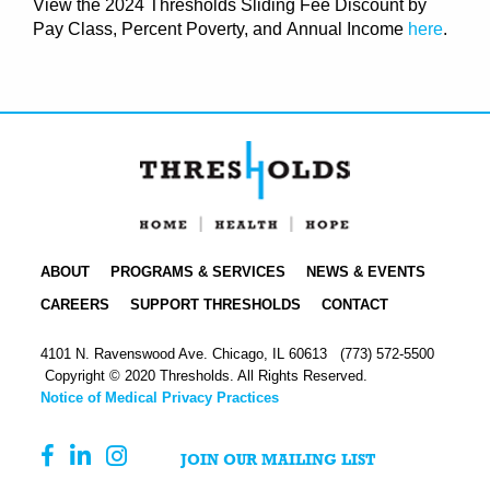
View the
2024 Thresholds Sliding Fee Discount by
Pay Class, Percent Poverty, and
Annual Income
here
.
ABOUT
PROGRAMS & SERVICES
NEWS & EVENTS
CAREERS
SUPPORT THRESHOLDS
CONTACT
4101 N. Ravenswood Ave. Chicago, IL 60613
(773) 572-5500
Copyright © 2020 Thresholds. All Rights Reserved.
Notice of Medical Privacy Practices
JOIN OUR MAILING LIST