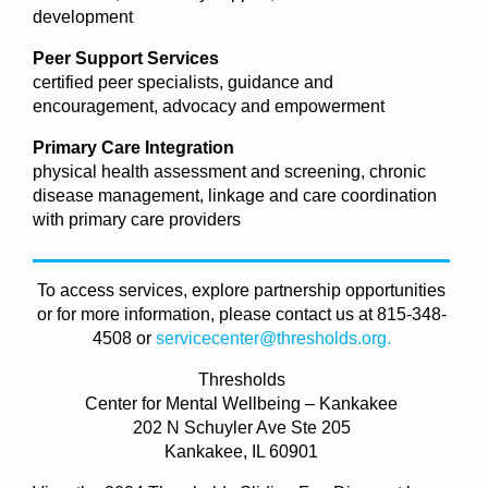
development
Peer Support Services
certified peer specialists, guidance and
encouragement, advocacy and empowerment
Primary Care Integration
physical health assessment and screening, chronic
disease management, linkage and care coordination
with primary care providers
To access services, explore partnership opportunities
or for more information, please contact us at 815-348-
4508 or
servicecenter@thresholds.org.
Thresholds
Center for Mental Wellbeing – Kankakee
202 N Schuyler Ave Ste 205
Kankakee, IL 60901