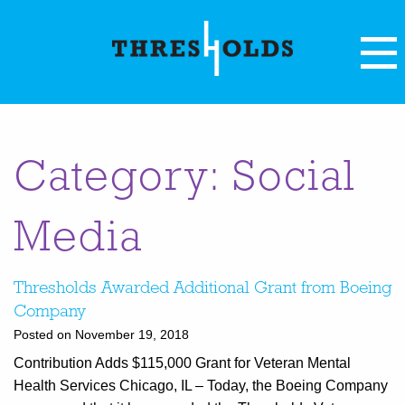
Category: Social
Media
Thresholds Awarded Additional Grant from Boeing
Company
Posted on November 19, 2018
Contribution Adds $115,000 Grant for Veteran Mental
Health Services Chicago, IL – Today, the Boeing Company