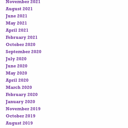
November 2021
August 2021
June 2021
May 2021
April 2021
February 2021
October 2020
September 2020
July 2020
June 2020
May 2020
April 2020
March 2020
February 2020
January 2020
November 2019
October 2019
August 2019