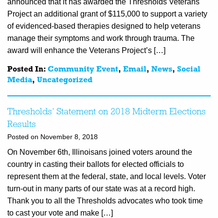
announced that it has awarded the Thresholds Veterans
Project an additional grant of $115,000 to support a variety
of evidenced-based therapies designed to help veterans
manage their symptoms and work through trauma. The
award will enhance the Veterans Project’s […]
Posted In:
Community Event
,
Email
,
News
,
Social
Media
,
Uncategorized
Thresholds’ Statement on 2018 Midterm Elections
Results
Posted on November 8, 2018
On November 6th, Illinoisans joined voters around the
country in casting their ballots for elected officials to
represent them at the federal, state, and local levels. Voter
turn-out in many parts of our state was at a record high.
Thank you to all the Thresholds advocates who took time
to cast your vote and make […]