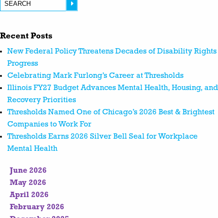
Recent Posts
New Federal Policy Threatens Decades of Disability Rights
Progress
Celebrating Mark Furlong’s Career at Thresholds
Illinois FY27 Budget Advances Mental Health, Housing, and
Recovery Priorities
Thresholds Named One of Chicago’s 2026 Best & Brightest
Companies to Work For
Thresholds Earns 2026 Silver Bell Seal for Workplace
Mental Health
June 2026
May 2026
April 2026
February 2026