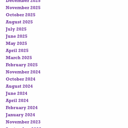
December 2025
November 2025
October 2025
August 2025
July 2025
June 2025
May 2025
April 2025
March 2025
February 2025
November 2024
October 2024
August 2024
June 2024
April 2024
February 2024
January 2024
November 2023