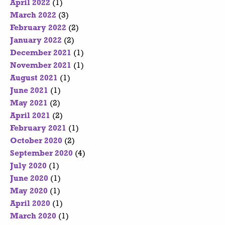
April 2022
(1)
March 2022
(3)
February 2022
(2)
January 2022
(2)
December 2021
(1)
November 2021
(1)
August 2021
(1)
June 2021
(1)
May 2021
(2)
April 2021
(2)
February 2021
(1)
October 2020
(2)
September 2020
(4)
July 2020
(1)
June 2020
(1)
May 2020
(1)
April 2020
(1)
March 2020
(1)