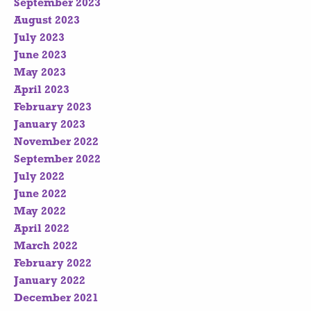
September 2023
August 2023
July 2023
June 2023
May 2023
April 2023
February 2023
January 2023
November 2022
September 2022
July 2022
June 2022
May 2022
April 2022
March 2022
February 2022
January 2022
December 2021