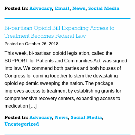
Posted In:
Advocacy
,
Email
,
News
,
Social Media
Bi-partisan Opioid Bill Expanding Access to
Treatment Becomes Federal Law
Posted on October 26, 2018
This week, bi-partisan opioid legislation, called the
SUPPORT for Patients and Communities Act, was signed
into law. We commend both parties and both houses of
Congress for coming together to stem the devastating
opioid epidemic sweeping the nation. The package
improves access to treatment by establishing grants for
comprehensive recovery centers, expanding access to
medication […]
Posted In:
Advocacy
,
News
,
Social Media
,
Uncategorized