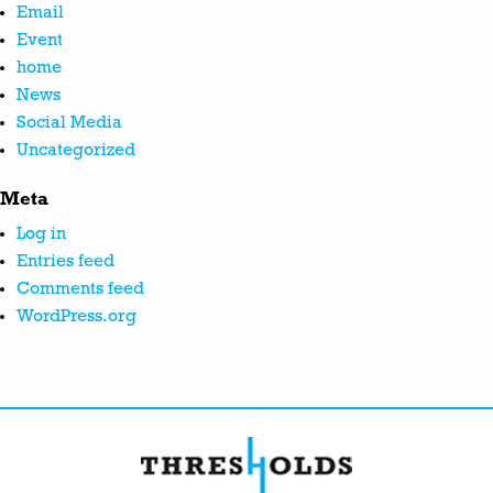
Email
Event
home
News
Social Media
Uncategorized
Meta
Log in
Entries feed
Comments feed
WordPress.org