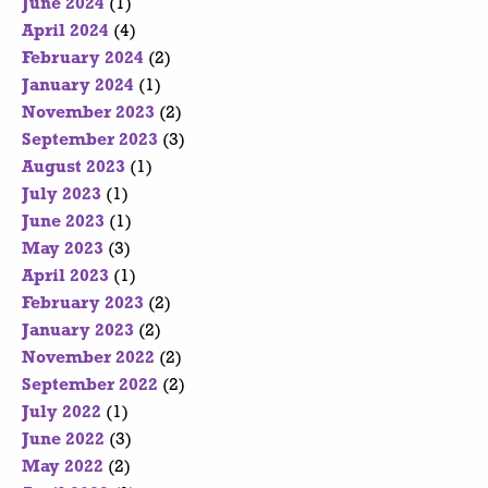
June 2024
(1)
April 2024
(4)
February 2024
(2)
January 2024
(1)
November 2023
(2)
September 2023
(3)
August 2023
(1)
July 2023
(1)
June 2023
(1)
May 2023
(3)
April 2023
(1)
February 2023
(2)
January 2023
(2)
November 2022
(2)
September 2022
(2)
July 2022
(1)
June 2022
(3)
May 2022
(2)