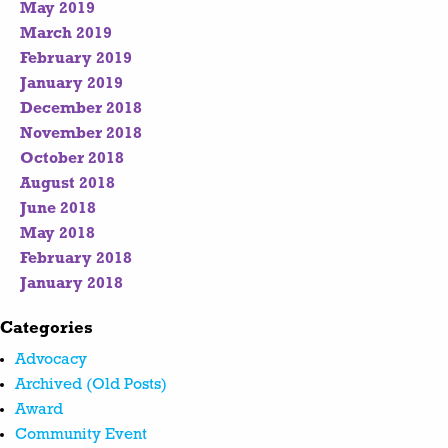
May 2019
March 2019
February 2019
January 2019
December 2018
November 2018
October 2018
August 2018
June 2018
May 2018
February 2018
January 2018
Categories
Advocacy
Archived (Old Posts)
Award
Community Event