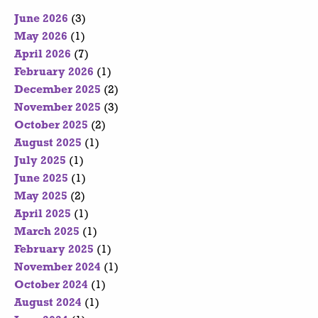
June 2026
(3)
May 2026
(1)
April 2026
(7)
February 2026
(1)
December 2025
(2)
November 2025
(3)
October 2025
(2)
August 2025
(1)
July 2025
(1)
June 2025
(1)
May 2025
(2)
April 2025
(1)
March 2025
(1)
February 2025
(1)
November 2024
(1)
October 2024
(1)
August 2024
(1)