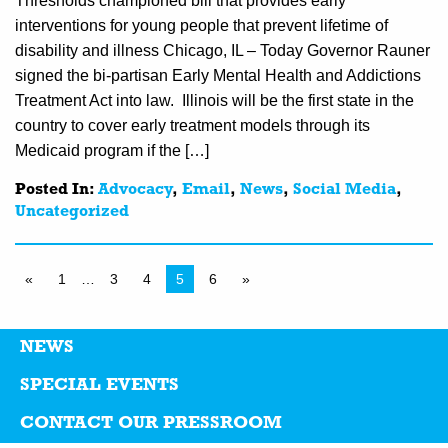
Thresholds championed bill that provides early
interventions for young people that prevent lifetime of
disability and illness Chicago, IL – Today Governor Rauner
signed the bi-partisan Early Mental Health and Addictions
Treatment Act into law. Illinois will be the first state in the
country to cover early treatment models through its
Medicaid program if the […]
Posted In:
Advocacy
,
Email
,
News
,
Social Media
,
Uncategorized
«
1
…
3
4
5
6
»
NEWS
SPECIAL EVENTS
CONTACT OUR PRESSROOM