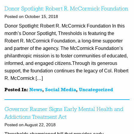
Donor Spotlight: Robert R. McCormick Foundation
Posted on October 15, 2018
Donor Spotlight: Robert R. McCormick Foundation In this
month’s Donor Spotlight, Thresholds is featuring the
Robert R. McCormick Foundation, a long-time supporter
and partner of the agency. The McCormick Foundation’s
philanthropic mission is to foster communities of educated,
informed, and engaged citizens.Through its generous
support, the foundation continues the legacy of Col. Robert
R. McCormick […]
Posted In:
News
,
Social Media
,
Uncategorized
Governor Rauner Signs Early Mental Health and
Addictions Treatment Act
Posted on August 22, 2018