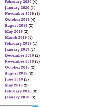
February 2020
(4)
January 2020
(1)
November 2019
(1)
October 2019
(4)
August 2019
(2)
May 2019
(2)
March 2019
(1)
February 2019
(1)
January 2019
(1)
December 2018
(2)
November 2018
(3)
October 2018
(2)
August 2018
(2)
June 2018
(2)
May 2018
(2)
February 2018
(2)
January 2018
(3)