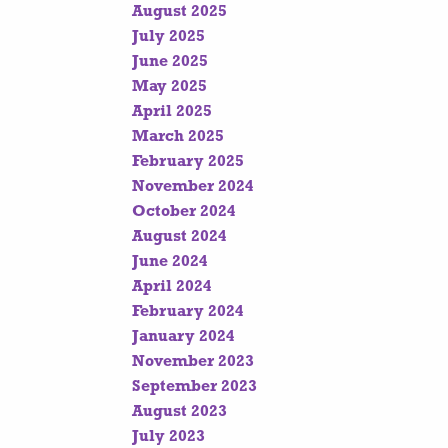
August 2025
July 2025
June 2025
May 2025
April 2025
March 2025
February 2025
November 2024
October 2024
August 2024
June 2024
April 2024
February 2024
January 2024
November 2023
September 2023
August 2023
July 2023