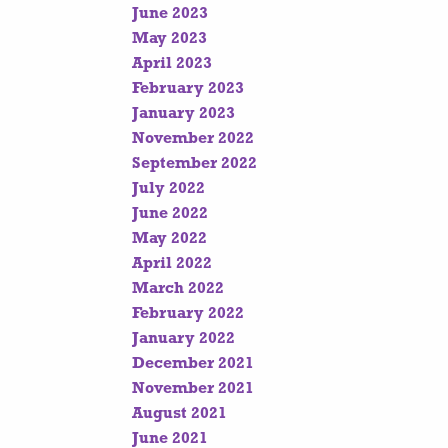
June 2023
May 2023
April 2023
February 2023
January 2023
November 2022
September 2022
July 2022
June 2022
May 2022
April 2022
March 2022
February 2022
January 2022
December 2021
November 2021
August 2021
June 2021