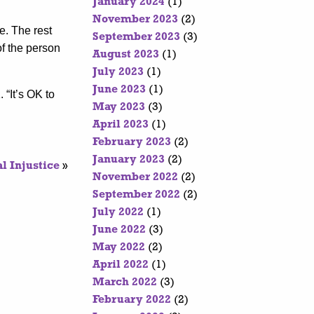
January 2024
(1)
November 2023
(2)
e. The rest
September 2023
(3)
of the person
August 2023
(1)
July 2023
(1)
June 2023
(1)
 “It’s OK to
May 2023
(3)
April 2023
(1)
February 2023
(2)
January 2023
(2)
l Injustice
»
November 2022
(2)
September 2022
(2)
July 2022
(1)
June 2022
(3)
May 2022
(2)
April 2022
(1)
March 2022
(3)
February 2022
(2)