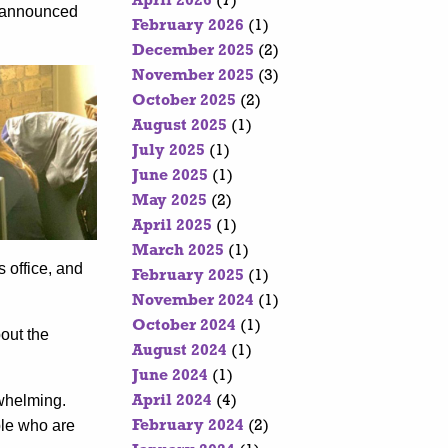
April 2026
(7)
y-announced
February 2026
(1)
December 2025
(2)
November 2025
(3)
October 2025
(2)
August 2025
(1)
July 2025
(1)
June 2025
(1)
May 2025
(2)
April 2025
(1)
March 2025
(1)
 office, and
February 2025
(1)
November 2024
(1)
October 2024
(1)
bout the
August 2024
(1)
June 2024
(1)
rwhelming.
April 2024
(4)
ple who are
February 2024
(2)