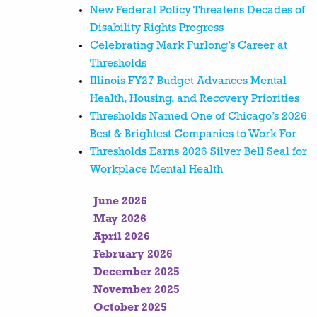
New Federal Policy Threatens Decades of
Disability Rights Progress
Celebrating Mark Furlong’s Career at
Thresholds
Illinois FY27 Budget Advances Mental
Health, Housing, and Recovery Priorities
Thresholds Named One of Chicago’s 2026
Best & Brightest Companies to Work For
Thresholds Earns 2026 Silver Bell Seal for
Workplace Mental Health
June 2026
May 2026
April 2026
February 2026
December 2025
November 2025
October 2025