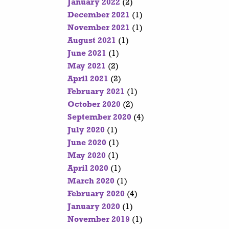
January 2022
(2)
December 2021
(1)
November 2021
(1)
August 2021
(1)
June 2021
(1)
May 2021
(2)
April 2021
(2)
February 2021
(1)
October 2020
(2)
September 2020
(4)
July 2020
(1)
June 2020
(1)
May 2020
(1)
April 2020
(1)
March 2020
(1)
February 2020
(4)
January 2020
(1)
November 2019
(1)