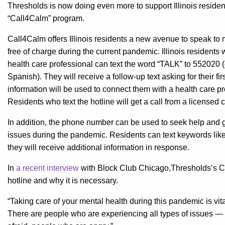
Thresholds is now doing even more to support Illinois reside
“Call4Calm” program.
Call4Calm offers Illinois residents a new avenue to speak to 
free of charge during the current pandemic. Illinois residents
health care professional can text the word “TALK” to 552020
Spanish). They will receive a follow-up text asking for their f
information will be used to connect them with a health care pro
Residents who text the hotline will get a call from a licensed 
In addition, the phone number can be used to seek help and g
issues during the pandemic. Residents can text keywords like 
they will receive additional information in response.
In
a recent interview
​ with Block Club Chicago,Thresholds’s Ch
hotline and why it is necessary.
“Taking care of your mental health during this pandemic is vit
There are people who are experiencing all types of issues — 