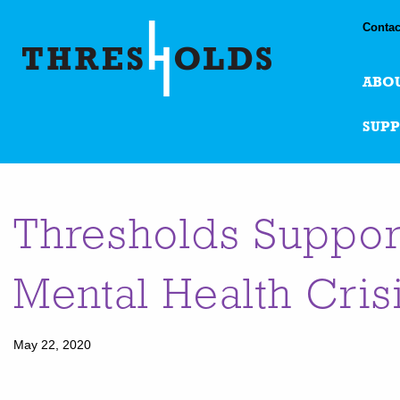
Contac
ABO
SUP
Thresholds Suppor
Mental Health Cris
May 22, 2020