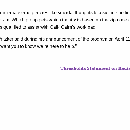
immediate emergencies like suicidal thoughts to a suicide hotlin
ogram. Which group gets which inquiry is based on the zip code 
 qualified to assist with Call4Calm’s workload.
Pritzker said during his announcement of the program on April 11.
 I want you to know we’re here to help.”
Thresholds Statement on Racia