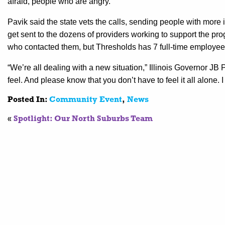
afraid, people who are angry.”
Pavik said the state vets the calls, sending people with more 
get sent to the dozens of providers working to support the pr
who contacted them, but Thresholds has 7 full-time employees
“We’re all dealing with a new situation,” Illinois Governor JB 
feel. And please know that you don’t have to feel it all alone.
Posted In:
Community Event
,
News
«
Spotlight: Our North Suburbs Team