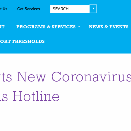
t Us
Get Services
UT
PROGRAMS & SERVICES
NEWS & EVENTS
PORT THRESHOLDS
ts New Coronaviru
is Hotline