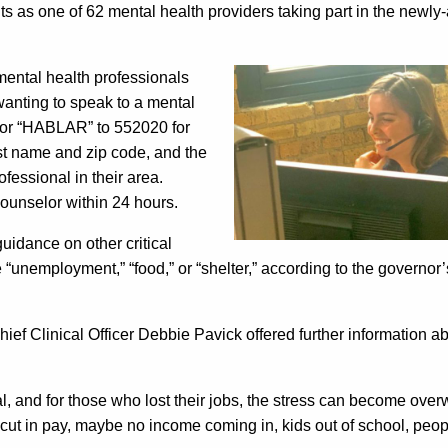
nts as one of 62 mental health providers taking part in the newl
mental health professionals
 wanting to speak to a mental
 (or “HABLAR” to 552020 for
irst name and zip code, and the
fessional in their area.
counselor within 24 hours.
uidance on other critical
“unemployment,” “food,” or “shelter,” according to the governor’s
ief Clinical Officer Debbie Pavick offered further information a
al, and for those who lost their jobs, the stress can become ove
cut in pay, maybe no income coming in, kids out of school, peo