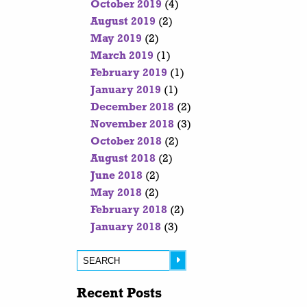
October 2019
(4)
August 2019
(2)
May 2019
(2)
March 2019
(1)
February 2019
(1)
January 2019
(1)
December 2018
(2)
November 2018
(3)
October 2018
(2)
August 2018
(2)
June 2018
(2)
May 2018
(2)
February 2018
(2)
January 2018
(3)
Recent Posts