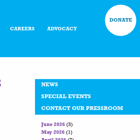
DONATE
CAREERS
ADVOCACY
s
NEWS
SPECIAL EVENTS
CONTACT OUR PRESSROOM
June 2026
(3)
May 2026
(1)