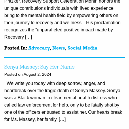
Pritzker, Recovery Support Celebration Month honors the
unique contributions individuals with lived experience
bring to the mental health field by empowering others on
their journey to recovery and wellness. His proclamation
recognizes the “unparalleled positive impact made by
Recovery […]
Posted In:
Advocacy
,
News
,
Social Media
Sonya Massey: Say Her Name
Posted on August 2, 2024
We write you today with deep sorrow, anger, and
heartbreak over the tragic death of Sonya Massey. Sonya
was a Black woman in clear mental health distress who
called law enforcement for help, only to be fatally shot by
one of the officers entrusted to assist her. Our hearts break
for Ms. Massey, her family, […]