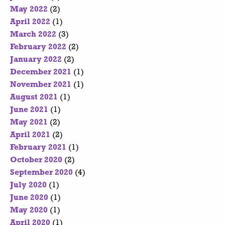
May 2022
(2)
April 2022
(1)
March 2022
(3)
February 2022
(2)
January 2022
(2)
December 2021
(1)
November 2021
(1)
August 2021
(1)
June 2021
(1)
May 2021
(2)
April 2021
(2)
February 2021
(1)
October 2020
(2)
September 2020
(4)
July 2020
(1)
June 2020
(1)
May 2020
(1)
April 2020
(1)