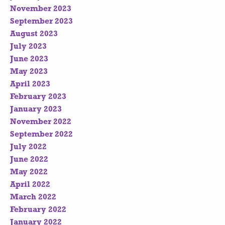
November 2023
September 2023
August 2023
July 2023
June 2023
May 2023
April 2023
February 2023
January 2023
November 2022
September 2022
July 2022
June 2022
May 2022
April 2022
March 2022
February 2022
January 2022