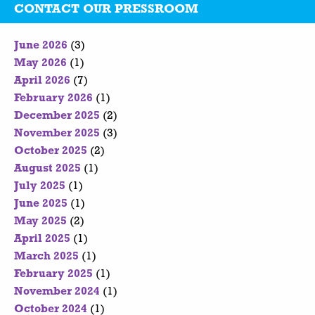
CONTACT OUR PRESSROOM
June 2026
(3)
May 2026
(1)
April 2026
(7)
February 2026
(1)
December 2025
(2)
November 2025
(3)
October 2025
(2)
August 2025
(1)
July 2025
(1)
June 2025
(1)
May 2025
(2)
April 2025
(1)
March 2025
(1)
February 2025
(1)
November 2024
(1)
October 2024
(1)