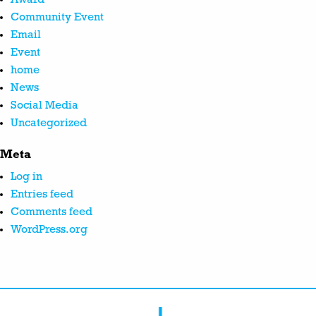
Community Event
Email
Event
home
News
Social Media
Uncategorized
Meta
Log in
Entries feed
Comments feed
WordPress.org