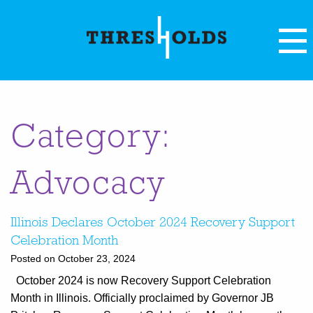
Category:
Advocacy
Illinois Declares October 2024 Recovery Support
Celebration Month
Posted on October 23, 2024
October 2024 is now Recovery Support Celebration
Month in Illinois. Officially proclaimed by Governor JB