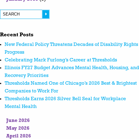
Recent Posts
New Federal Policy Threatens Decades of Disability Rights
Progress
Celebrating Mark Furlong’s Career at Thresholds
Illinois FY27 Budget Advances Mental Health, Housing, and
Recovery Priorities
Thresholds Named One of Chicago’s 2026 Best & Brightest
Companies to Work For
Thresholds Earns 2026 Silver Bell Seal for Workplace
Mental Health
June 2026
May 2026
April 2026