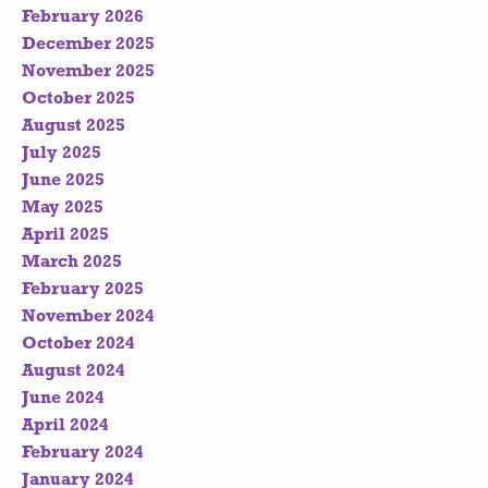
February 2026
December 2025
November 2025
October 2025
August 2025
July 2025
June 2025
May 2025
April 2025
March 2025
February 2025
November 2024
October 2024
August 2024
June 2024
April 2024
February 2024
January 2024