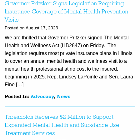
Governor Pritzker Signs Legislation Requiring
Insurance Coverage of Mental Health Prevention
Visits
Posted on August 17, 2023
We are thrilled that Governor Pritzker signed The Mental
Health and Wellness Act (HB2847) on Friday. The
legislation requires most private insurance plans in Illinois
to cover an annual mental health and wellness visit to a
mental health professional at no cost to the insured,
beginning in 2025. Rep. Lindsey LaPointe and Sen. Laura
Fine […]
Posted In:
Advocacy
,
News
Thresholds Receives $2 Million to Support
Expanded Mental Health and Substance Use
Treatment Services