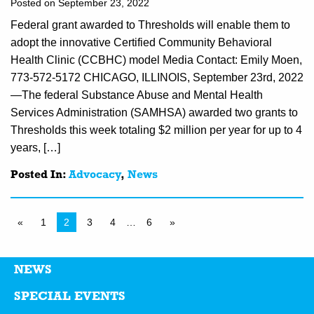
Posted on September 23, 2022
Federal grant awarded to Thresholds will enable them to
adopt the innovative Certified Community Behavioral
Health Clinic (CCBHC) model Media Contact: Emily Moen,
773-572-5172 CHICAGO, ILLINOIS, September 23rd, 2022
—The federal Substance Abuse and Mental Health
Services Administration (SAMHSA) awarded two grants to
Thresholds this week totaling $2 million per year for up to 4
years, […]
Posted In:
Advocacy
,
News
«
1
2
3
4
…
6
»
NEWS
SPECIAL EVENTS