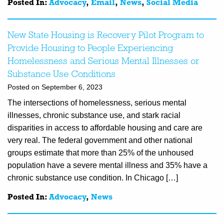
Posted In:
Advocacy
,
Email
,
News
,
Social Media
New State Housing is Recovery Pilot Program to
Provide Housing to People Experiencing
Homelessness and Serious Mental Illnesses or
Substance Use Conditions
Posted on September 6, 2023
The intersections of homelessness, serious mental
illnesses, chronic substance use, and stark racial
disparities in access to affordable housing and care are
very real. The federal government and other national
groups estimate that more than 25% of the unhoused
population have a severe mental illness and 35% have a
chronic substance use condition. In Chicago […]
Posted In:
Advocacy
,
News