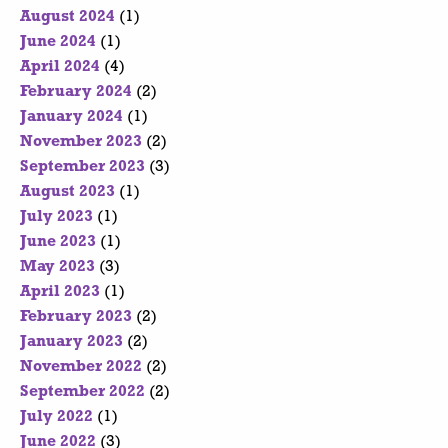
August 2024
(1)
June 2024
(1)
April 2024
(4)
February 2024
(2)
January 2024
(1)
November 2023
(2)
September 2023
(3)
August 2023
(1)
July 2023
(1)
June 2023
(1)
May 2023
(3)
April 2023
(1)
February 2023
(2)
January 2023
(2)
November 2022
(2)
September 2022
(2)
July 2022
(1)
June 2022
(3)