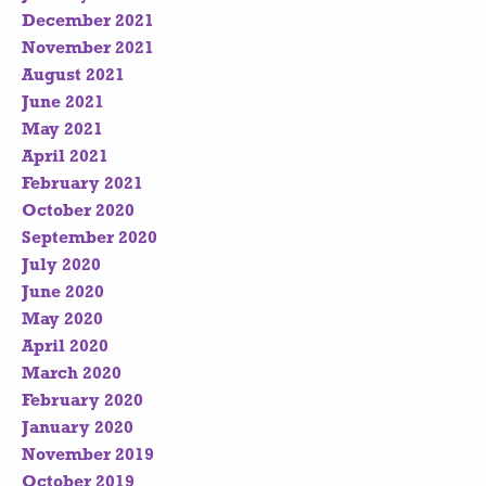
December 2021
November 2021
August 2021
June 2021
May 2021
April 2021
February 2021
October 2020
September 2020
July 2020
June 2020
May 2020
April 2020
March 2020
February 2020
January 2020
November 2019
October 2019