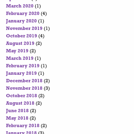
March 2020
(1)
February 2020
(4)
January 2020
(1)
November 2019
(1)
October 2019
(4)
August 2019
(2)
May 2019
(2)
March 2019
(1)
February 2019
(1)
January 2019
(1)
December 2018
(2)
November 2018
(3)
October 2018
(2)
August 2018
(2)
June 2018
(2)
May 2018
(2)
February 2018
(2)
January 2018
(3)