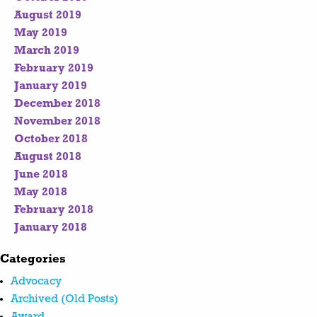
August 2019
May 2019
March 2019
February 2019
January 2019
December 2018
November 2018
October 2018
August 2018
June 2018
May 2018
February 2018
January 2018
Categories
Advocacy
Archived (Old Posts)
Award