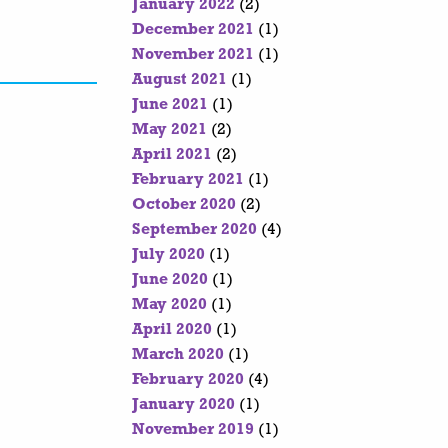
January 2022
(2)
December 2021
(1)
November 2021
(1)
August 2021
(1)
June 2021
(1)
May 2021
(2)
April 2021
(2)
February 2021
(1)
October 2020
(2)
September 2020
(4)
July 2020
(1)
June 2020
(1)
May 2020
(1)
April 2020
(1)
March 2020
(1)
February 2020
(4)
January 2020
(1)
November 2019
(1)