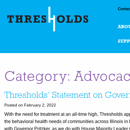
Contac
ABO
SUP
Category: Advoca
Thresholds’ Statement on Gover
Posted on February 2, 2022
With the need for treatment at an all-time high, Thresholds ap
the behavioral health needs of communities across Illinois in
with Governor Pritzker, as we do with House Majority Leader