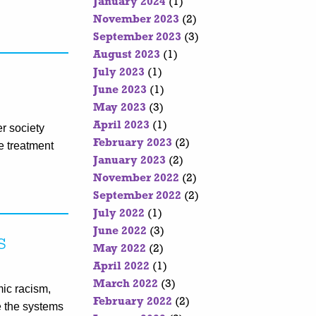
January 2024
(1)
November 2023
(2)
September 2023
(3)
August 2023
(1)
July 2023
(1)
June 2023
(1)
May 2023
(3)
April 2023
(1)
r society
February 2023
(2)
se treatment
January 2023
(2)
November 2022
(2)
September 2022
(2)
July 2022
(1)
June 2022
(3)
s
May 2022
(2)
April 2022
(1)
March 2022
(3)
mic racism,
February 2022
(2)
e the systems