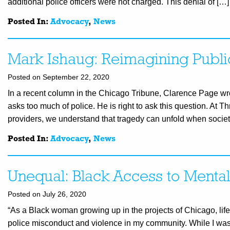
additional police officers were not charged. This denial of […]
Posted In:
Advocacy
,
News
Mark Ishaug: Reimagining Publi
Posted on September 22, 2020
In a recent column in the Chicago Tribune, Clarence Page wro
asks too much of police. He is right to ask this question. At T
providers, we understand that tragedy can unfold when societ
Posted In:
Advocacy
,
News
Unequal: Black Access to Menta
Posted on July 26, 2020
“As a Black woman growing up in the projects of Chicago, life a
police misconduct and violence in my community. While I was a