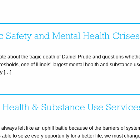
c Safety and Mental Health Crises
te about the tragic death of Daniel Prude and questions whethe
hresholds, one of Illinois’ largest mental health and substance u
y […]
l Health & Substance Use Service
lways felt like an uphill battle because of the barriers of syste
ble to seize every opportunity for a better life, we must chang