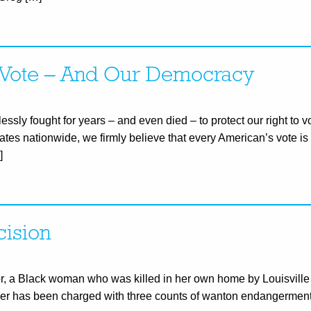
To Vote – And Our Democracy
essly fought for years – and even died – to protect our right to v
liates nationwide, we firmly believe that every American’s vote is 
]
cision
or, a Black woman who was killed in her own home by Louisville
ficer has been charged with three counts of wanton endangerment