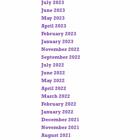
July 2023
June 2023
May 2023
April 2023
February 2023
January 2023
November 2022
September 2022
July 2022
June 2022
May 2022
April 2022
March 2022
February 2022
January 2022
December 2021
November 2021
August 2021