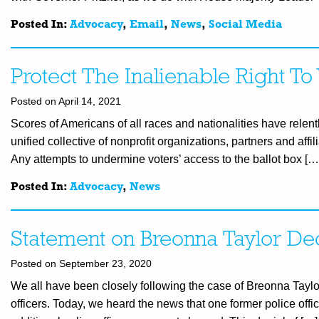
Posted In:
Advocacy
,
Email
,
News
,
Social Media
Protect The Inalienable Right 
Posted on April 14, 2021
Scores of Americans of all races and nationalities have relentl
unified collective of nonprofit organizations, partners and affi
Any attempts to undermine voters’ access to the ballot box […
Posted In:
Advocacy
,
News
Statement on Breonna Taylor De
Posted on September 23, 2020
We all have been closely following the case of Breonna Tayl
officers. Today, we heard the news that one former police of