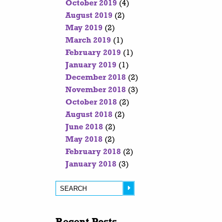
October 2019
(4)
August 2019
(2)
May 2019
(2)
March 2019
(1)
February 2019
(1)
January 2019
(1)
December 2018
(2)
November 2018
(3)
October 2018
(2)
August 2018
(2)
June 2018
(2)
May 2018
(2)
February 2018
(2)
January 2018
(3)