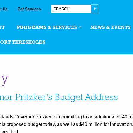
t Us
Get Services
UT
PROGRAMS & SERVICES
NEWS & EVENTS
PORT THRESHOLDS
cy
nor Pritzker’s Budget Address
plauds Governor Pritzker for committing to an additional $140 mi
 his proposed budget today, as well as $40 million for innovatio
 Greg […]