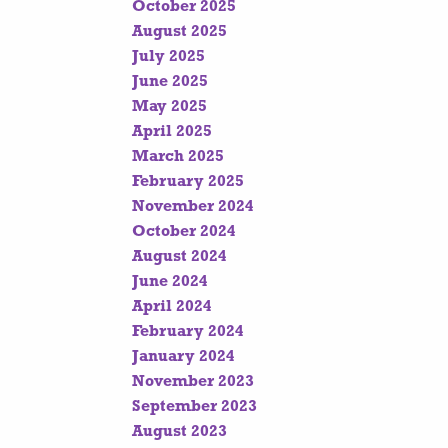
October 2025
August 2025
July 2025
June 2025
May 2025
April 2025
March 2025
February 2025
November 2024
October 2024
August 2024
June 2024
April 2024
February 2024
January 2024
November 2023
September 2023
August 2023