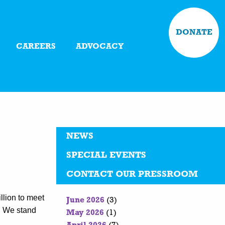
DONATE
CAREERS
ADVOCACY
NEWS
SPECIAL EVENTS
CONTACT OUR PRESSROOM
llion to meet
June 2026
(3)
n. We stand
May 2026
(1)