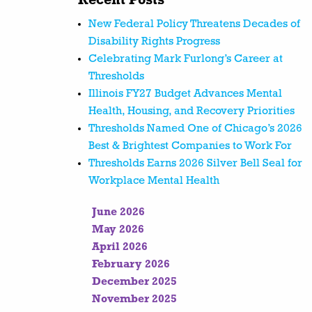
Recent Posts
New Federal Policy Threatens Decades of
Disability Rights Progress
Celebrating Mark Furlong’s Career at
Thresholds
Illinois FY27 Budget Advances Mental
Health, Housing, and Recovery Priorities
Thresholds Named One of Chicago’s 2026
Best & Brightest Companies to Work For
Thresholds Earns 2026 Silver Bell Seal for
Workplace Mental Health
June 2026
May 2026
April 2026
February 2026
December 2025
November 2025