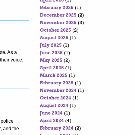
April 2026
(7)
February 2026
(1)
December 2025
(2)
November 2025
(3)
October 2025
(2)
August 2025
(1)
July 2025
(1)
ote. As a
June 2025
(1)
their voice.
May 2025
(2)
April 2025
(1)
March 2025
(1)
February 2025
(1)
November 2024
(1)
October 2024
(1)
August 2024
(1)
June 2024
(1)
 police
April 2024
(4)
, and the
February 2024
(2)