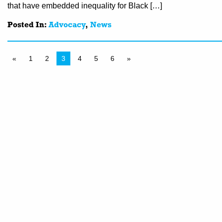
that have embedded inequality for Black […]
Posted In:
Advocacy
,
News
«
1
2
3
4
5
6
»