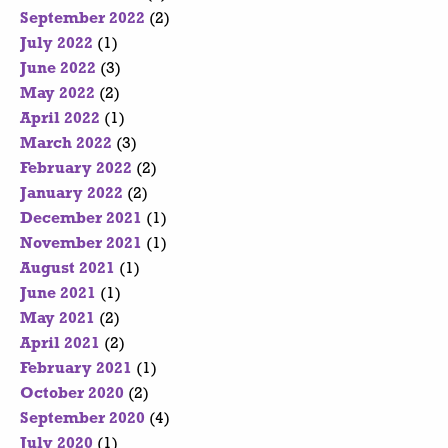
September 2022
(2)
July 2022
(1)
June 2022
(3)
May 2022
(2)
April 2022
(1)
March 2022
(3)
February 2022
(2)
January 2022
(2)
December 2021
(1)
November 2021
(1)
August 2021
(1)
June 2021
(1)
May 2021
(2)
April 2021
(2)
February 2021
(1)
October 2020
(2)
September 2020
(4)
July 2020
(1)