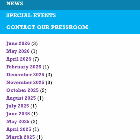
NEWS
SPECIAL EVENTS
CONTACT OUR PRESSROOM
June 2026
(3)
May 2026
(1)
April 2026
(7)
February 2026
(1)
December 2025
(2)
November 2025
(3)
October 2025
(2)
August 2025
(1)
July 2025
(1)
June 2025
(1)
May 2025
(2)
April 2025
(1)
March 2025
(1)