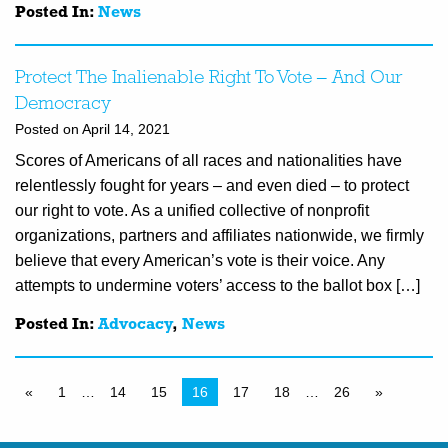
Posted In:
News
Protect The Inalienable Right To Vote – And Our
Democracy
Posted on April 14, 2021
Scores of Americans of all races and nationalities have
relentlessly fought for years – and even died – to protect
our right to vote. As a unified collective of nonprofit
organizations, partners and affiliates nationwide, we firmly
believe that every American’s vote is their voice. Any
attempts to undermine voters’ access to the ballot box […]
Posted In:
Advocacy
,
News
«
1
…
14
15
16
17
18
…
26
»