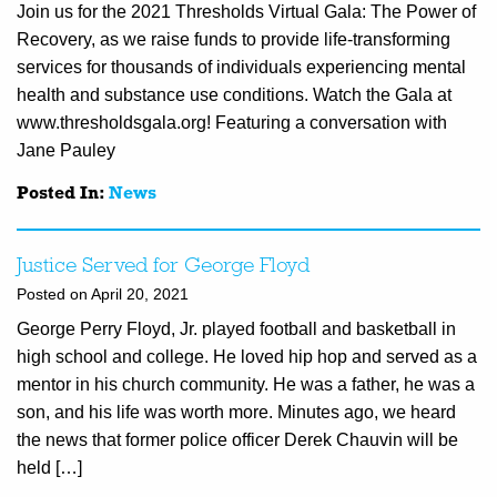
Join us for the 2021 Thresholds Virtual Gala: The Power of
Recovery, as we raise funds to provide life-transforming
services for thousands of individuals experiencing mental
health and substance use conditions. Watch the Gala at
www.thresholdsgala.org! Featuring a conversation with
Jane Pauley
Posted In:
News
Justice Served for George Floyd
Posted on April 20, 2021
George Perry Floyd, Jr. played football and basketball in
high school and college. He loved hip hop and served as a
mentor in his church community. He was a father, he was a
son, and his life was worth more. Minutes ago, we heard
the news that former police officer Derek Chauvin will be
held […]