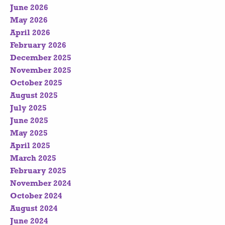
June 2026
May 2026
April 2026
February 2026
December 2025
November 2025
October 2025
August 2025
July 2025
June 2025
May 2025
April 2025
March 2025
February 2025
November 2024
October 2024
August 2024
June 2024