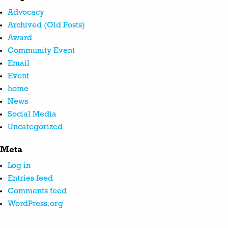
Advocacy
Archived (Old Posts)
Award
Community Event
Email
Event
home
News
Social Media
Uncategorized
Meta
Log in
Entries feed
Comments feed
WordPress.org