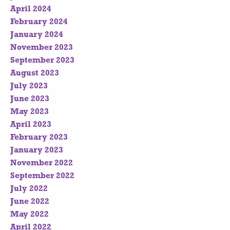
April 2024
February 2024
January 2024
November 2023
September 2023
August 2023
July 2023
June 2023
May 2023
April 2023
February 2023
January 2023
November 2022
September 2022
July 2022
June 2022
May 2022
April 2022