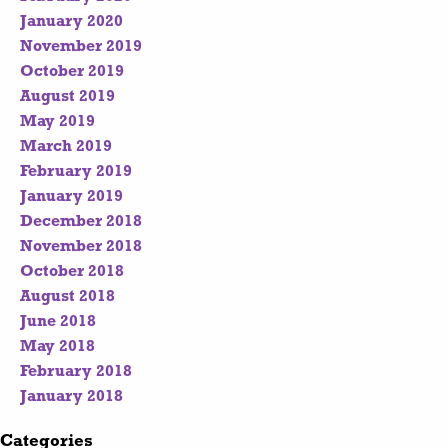
January 2020
November 2019
October 2019
August 2019
May 2019
March 2019
February 2019
January 2019
December 2018
November 2018
October 2018
August 2018
June 2018
May 2018
February 2018
January 2018
Categories