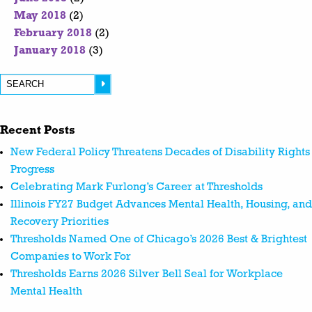
May 2018
(2)
February 2018
(2)
January 2018
(3)
Recent Posts
New Federal Policy Threatens Decades of Disability Rights
Progress
Celebrating Mark Furlong’s Career at Thresholds
Illinois FY27 Budget Advances Mental Health, Housing, and
Recovery Priorities
Thresholds Named One of Chicago’s 2026 Best & Brightest
Companies to Work For
Thresholds Earns 2026 Silver Bell Seal for Workplace
Mental Health