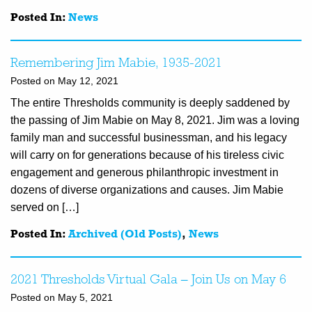
Posted In:
News
Remembering Jim Mabie, 1935-2021
Posted on May 12, 2021
The entire Thresholds community is deeply saddened by
the passing of Jim Mabie on May 8, 2021. Jim was a loving
family man and successful businessman, and his legacy
will carry on for generations because of his tireless civic
engagement and generous philanthropic investment in
dozens of diverse organizations and causes. Jim Mabie
served on […]
Posted In:
Archived (Old Posts)
,
News
2021 Thresholds Virtual Gala – Join Us on May 6
Posted on May 5, 2021