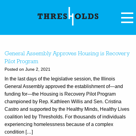
General Assembly Approves Housing is Recovery
Pilot Program
Posted on June 2, 2021
In the last days of the legislative session, the Illinois
General Assembly approved the establishment of—and
funding for—the Housing is Recovery Pilot Program
championed by Rep. Kathleen Willis and Sen. Cristina
Castro and supported by the Healthy Minds, Healthy Lives
coalition led by Thresholds. For thousands of individuals
experiencing homelessness because of a complex
condition […]