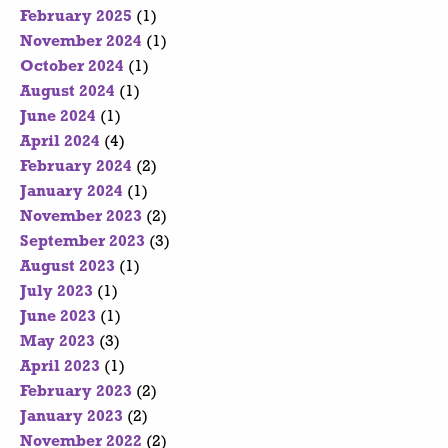
February 2025
(1)
November 2024
(1)
October 2024
(1)
August 2024
(1)
June 2024
(1)
April 2024
(4)
February 2024
(2)
January 2024
(1)
November 2023
(2)
September 2023
(3)
August 2023
(1)
July 2023
(1)
June 2023
(1)
May 2023
(3)
April 2023
(1)
February 2023
(2)
January 2023
(2)
November 2022
(2)