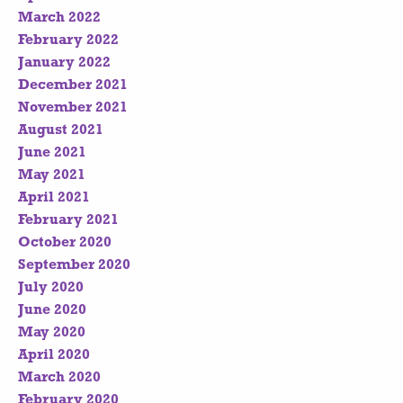
March 2022
February 2022
January 2022
December 2021
November 2021
August 2021
June 2021
May 2021
April 2021
February 2021
October 2020
September 2020
July 2020
June 2020
May 2020
April 2020
March 2020
February 2020