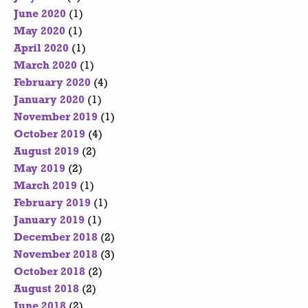
June 2020
(1)
May 2020
(1)
April 2020
(1)
March 2020
(1)
February 2020
(4)
January 2020
(1)
November 2019
(1)
October 2019
(4)
August 2019
(2)
May 2019
(2)
March 2019
(1)
February 2019
(1)
January 2019
(1)
December 2018
(2)
November 2018
(3)
October 2018
(2)
August 2018
(2)
June 2018
(2)